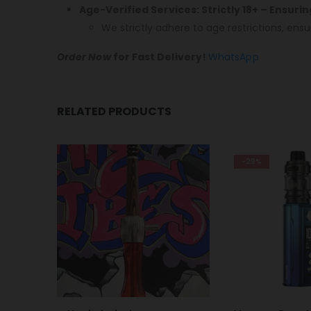
Age-Verified Services: Strictly 18+ – Ensuri
We strictly adhere to age restrictions, ensu
Order Now
for Fast Delivery!
WhatsApp
RELATED PRODUCTS
-29%