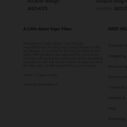
Voopoo Drag M100 S Cyan & Blue
AED
249
AED
249
AED
350
A Little About Vape Vibes
NEED HE
Welcome to Vape Vibes. Your friendly
Contact 
neighborhood one stop vape shop! Based in UAE,
we always do our best to aim for excellence! Not
only in the products we carry but the service we
Shipping
provide both during and after your online shopping
experience. We will do our best to ensure you end
the day with a smile and satisfy your cravings.
Warranty
24Hrs 7 Days a week
Privacy P
admin@vapevibes.co
Terms & 
Health &
FAQ
Sitemap