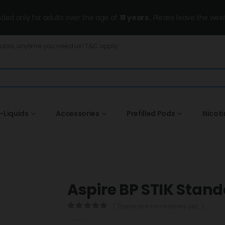
ended only for adults over the age of
18 years
, Please leave the wesi
Dubai, anytime you need us! T&C apply.
-Liquids
Accessories
Prefilled Pods
Nicot
Aspire BP STIK Stand
( There are no reviews yet. )
0
out of 5