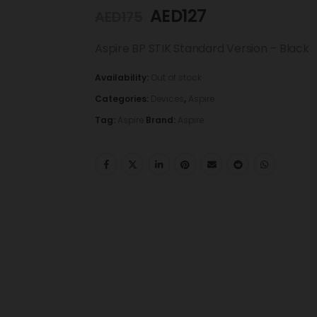
AED
127
AED
175
Aspire BP STIK Standard Version – Black
Availability:
Out of stock
Categories:
Devices
,
Aspire
Tag:
Aspire
Brand:
Aspire