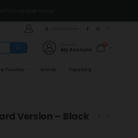
te if you are under the age.
Login/Register
Welcome
0
My Account
ine Pouches
Brands
Vape blog
ard Version – Black