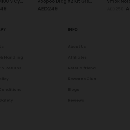
Voopoo Drag X2 Kit Grey Metal
Smok Nord X White Cobra Kit
AED
199
A
AED
250
AED
160
LP?
INFO
Us
About Us
 & Handling
Affiliates
 & Returns
Refer a friend
olicy
Rewards Club
Conditions
Blogs
 Safety
Reviews