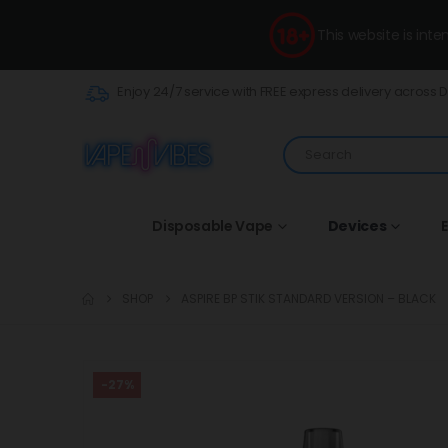
This website is int
Enjoy 24/7 service with FREE express delivery across 
Disposable Vape
Devices
E
SHOP
ASPIRE BP STIK STANDARD VERSION – BLACK
-27%