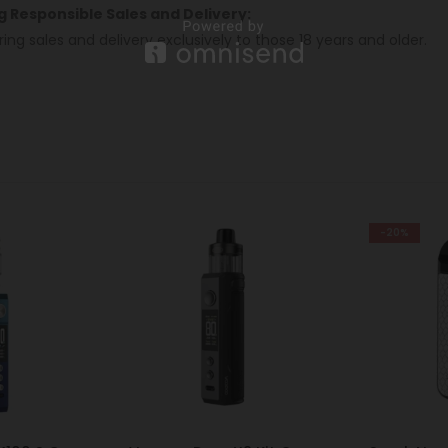
ng Responsible Sales and Delivery:
ring sales and delivery exclusively to those 18 years and older.
-20%
-7%