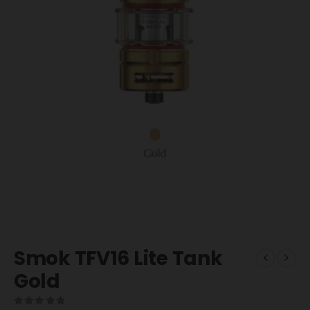
Smok TFV16 Lite Tank
Gold