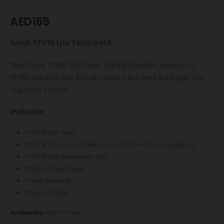
0
out of 5
AED
165
Smok TFV16 Lite Tank Gold
The Smok TFV16 Lite Tank, the lightweight version of
TFV16, adopts the 10 bulb glass tube and enlarges the
capacity to 5ml.
Includes:
1*TFV16 Lite Tank
1*TFV16 Lite Conical Mesh Coil 0.2ohm( Pre-installed)
1*TFV16 Lite Dual Mesh Coil
1*Extra Glass Tube
1*User Manual
1*Spare Parts
Availability:
Out of stock