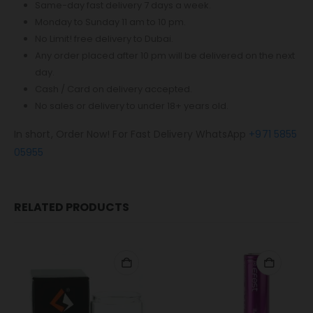
Same-day fast delivery 7 days a week.
Monday to Sunday 11 am to 10 pm.
No Limit! free delivery to Dubai.
Any order placed after 10 pm will be delivered on the next
day.
Cash / Card on delivery accepted.
No sales or delivery to under 18+ years old.
In short, Order Now! For Fast Delivery WhatsApp
+971 5855
05955
RELATED PRODUCTS