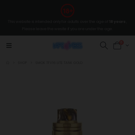
This website is intended only for adults over the age of
18 years
,
Please leave the wesite if you are under the age.
0
SHOP
SMOK TFV16 LITE TANK GOLD