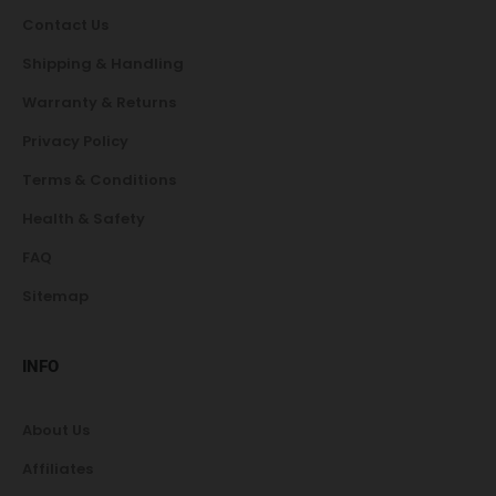
Contact Us
Shipping & Handling
Warranty & Returns
Privacy Policy
Terms & Conditions
Health & Safety
FAQ
Sitemap
INFO
About Us
Affiliates