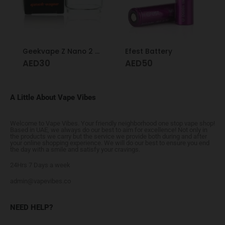
Geekvape Z Nano 2 Glass 3.5ml
Efest Battery
AED
30
AED
50
A Little About Vape Vibes
Welcome to Vape Vibes. Your friendly neighborhood one stop vape shop!
Based in UAE, we always do our best to aim for excellence! Not only in
the products we carry but the service we provide both during and after
your online shopping experience. We will do our best to ensure you end
the day with a smile and satisfy your cravings.
24Hrs 7 Days a week
admin@vapevibes.co
NEED HELP?