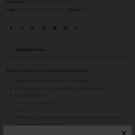
Categories:
Accessories
,
Smok
,
Tanks
Tags:
GOLD
,
LITE
,
SMOK
,
TANK
,
TFV16
Brand:
Smok
DESCRIPTION
Smok TFV16 Lite Tank Gold
Features:
Material: Stainless Steel + Pyrex Glass
Colors: Black, Gold, Purple Red, Stainless Steel
Size: 58.5*28mm
E-Juice Capacity: 5ml
Coils:
TFV16 Lite Conical Mesh Coil, 0.2ohm, Powerful & Warm
Throat Hit, Best: 60-85W
TFV16 Dual Mesh Coil, 0.15ohm, Massive Cloud Production