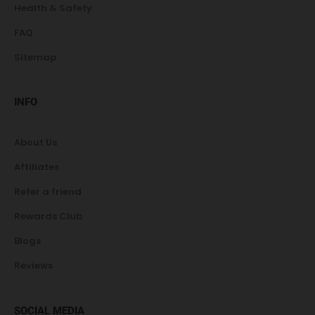
Health & Safety
FAQ
Sitemap
INFO
About Us
Affiliates
Refer a friend
Rewards Club
Blogs
Reviews
SOCIAL MEDIA