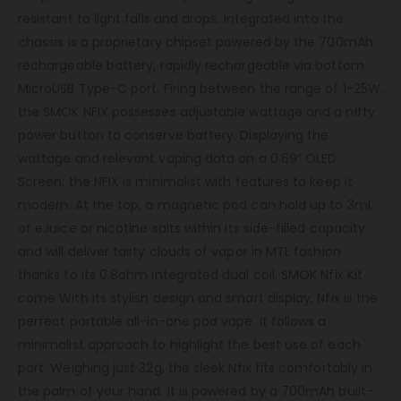
resistant to light falls and drops. Integrated into the
chassis is a proprietary chipset powered by the 700mAh
rechargeable battery, rapidly rechargeable via bottom
MicroUSB Type-C port. Firing between the range of 1-25W,
the SMOK NFIX possesses adjustable wattage and a nifty
power button to conserve battery. Displaying the
wattage and relevant vaping data on a 0.69″ OLED
Screen, the NFIX is minimalist with features to keep it
modern. At the top, a magnetic pod can hold up to 3mL
of eJuice or nicotine salts within its side-filled capacity
and will deliver tasty clouds of vapor in MTL fashion
thanks to its 0.8ohm integrated dual coil. SMOK Nfix Kit
come With its stylish design and smart display, Nfix is the
perfect portable all-in-one pod vape. It follows a
minimalist approach to highlight the best use of each
part. Weighing just 32g, the sleek Nfix fits comfortably in
the palm of your hand. It is powered by a 700mAh built-