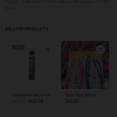
In short, Order Now! For Fast Delivery WhatsApp
+971 5855
05955
RELATED PRODUCTS
-28%
Vaporesso XROS Pro Blue
Hose Pipe Silicon
AED
179
AED
20
AED
250