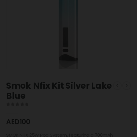
Smok Nfix Kit Silver Lake
Blue
0
out of 5
AED
100
SMOK NFIX 25W Pod System, featuring a 700mAh