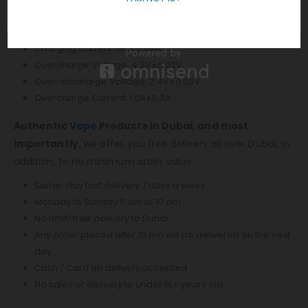
Output Voltage: 0.5V-4.0V
Charging Voltage: 5V±0.2V
Charging Current: Max 0.68A
Overcharge Voltage: 4.3V±0.03V
Over-discharge Voltage: 2.4V±0.03V
Overcharge Current: 1.0A±0.3A
Authentic
Vape
Products in Dubai, and most
importantly,
we offer you free delivery all over Dubai, in
addition, to no minimum order value.
Same-day fast delivery 7 days a week.
Monday to Sunday 11 am to 10 pm.
No Limit! free delivery to Dubai.
Any order placed after 10 pm will be delivered on the next
day.
Cash / Card on delivery accepted.
No sales or delivery to under 18+ years old.