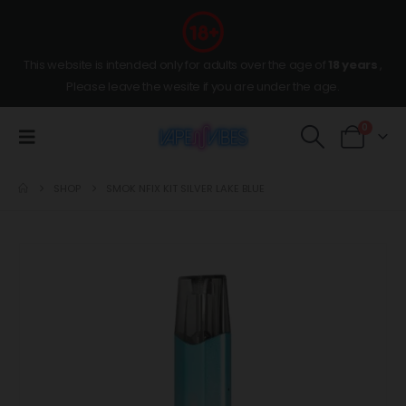
This website is intended only for adults over the age of
18 years
,
Please leave the wesite if you are under the age.
0
SHOP
SMOK NFIX KIT SILVER LAKE BLUE