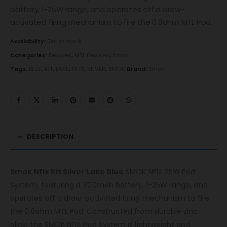
battery, 1-25W range, and operates off a draw-
activated firing mechanism to fire the 0.8ohm MTL Pod.
Availability:
Out of stock
Categories:
Devices
,
MTL Devices
,
Smok
Tags:
BLUE
,
KIT
,
LAKE
,
NFIX
,
SILVER
,
SMOK
Brand:
Smok
DESCRIPTION
Smok Nfix Kit Silver Lake Blue
SMOK NFIX 25W Pod
System, featuring a 700mAh battery, 1-25W range, and
operates off a draw-activated firing mechanism to fire
the 0.8ohm MTL Pod. Constructed from durable zinc-
alloy, the SMOK NFIX Pod System is lightweight and