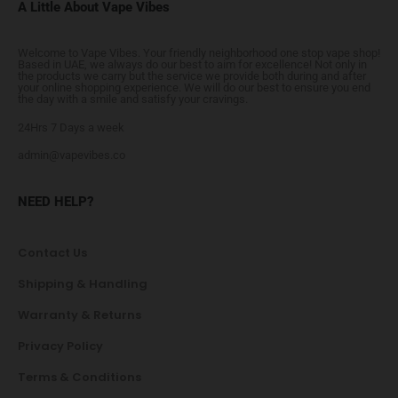
A Little About Vape Vibes
Welcome to Vape Vibes. Your friendly neighborhood one stop vape shop!
Based in UAE, we always do our best to aim for excellence! Not only in
the products we carry but the service we provide both during and after
your online shopping experience. We will do our best to ensure you end
the day with a smile and satisfy your cravings.
24Hrs 7 Days a week
admin@vapevibes.co
NEED HELP?
Contact Us
Shipping & Handling
Warranty & Returns
Privacy Policy
Terms & Conditions