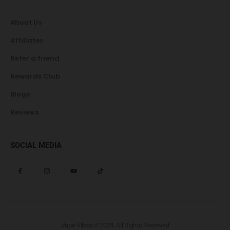
About Us
Affiliates
Refer a friend
Rewards Club
Blogs
Reviews
SOCIAL MEDIA
Vape Vibes © 2024. All Rights Reserved