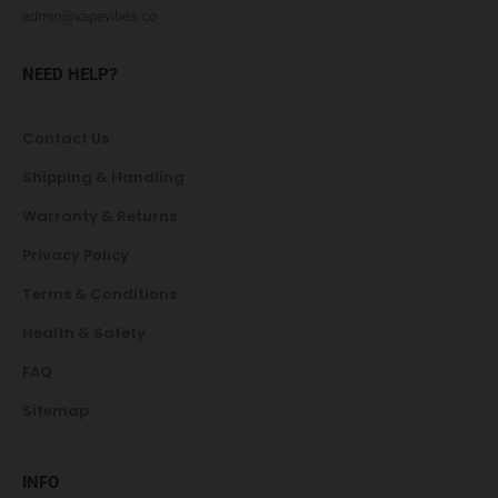
admin@vapevibes.co
NEED HELP?
Contact Us
Shipping & Handling
Warranty & Returns
Privacy Policy
Terms & Conditions
Health & Safety
FAQ
Sitemap
INFO