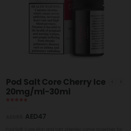
Pod Salt Core Cherry Ice
20mg/ml-30ml
5.00
out of 5
AED
47
AED
65
Pod Salt Core Rich and tart cherries come together for