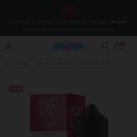
This website is intended only for adults over the age of
18 years
,
Please leave the wesite if you are under the age.
0
SHOP
POD SALT CORE CHERRY ICE 20MG/ML-30ML
-28%