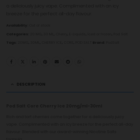
a deliciously juicy vape. Complimented with an icy
breeze for the perfect all-day flavour.
Availability:
Out of stock
Categories:
20 MG
,
30 ML
,
Cherry
,
E-Liquids
,
Iced or frozen
,
Pod Salt
Tags:
20MG
,
30ML
,
CHERRY ICE
,
CORE
,
POD SALT
Brand:
PodSalt
DESCRIPTION
Pod Salt Core Cherry Ice 20mg/ml-30ml
Rich and tart cherries come together for a deliciously juicy
vape. Complimented with an icy breeze for the perfect all-day
flavour. Blended with our award-winning Nicotine Salts
formula.