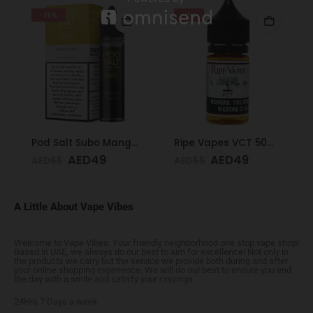
-25%
-11%
Pod Salt Subo Mango Ice 3mg/ml-50ml
Ripe Vapes VCT 50mg 30ml
AED
49
AED
49
AED
65
AED
55
A Little About Vape Vibes
Welcome to Vape Vibes. Your friendly neighborhood one stop vape shop!
Based in UAE, we always do our best to aim for excellence! Not only in
the products we carry but the service we provide both during and after
your online shopping experience. We will do our best to ensure you end
the day with a smile and satisfy your cravings.
24Hrs 7 Days a week