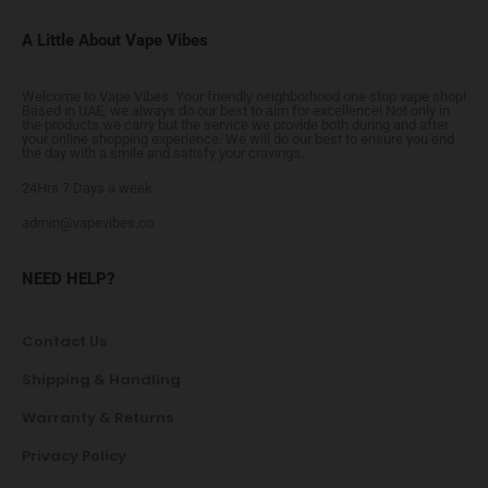
A Little About Vape Vibes
Welcome to Vape Vibes. Your friendly neighborhood one stop vape shop!
Based in UAE, we always do our best to aim for excellence! Not only in
the products we carry but the service we provide both during and after
your online shopping experience. We will do our best to ensure you end
the day with a smile and satisfy your cravings.
24Hrs 7 Days a week
admin@vapevibes.co
NEED HELP?
Contact Us
Shipping & Handling
Warranty & Returns
Privacy Policy