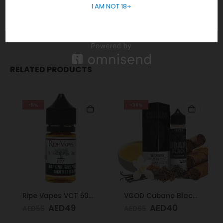
I AM NOT 18+
In short, Order Now! For Fast Delivery WhatsApp
+971 5855
05955
RELATED PRODUCTS
-11%
-38%
Ripe Vapes VCT 50mg 30ml
VGOD Cubano Black 60ml 3mg
AED
49
AED
40
AED
55
AED
65