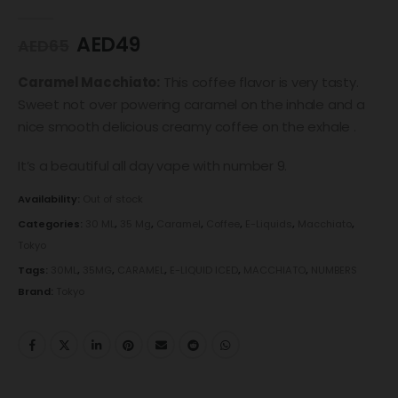
0
out of 5
AED
49
AED
65
Caramel Macchiato:
This coffee flavor is very tasty.
Sweet not over powering caramel on the inhale and a
nice smooth delicious creamy coffee on the exhale .
It’s a beautiful all day vape with number 9.
Availability:
Out of stock
Categories:
30 ML
,
35 Mg
,
Caramel
,
Coffee
,
E-Liquids
,
Macchiato
,
Tokyo
Tags:
30ML
,
35MG
,
CARAMEL
,
E-LIQUID ICED
,
MACCHIATO
,
NUMBERS
Brand:
Tokyo