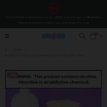
This website is intended only for adults over the age of
18 years
,
Please leave the wesite if you are under the age.
0
SHOP
NUMBERS E-LIQUID ICED CARAMEL MACCHIATO 35MG 30ML
-25%