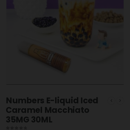
Numbers E-liquid Iced
Caramel Macchiato
35MG 30ML