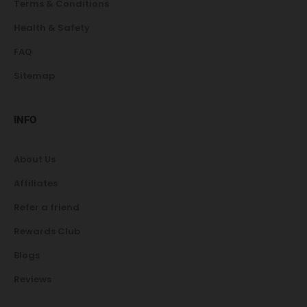
Terms & Conditions
Health & Safety
FAQ
Sitemap
INFO
About Us
Affiliates
Refer a friend
Rewards Club
Blogs
Reviews