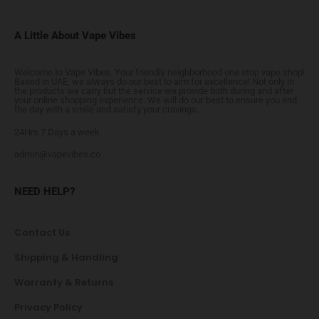
A Little About Vape Vibes
Welcome to Vape Vibes. Your friendly neighborhood one stop vape shop!
Based in UAE, we always do our best to aim for excellence! Not only in
the products we carry but the service we provide both during and after
your online shopping experience. We will do our best to ensure you end
the day with a smile and satisfy your cravings.
24Hrs 7 Days a week
admin@vapevibes.co
NEED HELP?
Contact Us
Shipping & Handling
Warranty & Returns
Privacy Policy