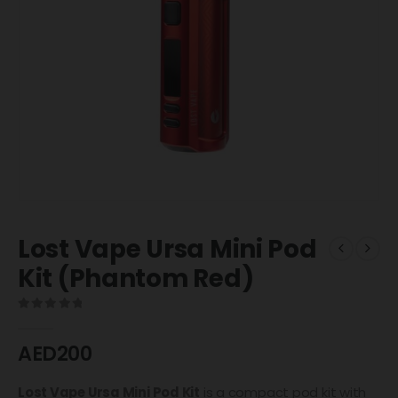
Lost Vape Ursa Mini Pod
Kit (Phantom Red)
0
out of 5
AED
200
Lost Vape
Ursa Mini Pod Kit
is a compact pod kit with