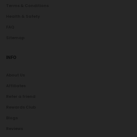
Terms & Conditions
Health & Safety
FAQ
Sitemap
INFO
About Us
Affiliates
Refer a friend
Rewards Club
Blogs
Reviews