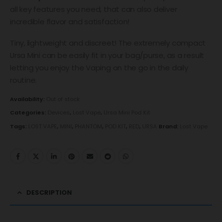
all key features you need, that can also deliver
incredible flavor and satisfaction!
Tiny, lightweight and discreet! The extremely compact
Ursa Mini can be easily fit in your bag/purse, as a result
letting you enjoy the Vaping on the go in the daily
routine.
Availability:
Out of stock
Categories:
Devices
,
Lost Vape
,
Ursa Mini Pod Kit
Tags:
LOST VAPE
,
MINI
,
PHANTOM
,
POD KIT
,
RED
,
URSA
Brand:
Lost Vape
DESCRIPTION