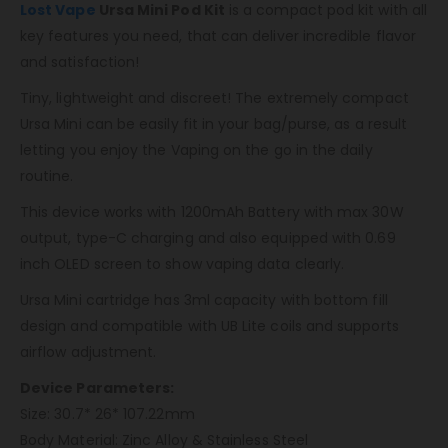
Lost Vape
Ursa Mini Pod Kit
is a compact pod kit with all
key features you need, that can deliver incredible flavor
and satisfaction!
Tiny, lightweight and discreet! The extremely compact
Ursa Mini can be easily fit in your bag/purse, as a result
letting you enjoy the Vaping on the go in the daily
routine.
This device works with 1200mAh Battery with max 30W
output, type-C charging and also equipped with 0.69
inch OLED screen to show vaping data clearly.
Ursa Mini cartridge has 3ml capacity with bottom fill
design and compatible with UB Lite coils and supports
airflow adjustment.
Device Parameters:
Size: 30.7* 26* 107.22mm
Body Material: Zinc Alloy & Stainless Steel