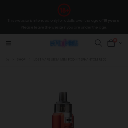
This website is intended only for adults over the age of
18 years
,
Please leave the wesite if you are under the age.
0
SHOP
LOST VAPE URSA MINI POD KIT (PHANTOM RED)