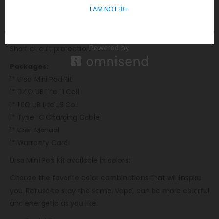
I AM NOT 18+
10s Over-time protection
Overheat protection
Weak battery protection
Short circuit protection
Packages:
1* Ursa Mini Pod Kit
1* 0.4Ω UB Lite L1 Coil
1* 1.0Ω UB Lite L6 Coil
1* Type-C Charging Cable
1* User Manual
1* Warranty Card
Ursa Mini Pod Kit available in colors:
Choose the favorite color combinations that will inspire
you. Refuse to stay the same. Vape, can be more colorful
and energetic as you like.