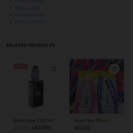
Crystal Cream
Glitter Ocean
Phantom Purple
Phantom Green
RELATED PRODUCTS
-14%
GeekVape T200 Kit Rainbow
Hose Pipe Silicon
AED
300
AED
20
AED
350