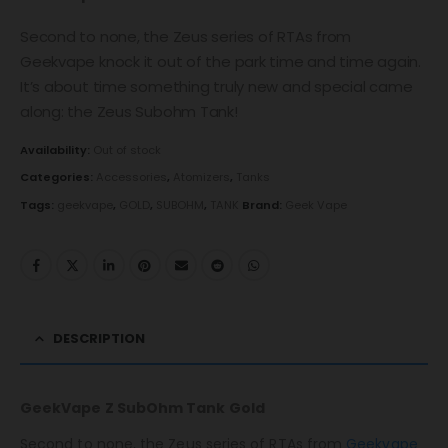
Second to none, the Zeus series of RTAs from
Geekvape knock it out of the park time and time again.
It’s about time something truly new and special came
along: the Zeus Subohm Tank!
Availability:
Out of stock
Categories:
Accessories
,
Atomizers
,
Tanks
Tags:
geekvape
,
GOLD
,
SUBOHM
,
TANK
Brand:
Geek Vape
DESCRIPTION
GeekVape Z SubOhm Tank Gold
Second to none, the Zeus series of RTAs from
Geekvape