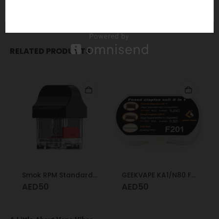
Direct, top to bottom airflow is leakproof
Updated fill port design for spill resistance
RELATED PRODUCTS
Smok RPM Standard Pod
GEEKVAPE KA1/N80 Fused Clapton Coil 2 in 1 F201
AED
50
AED
50