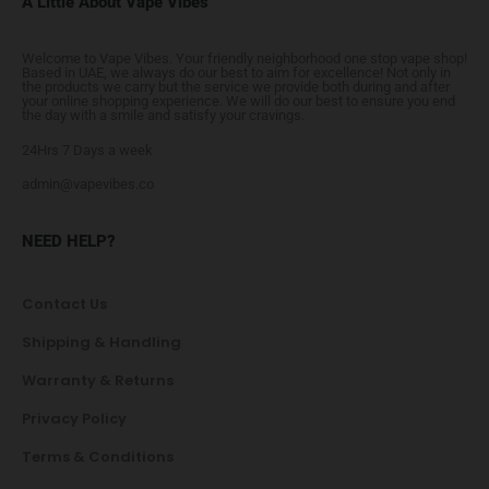
A Little About Vape Vibes
Welcome to Vape Vibes. Your friendly neighborhood one stop vape shop!
Based in UAE, we always do our best to aim for excellence! Not only in
the products we carry but the service we provide both during and after
your online shopping experience. We will do our best to ensure you end
the day with a smile and satisfy your cravings.
24Hrs 7 Days a week
admin@vapevibes.co
NEED HELP?
Contact Us
Shipping & Handling
Warranty & Returns
Privacy Policy
Terms & Conditions