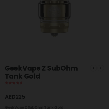
GeekVape Z SubOhm
Tank Gold
5.00
out of 5
AED
225
GeekVape Z SubOhm Tank Gold