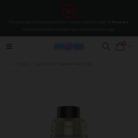
This website is intended only for adults over the age of
18 years
,
Please leave the wesite if you are under the age.
0
SHOP
GEEKVAPE Z SUBOHM TANK GOLD