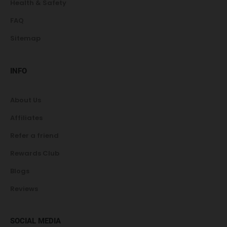
Health & Safety
FAQ
Sitemap
INFO
About Us
Affiliates
Refer a friend
Rewards Club
Blogs
Reviews
SOCIAL MEDIA