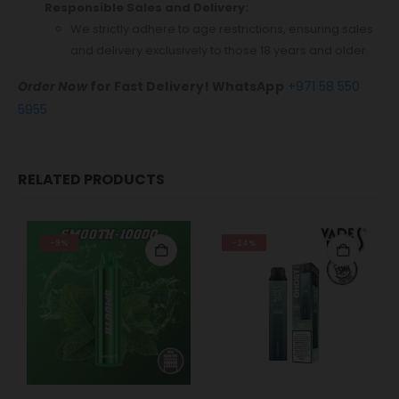
Responsible Sales and Delivery:
We strictly adhere to age restrictions, ensuring sales
and delivery exclusively to those 18 years and older.
Order Now
for Fast Delivery! WhatsApp
+971 58 550
5955
RELATED PRODUCTS
-9%
-24%