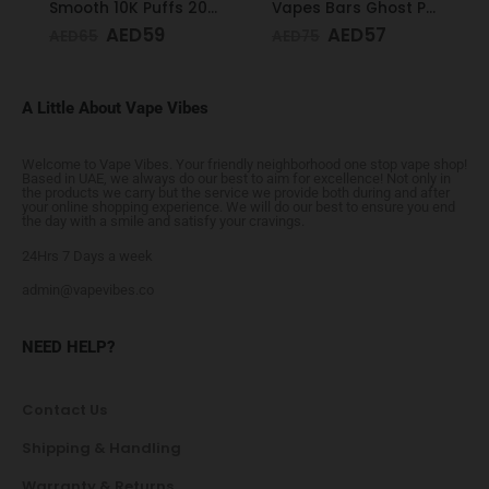
Smooth 10K Puffs 20mg Peppermint
Vapes Bars Ghost PRO Glacier Mint 3500 Puffs 20mg
AED
59
AED
57
AED
65
AED
75
A Little About Vape Vibes
Welcome to Vape Vibes. Your friendly neighborhood one stop vape shop!
Based in UAE, we always do our best to aim for excellence! Not only in
the products we carry but the service we provide both during and after
your online shopping experience. We will do our best to ensure you end
the day with a smile and satisfy your cravings.
24Hrs 7 Days a week
admin@vapevibes.co
NEED HELP?
Contact Us
Shipping & Handling
Warranty & Returns