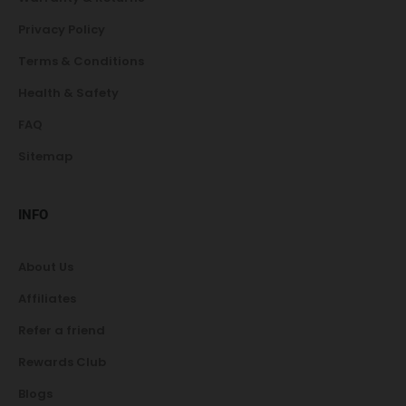
Privacy Policy
Terms & Conditions
Health & Safety
FAQ
Sitemap
INFO
About Us
Affiliates
Refer a friend
Rewards Club
Blogs