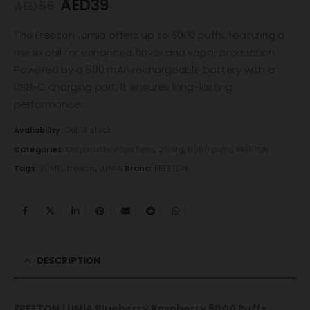
AED
39
AED
55
The Freeton Lumia offers up to 6000 puffs, featuring a
mesh coil for enhanced flavor and vapor production.
Powered by a 500 mAh rechargeable battery with a
USB-C charging port, it ensures long-lasting
performance.
Availability:
Out of stock
Categories:
Disposable Vape Pens
,
20 Mg
,
6000 puffs
,
FREETON
Tags:
20MG
,
freeton
,
LUMIA
Brand:
FREETON
DESCRIPTION
FREETON LUMIA Blueberry Raspberry 6000 Puffs