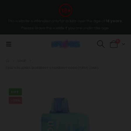
This website is intended only for adults over the age of
18 years
,
Please leave the wesite if you are under the age.
0
SHOP
FREETON LUMIA BLUEBERRY RASPBERRY 6000 PUFFS 20MG
HOT
-29%