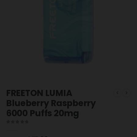
FREETON LUMIA
Blueberry Raspberry
6000 Puffs 20mg
0
out of 5