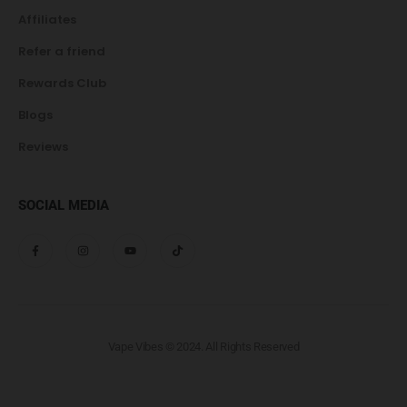
Affiliates
Refer a friend
Rewards Club
Blogs
Reviews
SOCIAL MEDIA
Vape Vibes © 2024. All Rights Reserved