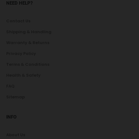
NEED HELP?
Contact Us
Shipping & Handling
Warranty & Returns
Privacy Policy
Terms & Conditions
Health & Safety
FAQ
Sitemap
INFO
About Us