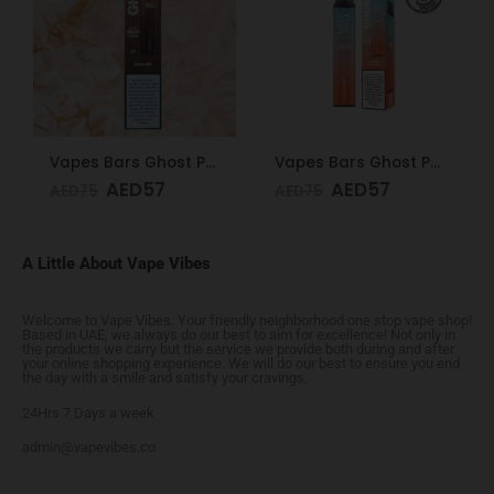
Vapes Bars Ghost PRO Soda Ice 3500 Puffs 20mg
Vapes Bars Ghost PRO Caramel Tobacco 3500 Puffs 20mg
AED
57
AED
57
AED
75
AED
75
A Little About Vape Vibes
Welcome to Vape Vibes. Your friendly neighborhood one stop vape shop!
Based in UAE, we always do our best to aim for excellence! Not only in
the products we carry but the service we provide both during and after
your online shopping experience. We will do our best to ensure you end
the day with a smile and satisfy your cravings.
24Hrs 7 Days a week
admin@vapevibes.co