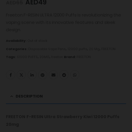
AED
49
AED
65
Freeton F-RESIN ULTRA 12000 Puffs is revolutionizing the
vaping scene with its innovative features and sleek
design.
Availability:
Out of stock
Categories:
Disposable Vape Pens
,
12000 puffs
,
20 Mg
,
FREETON
Tags:
12000 PUFFS
,
20MG
,
freeton
Brand:
FREETON
DESCRIPTION
FREETON F-RESIN Ultra Strawberry Kiwi 12000 Puffs
20mg