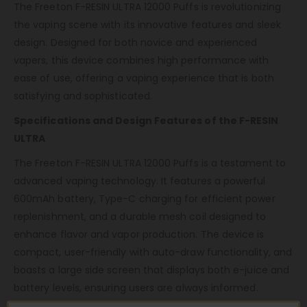
The Freeton F-RESIN ULTRA 12000 Puffs is revolutionizing
the vaping scene with its innovative features and sleek
design. Designed for both novice and experienced
vapers, this device combines high performance with
ease of use, offering a vaping experience that is both
satisfying and sophisticated.
Specifications and Design Features of the F-RESIN
ULTRA
The Freeton F-RESIN ULTRA 12000 Puffs is a testament to
advanced vaping technology. It features a powerful
600mAh battery, Type-C charging for efficient power
replenishment, and a durable mesh coil designed to
enhance flavor and vapor production. The device is
compact, user-friendly with auto-draw functionality, and
boasts a large side screen that displays both e-juice and
battery levels, ensuring users are always informed.