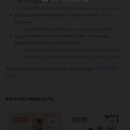
– No Strings Attached:
Benefit from free and limitless delivery across Dubai.
Flexible Payment Options: Cash or Card – You
Choose!
Conveniently pay with cash or card upon delivery.
Age-Verified Services: Strictly 18+ – Ensuring
Responsible Sales and Delivery:
We strictly adhere to age restrictions, ensuring sales
and delivery exclusively to those 18 years and older.
Order Now
for Fast Delivery! WhatsApp
+971 58 550
5955
RELATED PRODUCTS
-24%
-24%