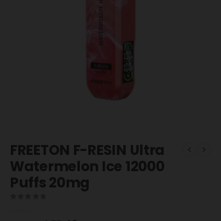
FREETON F-RESIN Ultra
Watermelon Ice 12000
Puffs 20mg
0
out of 5