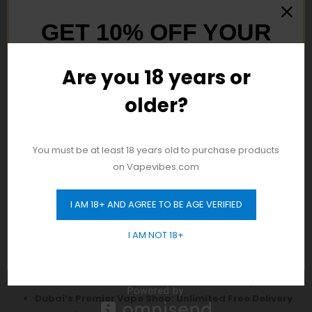
GET 10% OFF YOUR
FIRST ORDER
Are you 18 years or
older?
And be the first to hear about our new
product drops!
Discover Authentic
Vape
Products in Dubai! Enjoy
You must be at least 18 years old to purchase products
Free Delivery Across the City with No Minimum Order
on Vapevibes.com
Requirement. Shop Now!
24/7 Same-Day Fast Delivery for Your Convenience:
I AM 18+ AND AGREE TO BE AGE VERIFIED
Enjoy swift delivery every day of the week.
GET 10% OFF
Your Ultimate Vape Destination: Open 24/7, Monday
I AM NOT 18+
to Sunday, with Seamless Delivery:
Experience the first vape store that caters to your
needs round the clock, with reliable delivery services.
Dubai’s Premier Vape Shop: Unlimited Free Delivery