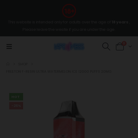
This website is intended only for adults over the age of
18 years
,
Please leave the wesite if you are under the age.
0
SHOP
FREETON F-RESIN ULTRA WATERMELON ICE 12000 PUFFS 20MG
HOT
-25%