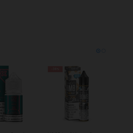
-28%
-38%