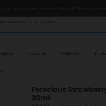
ended only for adults over the age of
18 years
, Please leave the wesi
Dubai, anytime you need us! T&C apply.
-Liquids
Accessories
Prefilled Pods
Nicot
0ML
Ferocious Strawber
30ml
( There are no reviews yet. )