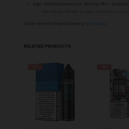
Age-Verified Services: Strictly 18+ – Ensuri
We strictly adhere to age restrictions, ensu
Order Now
for Fast Delivery!
WhatsApp
RELATED PRODUCTS
-38%
-28%