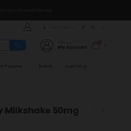
te if you are under the age.
Login/Register
Welcome
0
My Account
ine Pouches
Brands
Vape blog
ry Milkshake 50mg