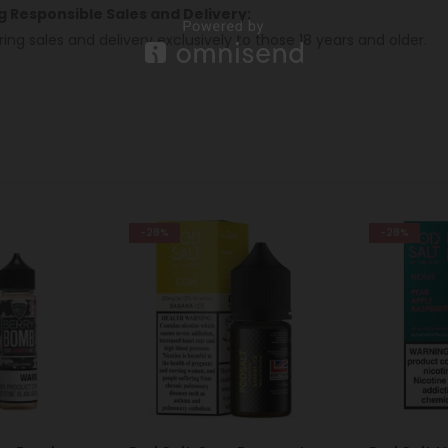
ng Responsible Sales and Delivery:
ring sales and delivery exclusively to those 18 years and older.
-28%
-38%