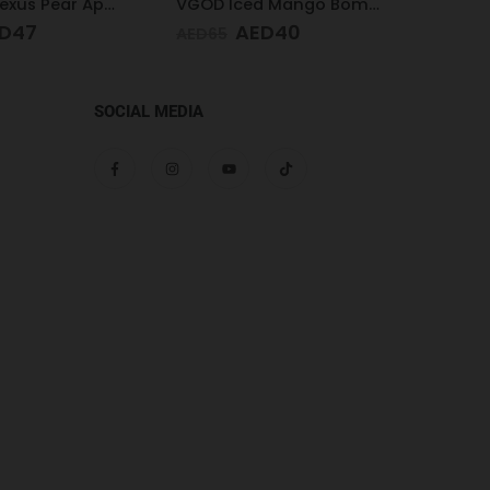
VGOD Iced Mango Bomb 25mg 30ml
Pod Salt Core Strawberry 20mg/ml-30ml
D
40
AED
47
AED
65
AED
65
SOCIAL MEDIA