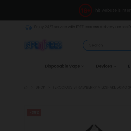
This website is int
Enjoy 24/7 service with FREE express delivery across 
Disposable Vape
Devices
E
SHOP
FEROCIOUS STRAWBERRY MILKSHAKE 50MG 3
-35%