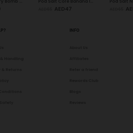
Pod Salt Core Banana Ice 20mg/ml-30ml
Pod Salt Nexus Pear Apple Raspberry 20mg/ml-30ml
7
AED
47
AE
AED
65
AED
65
LP?
INFO
Us
About Us
 & Handling
Affiliates
 & Returns
Refer a friend
olicy
Rewards Club
Conditions
Blogs
 Safety
Reviews