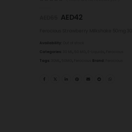
0
out of 5
AED
42
AED
65
Ferocious Strawberry Milkshake 50mg 3
Availability:
Out of stock
Categories:
30 ML
,
50 MG
,
E-Liquids
,
Ferocious
Tags:
30ML
,
50MG
,
Ferocious
Brand:
Ferocious