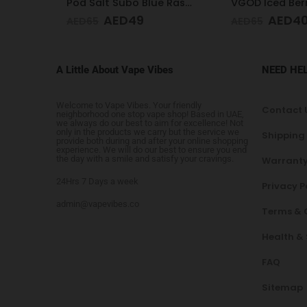
Pod Salt Subo Blue Raspberry 3mg/ml-50ml
VGOD Iced Berry Bomb 12mg 60ml
AED
40
AED
4
AED
65
AED
65
A Little About Vape Vibes
NEED HE
Welcome to Vape Vibes. Your friendly
Contact 
neighborhood one stop vape shop! Based in UAE,
we always do our best to aim for excellence! Not
only in the products we carry but the service we
Shipping
provide both during and after your online shopping
experience. We will do our best to ensure you end
the day with a smile and satisfy your cravings.
Warranty
24Hrs 7 Days a week
Privacy P
admin@vapevibes.co
Terms & 
Health &
FAQ
Sitemap