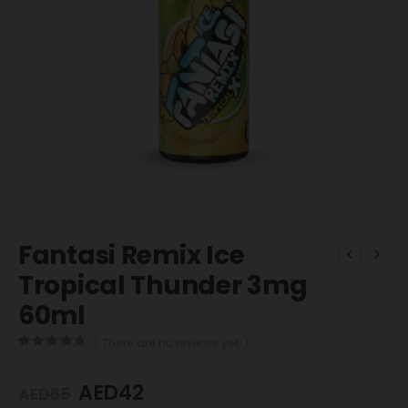
Fantasi Remix Ice
Tropical Thunder 3mg
60ml
( There are no reviews yet. )
0
out of 5
AED
42
AED
65