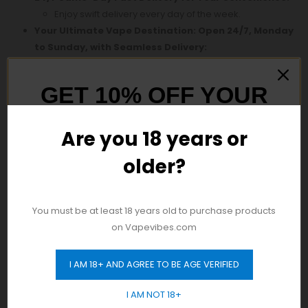
Enjoy swift delivery every day of the week.
Your Ultimate Vape Destination: Open 24/7, Monday
to Sunday, with Seamless Delivery:
Experience the first vape store that caters to your
needs round the clock, with reliable delivery services.
GET 10% OFF YOUR
Dubai’s Premier Vape Shop: Unlimited Free Delivery
– No Strings Attached:
FIRST ORDER
Benefit from free and limitless delivery across Dubai.
Are you 18 years or
Flexible Payment Options: Cash or Card – You
older?
And be the first to hear about our new
Choose!
product drops!
Conveniently pay with cash or card upon delivery.
Age-Verified Services: Strictly 18+ – Ensuring
You must be at least 18 years old to purchase products
Responsible Sales and Delivery:
on Vapevibes.com
We strictly adhere to age restrictions, ensuring sales
and delivery exclusively to those 18 years and older.
I AM 18+ AND AGREE TO BE AGE VERIFIED
Order Now
for Fast Delivery!
WhatsApp
GET 10% OFF
I AM NOT 18+