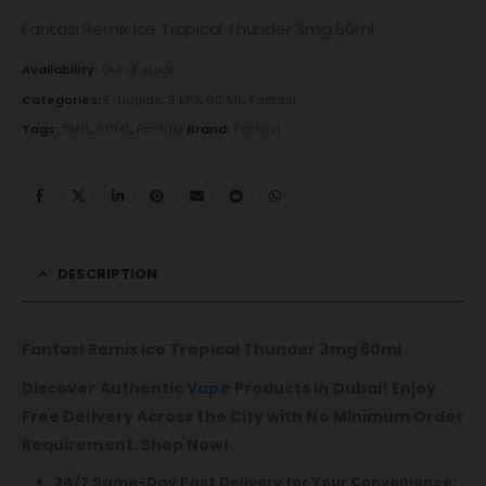
Fantasi Remix Ice Tropical Thunder 3mg 60ml
Availability:
Out of stock
Categories:
E-Liquids
,
3 MG
,
60 ML
,
Fantasi
Tags:
3MG
,
60ML
,
Fantasi
Brand:
Fantasi
DESCRIPTION
Fantasi Remix Ice Tropical Thunder 3mg 60ml
Discover Authentic
Vape
Products in Dubai! Enjoy
Free Delivery Across the City with No Minimum Order
Requirement. Shop Now!
24/7 Same-Day Fast Delivery for Your Convenience: