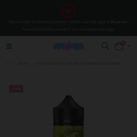
This website is intended only for adults over the age of
18 years
,
Please leave the wesite if you are under the age.
0
SHOP
FANTASI REMIX ICE TROPICAL THUNDER 3MG 60ML
-35%