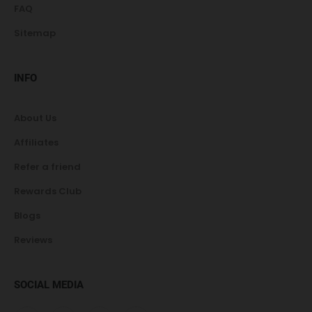
FAQ
Sitemap
INFO
About Us
Affiliates
Refer a friend
Rewards Club
Blogs
Reviews
SOCIAL MEDIA