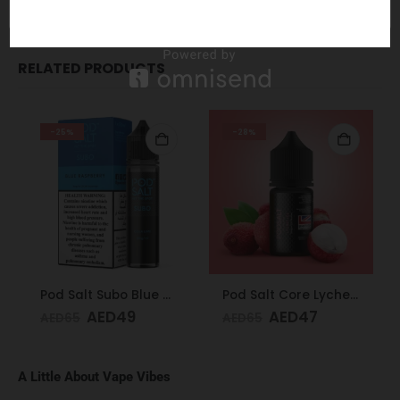
REVIEWS (0)
RELATED PRODUCTS
-25%
-28%
Pod Salt Subo Blue Raspberry 3mg/ml-50ml
Pod Salt Core Lychee Ice 20mg/ml-30ml
AED
49
AED
47
AED
65
AED
65
A Little About Vape Vibes