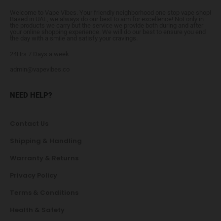
Welcome to Vape Vibes. Your friendly neighborhood one stop vape shop!
Based in UAE, we always do our best to aim for excellence! Not only in
the products we carry but the service we provide both during and after
your online shopping experience. We will do our best to ensure you end
the day with a smile and satisfy your cravings.
24Hrs 7 Days a week
admin@vapevibes.co
NEED HELP?
Contact Us
Shipping & Handling
Warranty & Returns
Privacy Policy
Terms & Conditions
Health & Safety