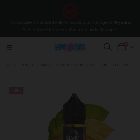
This website is intended only for adults over the age of
18 years
,
Please leave the wesite if you are under the age.
0
SHOP
CUBAN CIGAR BY BLVK UNICORN NICOTINE SALT 35MG
-25%