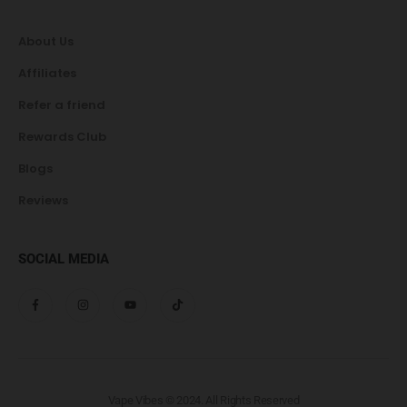
About Us
Affiliates
Refer a friend
Rewards Club
Blogs
Reviews
SOCIAL MEDIA
Vape Vibes © 2024. All Rights Reserved