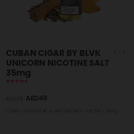
CUBAN CIGAR BY BLVK
UNICORN NICOTINE SALT
35mg
5.00
out of 5
AED
49
AED
65
CUBAN CIGAR BY BLVK UNICORN NICOTINE SALT 35mg