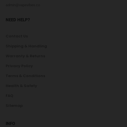
admin@vapevibes.co
NEED HELP?
Contact Us
Shipping & Handling
Warranty & Returns
Privacy Policy
Terms & Conditions
Health & Safety
FAQ
Sitemap
INFO