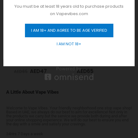
You must be at least 18 years old to purchase products
-28%
on Vapevibes.com
I AM 18+ AND AGREE TO BE AGE VERIFIED
GET 10% OFF
I AM NOT 18+
Pod Salt Core Watermelon Breeze 20mg/ml-30ml
DR.VAPE THE PINK SERIES PINK SOUR 30MG 30ML
AED
47
AED
65
AED
65
A Little About Vape Vibes
Welcome to Vape Vibes. Your friendly neighborhood one stop vape shop!
Based in UAE, we always do our best to aim for excellence! Not only in
the products we carry but the service we provide both during and after
your online shopping experience. We will do our best to ensure you end
the day with a smile and satisfy your cravings.
24Hrs 7 Days a week