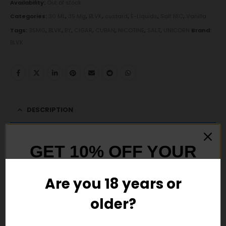
Availability:
Out of stock
Categories:
30 ML
,
35 Mg
,
BLVK
,
custard
,
E-Liquids
,
Salt NIC
,
Vanilla
Tags:
35MG
,
BLVK
,
BY
,
CIGAR
,
CUBAN
,
NICOTINE
,
SALT
,
UNICORN
Brand:
BLVK
DESCRIPTION
CUBAN CIGAR BY BLVK UNICORN NICOTINE SALT 35mg
GET 10% OFF YOUR
FIRST ORDER
Are you 18 years or
older?
And be the first to hear about our new
RELATED PRODUCTS
product drops!