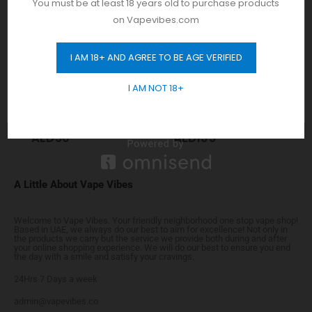
You must be at least 18 years old to purchase products
on Vapevibes.com
I AM 18+ AND AGREE TO BE AGE VERIFIED
GET 10% OFF
I AM NOT 18+
Smok Nord Pod No Coil
Smok TFV8 X Baby Tank Stainless
AED
50
AED
135
A Little About Vape Vibes
Welcome to Vape Vibes. Your friendly neighborhood one stop vape shop!
Based in UAE, we always do our best to aim for excellence! Not only in
the products we carry but the service we provide both during and after
your online shopping experience. We will do our best to ensure you end
the day with a smile and satisfy your cravings.
24Hrs 7 Days a week
admin@vapevibes.co