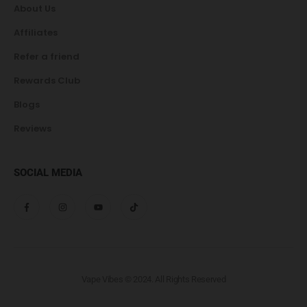
About Us
Affiliates
Refer a friend
Rewards Club
Blogs
Reviews
SOCIAL MEDIA
Vape Vibes © 2024. All Rights Reserved