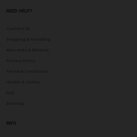
NEED HELP?
Contact Us
Shipping & Handling
Warranty & Returns
Privacy Policy
Terms & Conditions
Health & Safety
FAQ
Sitemap
INFO