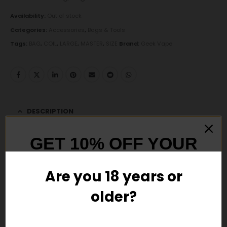
Availability:
Out of stock
Categories:
Accessories
,
Bags & Tools
Tags:
BAG
,
COIL
,
LARGE
,
MASTER
,
SIZE
Brand:
Geek Vape
DESCRIPTION
GET 10% OFF YOUR
Coil Master Bag, large size
FIRST ORDER
Are you 18 years or
RELATED PRODUCTS
older?
And be the first to hear about our new
product drops!