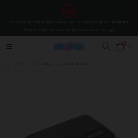
This website is intended only for adults over the age of
18 years
,
Please leave the wesite if you are under the age.
0
SHOP
COIL MASTER BAG, LARGE SIZE