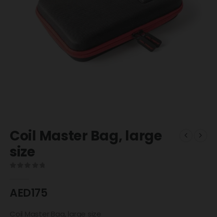
Coil Master Bag, large
size
0
out of 5
AED
175
Coil Master Bag, large size