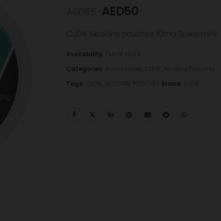
AED
50
AED
65
CLEW Nicotine pouches 10mg Spearmint
Availability:
Out of stock
Categories:
Accessories
,
CLEW
,
Nicotine Pouches
Tags:
CLEW
,
NICOTINE POUCHES
Brand:
CLEW