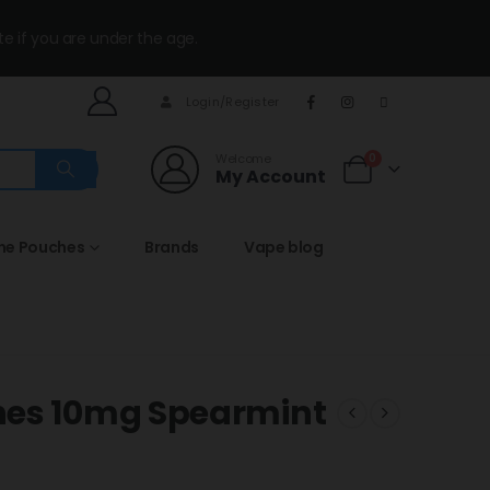
te if you are under the age.
Login/Register
Welcome
0
My Account
ine Pouches
Brands
Vape blog
hes 10mg Spearmint