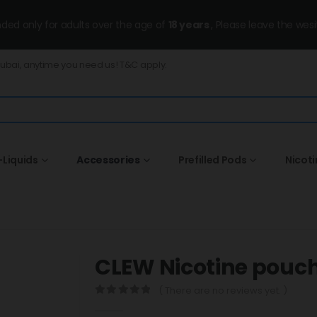
ended only for adults over the age of
18 years
, Please leave the wesi
Dubai, anytime you need us! T&C apply.
-Liquids
Accessories
Prefilled Pods
Nicot
CLEW Nicotine pouc
( There are no reviews yet. )
0
out of 5