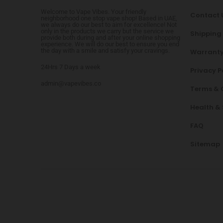
Welcome to Vape Vibes. Your friendly
Contact 
neighborhood one stop vape shop! Based in UAE,
we always do our best to aim for excellence! Not
only in the products we carry but the service we
Shipping
provide both during and after your online shopping
experience. We will do our best to ensure you end
the day with a smile and satisfy your cravings.
Warranty
24Hrs 7 Days a week
Privacy P
admin@vapevibes.co
Terms & 
Health &
FAQ
Sitemap