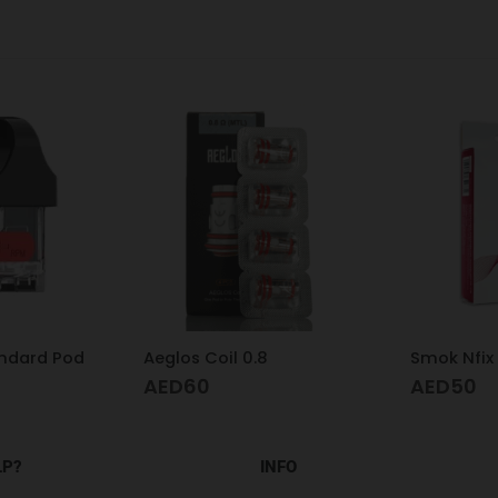
8
Smok Nfix Pod Meshed 0.8
Smok RPM 
AED
50
AED
60
LP?
INFO