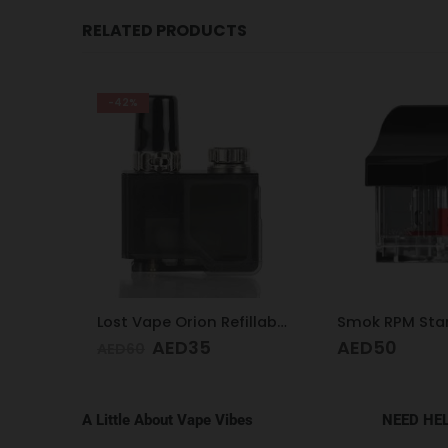
RELATED PRODUCTS
Lost Vape Orion Refillable Pod 0.5
Smok RPM Standard Pod
Aeglos Coil 0.
AED
50
AED
60
A Little About Vape Vibes
NEED HE