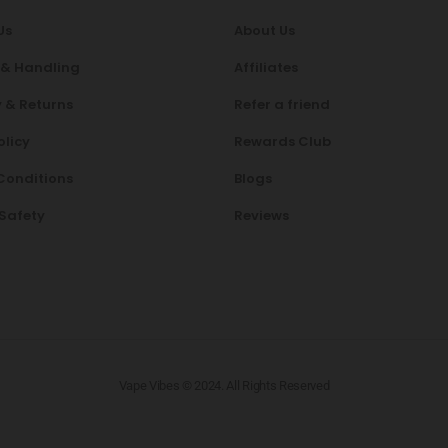
Us
About Us
 & Handling
Affiliates
 & Returns
Refer a friend
olicy
Rewards Club
Conditions
Blogs
 Safety
Reviews
Vape Vibes © 2024. All Rights Reserved