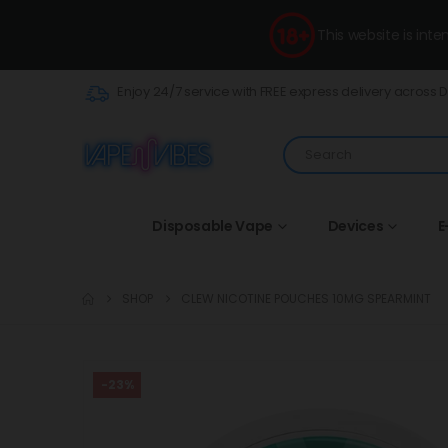
This website is int
Enjoy 24/7 service with FREE express delivery across 
Disposable Vape
Devices
E
SHOP
CLEW NICOTINE POUCHES 10MG SPEARMINT
-23%