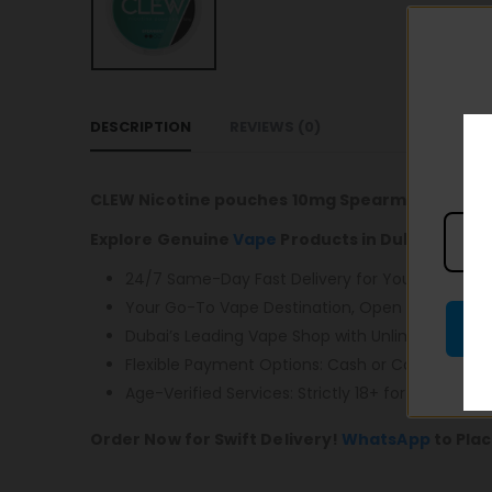
DESCRIPTION
REVIEWS (0)
CLEW Nicotine pouches 10mg Spearmint
Explore Genuine
Vape
Products in Dubai with F
24/7 Same-Day Fast Delivery for Your Conveni
Your Go-To Vape Destination, Open 24/7, Monda
Dubai’s Leading Vape Shop with Unlimited Free D
Flexible Payment Options: Cash or Card – You 
Age-Verified Services: Strictly 18+ for Responsibl
Order Now for Swift Delivery!
WhatsApp
to Plac