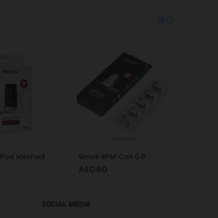
Coil 0.6
Geek Vape Coil Pod Formula 0.6
Smok 
AED
60
AED
SOCIAL MEDIA