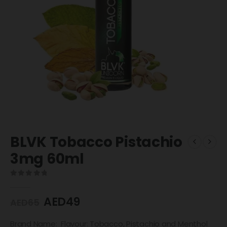
BLVK Tobacco Pistachio
3mg 60ml
0
out of 5
AED
49
AED
65
Brand Name: Flavour: Tobacco, Pistachio and Menthol