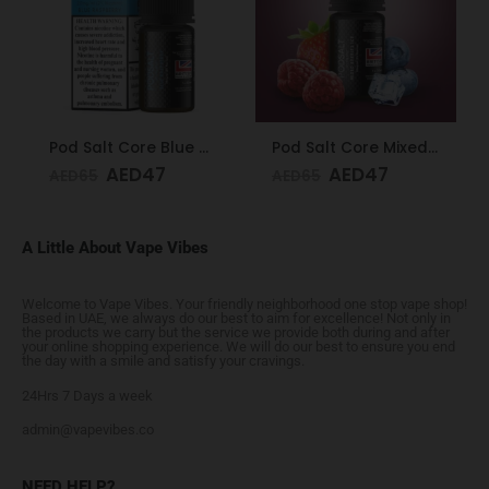
Pod Salt Core Blue Raspberry 20mg/ml-30ml
Pod Salt Core Mixed Berries Ice 20mg/ml-30ml
AED
47
AED
47
AED
65
AED
65
A Little About Vape Vibes
Welcome to Vape Vibes. Your friendly neighborhood one stop vape shop!
Based in UAE, we always do our best to aim for excellence! Not only in
the products we carry but the service we provide both during and after
your online shopping experience. We will do our best to ensure you end
the day with a smile and satisfy your cravings.
24Hrs 7 Days a week
admin@vapevibes.co
NEED HELP?