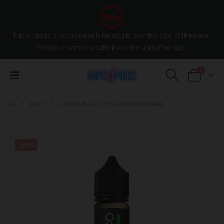
This website is intended only for adults over the age of
18 years
,
Please leave the wesite if you are under the age.
0
SHOP
BLVK TOBACCO PISTACHIO 3MG 60ML
-25%