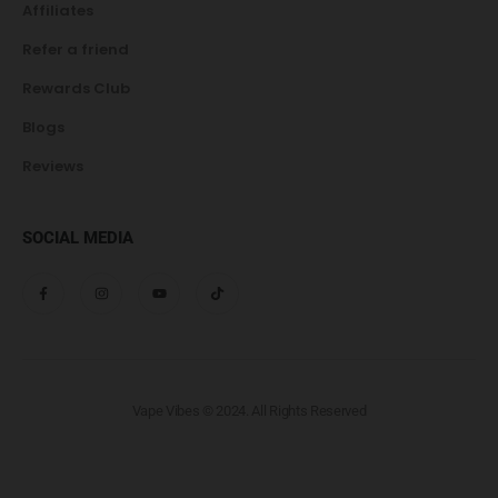
Affiliates
Refer a friend
Rewards Club
Blogs
Reviews
SOCIAL MEDIA
Vape Vibes © 2024. All Rights Reserved