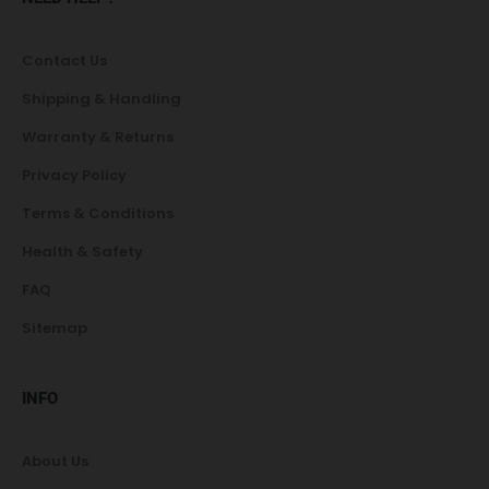
Contact Us
Shipping & Handling
Warranty & Returns
Privacy Policy
Terms & Conditions
Health & Safety
FAQ
Sitemap
INFO
About Us