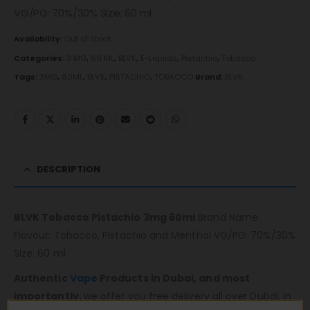
VG/PG: 70%/30% Size: 60 ml
Availability:
Out of stock
Categories:
3 MG
,
60 ML
,
BLVK
,
E-Liquids
,
Pistachio
,
Tobacco
Tags:
3MG
,
60ML
,
BLVK
,
PISTACHIO
,
TOBACCO
Brand:
BLVK
DESCRIPTION
BLVK Tobacco Pistachio 3mg 60ml
Brand Name:
Flavour: Tobacco, Pistachio and Menthol VG/PG: 70%/30%
Size: 60 ml
Authentic
Vape
Products in Dubai, and most
importantly,
we offer you free delivery all over Dubai, in