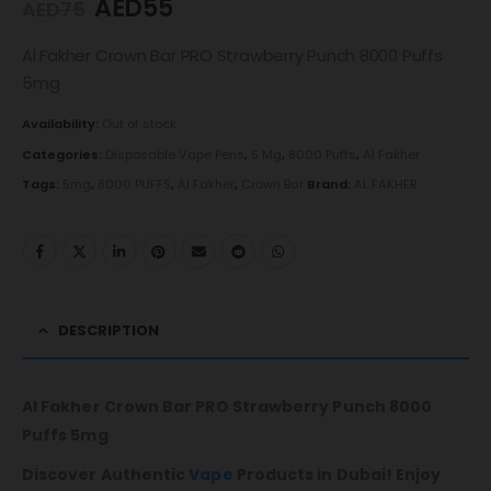
AED
55
AED
75
Al Fakher Crown Bar PRO Strawberry Punch 8000 Puffs
5mg
Availability:
Out of stock
Categories:
Disposable Vape Pens
,
5 Mg
,
8000 Puffs
,
Al Fakher
Tags:
5mg
,
8000 PUFFS
,
Al Fakher
,
Crown Bar
Brand:
AL FAKHER
DESCRIPTION
Al Fakher Crown Bar PRO Strawberry Punch 8000
Puffs 5mg
Discover Authentic
Vape
Products in Dubai! Enjoy