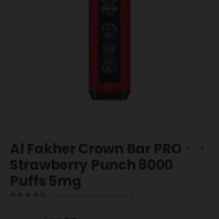
Al Fakher Crown Bar PRO
Strawberry Punch 8000
Puffs 5mg
( There are no reviews yet. )
0
out of 5