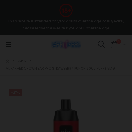
This website is intended only for adults over the age of
18 years
,
Please leave the wesite if you are under the age.
0
SHOP
AL FAKHER CROWN BAR PRO STRAWBERRY PUNCH 8000 PUFFS 5MG
-27%