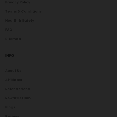
Privacy Policy
Terms & Conditions
Health & Safety
FAQ
Sitemap
INFO
About Us
Affiliates
Refer a friend
Rewards Club
Blogs
Reviews