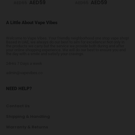
AED
59
AED
59
AED
65
AED
65
A Little About Vape Vibes
Welcome to Vape Vibes. Your friendly neighborhood one stop vape shop!
Based in UAE, we always do our best to aim for excellence! Not only in
the products we carry but the service we provide both during and after
your online shopping experience. We will do our best to ensure you end
the day with a smile and satisfy your cravings.
24Hrs 7 Days a week
admin@vapevibes.co
NEED HELP?
Contact Us
Shipping & Handling
Warranty & Returns