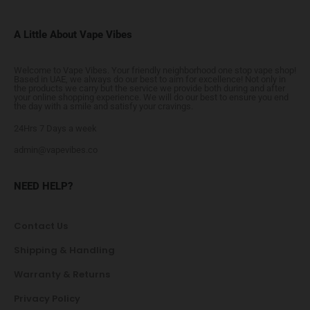
A Little About Vape Vibes
Welcome to Vape Vibes. Your friendly neighborhood one stop vape shop!
Based in UAE, we always do our best to aim for excellence! Not only in
the products we carry but the service we provide both during and after
your online shopping experience. We will do our best to ensure you end
the day with a smile and satisfy your cravings.
24Hrs 7 Days a week
admin@vapevibes.co
NEED HELP?
Contact Us
Shipping & Handling
Warranty & Returns
Privacy Policy