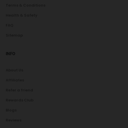
Terms & Conditions
Health & Safety
FAQ
Sitemap
INFO
About Us
Affiliates
Refer a friend
Rewards Club
Blogs
Reviews