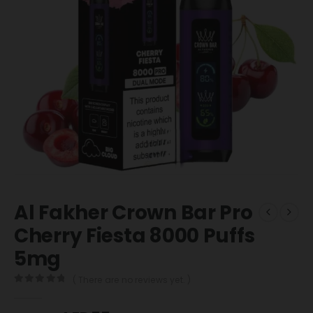
Al Fakher Crown Bar Pro
Cherry Fiesta 8000 Puffs
5mg
( There are no reviews yet. )
0
out of 5