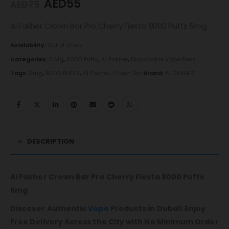
AED
55
AED
75
Al Fakher Crown Bar Pro Cherry Fiesta 8000 Puffs 5mg
Availability:
Out of stock
Categories:
5 Mg
,
8000 Puffs
,
Al Fakher
,
Disposable Vape Pens
Tags:
5mg
,
8000 PUFFS
,
Al Fakher
,
Crown Bar
Brand:
AL FAKHER
DESCRIPTION
Al Fakher Crown Bar Pro Cherry Fiesta 8000 Puffs
5mg
Discover Authentic
Vape
Products in Dubai! Enjoy
Free Delivery Across the City with No Minimum Order