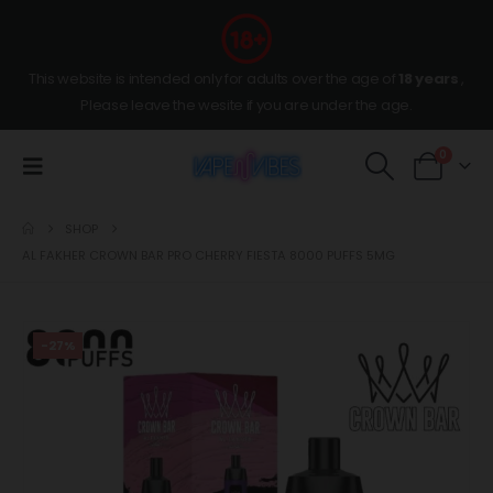
This website is intended only for adults over the age of
18 years
,
Please leave the wesite if you are under the age.
0
SHOP
AL FAKHER CROWN BAR PRO CHERRY FIESTA 8000 PUFFS 5MG
-27%