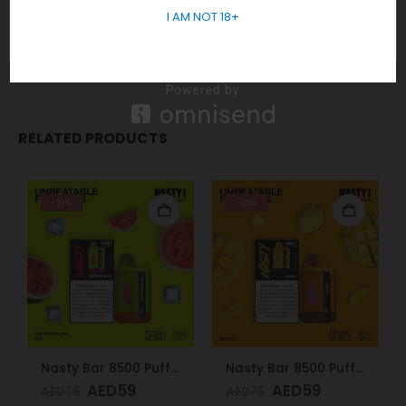
I AM NOT 18+
5955
REVIEWS (0)
RELATED PRODUCTS
-21%
-21%
Nasty Bar 8500 Puffs 20mg Watermelon Ice
Nasty Bar 8500 Puffs 20mg Mango
AED
59
AED
59
AED
75
AED
75