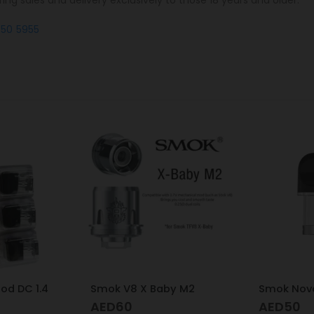
550 5955
by M2
Smok Novo X pod DC 0.8Ω MTL
Smok V8 X
AED
50
AED
60