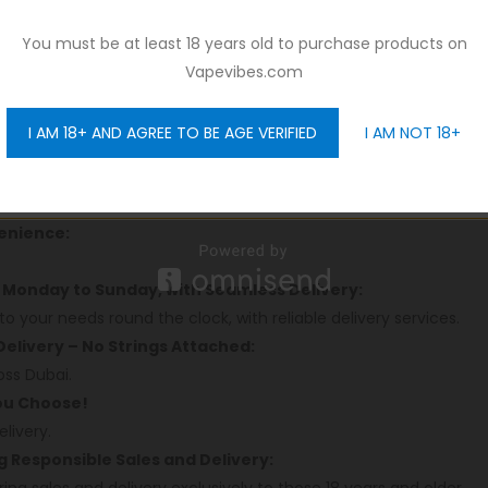
You must be at least 18 years old to purchase products on
Vapevibes.com
I AM 18+ AND AGREE TO BE AGE VERIFIED
I AM NOT 18+
GET 10% OFF
joy Free Delivery Across the City with No Minimum Order 
enience:
 Monday to Sunday, with Seamless Delivery:
to your needs round the clock, with reliable delivery services.
Delivery – No Strings Attached:
oss Dubai.
You Choose!
livery.
ng Responsible Sales and Delivery:
ring sales and delivery exclusively to those 18 years and older.