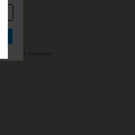
Requirement. Shop Now!