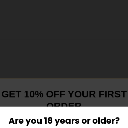
GET 10% OFF YOUR FIRST
ORDER
Are you 18 years or older?
And be the first to hear about our new product drops!