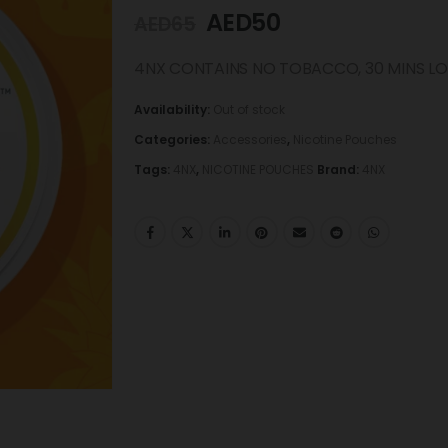
AED
50
AED
65
4NX CONTAINS NO TOBACCO, 30 MINS L
Availability:
Out of stock
Categories:
Accessories
,
Nicotine Pouches
Tags:
4NX
,
NICOTINE POUCHES
Brand:
4NX