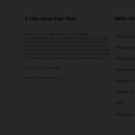
A Little About Vape Vibes
NEED HE
Welcome to Vape Vibes. Your friendly
Contact 
neighborhood one stop vape shop! Based in UAE,
we always do our best to aim for excellence! Not
only in the products we carry but the service we
Shipping
provide both during and after your online shopping
experience. We will do our best to ensure you end
the day with a smile and satisfy your cravings.
Warranty
24Hrs 7 Days a week
Privacy P
admin@vapevibes.co
Terms & 
Health &
FAQ
Sitemap