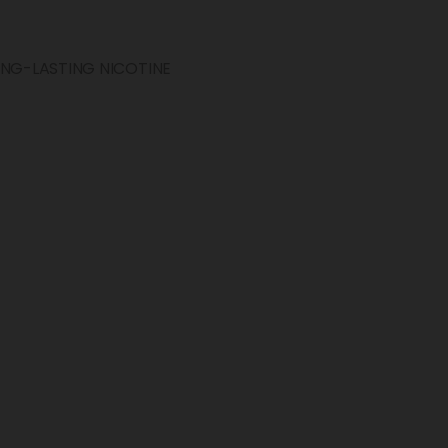
ONG-LASTING NICOTINE