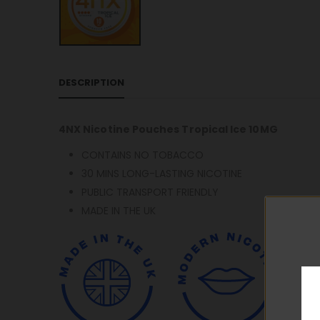
DESCRIPTION
4NX Nicotine Pouches Tropical Ice 10MG
CONTAINS NO TOBACCO
30 MINS LONG-LASTING NICOTINE
PUBLIC TRANSPORT FRIENDLY
MADE IN THE UK