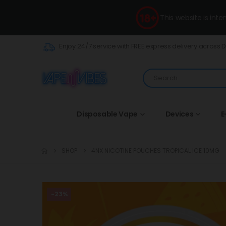
This website is int
Enjoy 24/7 service with FREE express delivery across 
Disposable Vape
Devices
E
SHOP
4NX NICOTINE POUCHES TROPICAL ICE 10MG
-23%