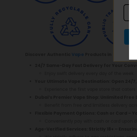
Discover Authentic
Vape
Products in Dubai! En
24/7 Same-Day Fast Delivery for Your Conv
Enjoy swift delivery every day of the week.
Your Ultimate Vape Destination: Open 24/7,
Experience the first vape store that caters 
Dubai’s Premier Vape Shop: Unlimited Free 
Benefit from free and limitless delivery acr
Flexible Payment Options: Cash or Card – 
Conveniently pay with cash or card upon de
Age-Verified Services: Strictly 18+ – Ensuri
We strictly adhere to age restrictions, ensu