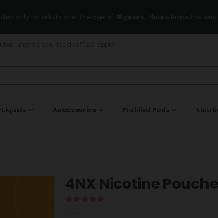
ended only for adults over the age of
18 years
, Please leave the wesi
Dubai, anytime you need us! T&C apply.
-Liquids
Accessories
Prefilled Pods
Nicot
4NX Nicotine Pouche
5.00
out of 5