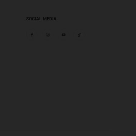
SOCIAL MEDIA