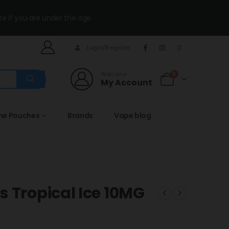
te if you are under the age.
Login/Register
Welcome
0
My Account
ine Pouches
Brands
Vape blog
s Tropical Ice 10MG