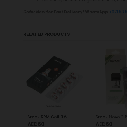
Order Now
for Fast Delivery! WhatsApp
+971 58 
RELATED PRODUCTS
Smok Novo 2 Pod DC 1.4
Smok V8 X Ba
AED
60
AED
60