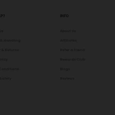
LP?
INFO
Us
About Us
 & Handling
Affiliates
 & Returns
Refer a friend
olicy
Rewards Club
Conditions
Blogs
 Safety
Reviews