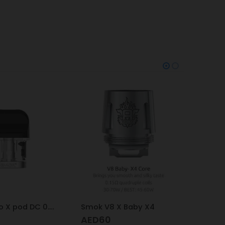
 Baby X4
Smok Baby V2 S1
AED
60
AED