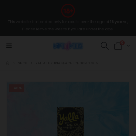
This website is intended only for adults over the age of
18 years
,
Please leave the wesite if you are under the age.
0
SHOP
YALLA LUXURIA PEACH ICE 30MG 30ML
-46%