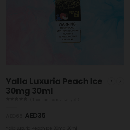
Yalla Luxuria Peach Ice
30mg 30ml
( There are no reviews yet. )
0
out of 5
AED
35
AED
65
Yalla Luxuria Peach Ice 30mg 30ml