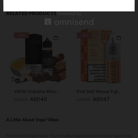
RELATED PRODUCTS
-38%
-28%
VGOD Cubano Black 60ml 3mg
Pod Salt Nexus Fuji Apple Peach 20mg/ml-30ml
AED
40
AED
47
AED
65
AED
65
A Little About Vape Vibes
Welcome to Vape Vibes. Your friendly neighborhood one stop vape shop!