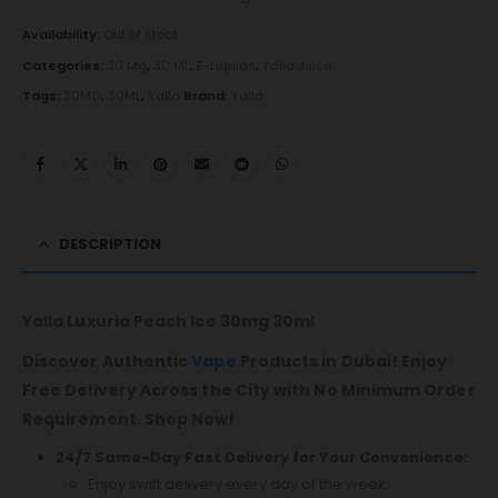
Availability:
Out of stock
Categories:
30 Mg
,
30 ML
,
E-Liquids
,
Yalla Juice
Tags:
30MG
,
30ML
,
Yalla
Brand:
Yalla
DESCRIPTION
Yalla Luxuria Peach Ice 30mg 30ml
Discover Authentic
Vape
Products in Dubai! Enjoy
Free Delivery Across the City with No Minimum Order
Requirement. Shop Now!
24/7 Same-Day Fast Delivery for Your Convenience:
Enjoy swift delivery every day of the week.