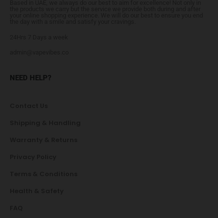
Based in UAE, we always do our best to aim for excellence! Not only in
the products we carry but the service we provide both during and after
your online shopping experience. We will do our best to ensure you end
the day with a smile and satisfy your cravings.
24Hrs 7 Days a week
admin@vapevibes.co
NEED HELP?
Contact Us
Shipping & Handling
Warranty & Returns
Privacy Policy
Terms & Conditions
Health & Safety
FAQ