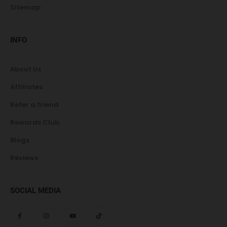
Sitemap
INFO
About Us
Affiliates
Refer a friend
Rewards Club
Blogs
Reviews
SOCIAL MEDIA