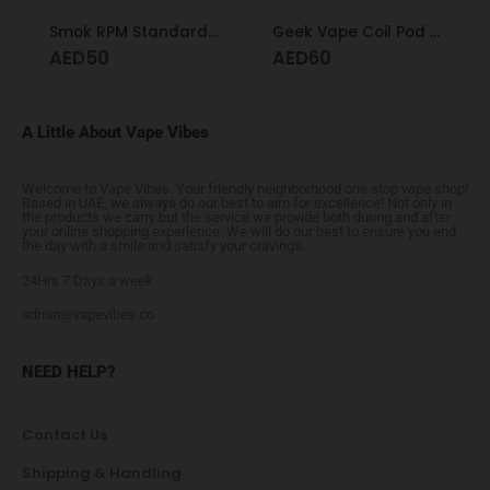
Smok RPM Standard Pod
Geek Vape Coil Pod Formula 0.6
AED
50
AED
60
A Little About Vape Vibes
Welcome to Vape Vibes. Your friendly neighborhood one stop vape shop!
Based in UAE, we always do our best to aim for excellence! Not only in
the products we carry but the service we provide both during and after
your online shopping experience. We will do our best to ensure you end
the day with a smile and satisfy your cravings.
24Hrs 7 Days a week
admin@vapevibes.co
NEED HELP?
Contact Us
Shipping & Handling