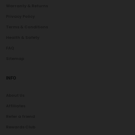
Warranty & Returns
Privacy Policy
Terms & Conditions
Health & Safety
FAQ
Sitemap
INFO
About Us
Affiliates
Refer a friend
Rewards Club