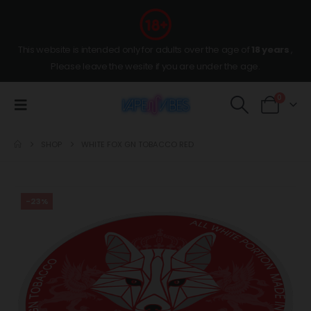
This website is intended only for adults over the age of
18 years
,
Please leave the wesite if you are under the age.
0
SHOP
WHITE FOX GN TOBACCO RED
-23%