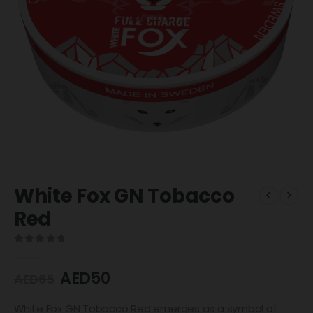
White Fox GN Tobacco
Red
0
out of 5
AED
50
AED
65
White Fox GN Tobacco Red emerges as a symbol of