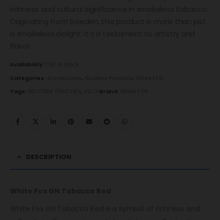
richness and cultural significance in smokeless tobacco.
Originating from Sweden, this product is more than just
a smokeless delight; it’s a testament to artistry and
flavor.
Availability:
Out of stock
Categories:
Accessories
,
Nicotine Pouches
,
White FOX
Tags:
NICOTINE POUCHES
,
VELO
Brand:
White FOX
DESCRIPTION
White Fox GN Tobacco Red
White Fox GN Tobacco Red is a symbol of richness and