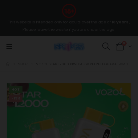
This website is intended only for adults over the age of
18 years
,
Please leave the wesite if you are under the age.
0
SHOP
VOZOL STAR 12000 KIWI PASSION FRUIT GUAVA 50MG
HOT
-19%