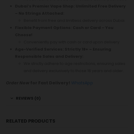
Dubai’s Premier Vape Shop: Unlimited Free Delivery
– No Strings Attached:
Benefit from free and limitless delivery across Dubai.
Flexible Payment Options: Cash or Card – You
Choose!
Conveniently pay with cash or card upon delivery.
Age-Verified Services: Strictly 18+ – Ensuring
Responsible Sales and Delivery:
We strictly adhere to age restrictions, ensuring sales
and delivery exclusively to those 18 years and older.
Order Now
for Fast Delivery!
WhatsApp
REVIEWS (0)
RELATED PRODUCTS