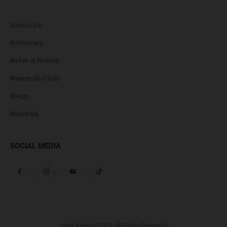
About Us
Affiliates
Refer a friend
Rewards Club
Blogs
Reviews
SOCIAL MEDIA
Vape Vibes © 2024. All Rights Reserved