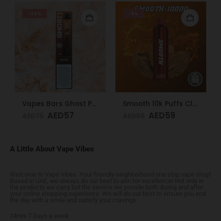
-24%
-9%
Vapes Bars Ghost PRO Soda Ice 3500 Puffs 20mg
Smooth 10k Puffs Classic Tobacco 20mg
AED
57
AED
59
AED
75
AED
65
A Little About Vape Vibes
Welcome to Vape Vibes. Your friendly neighborhood one stop vape shop!
Based in UAE, we always do our best to aim for excellence! Not only in
the products we carry but the service we provide both during and after
your online shopping experience. We will do our best to ensure you end
the day with a smile and satisfy your cravings.
24Hrs 7 Days a week