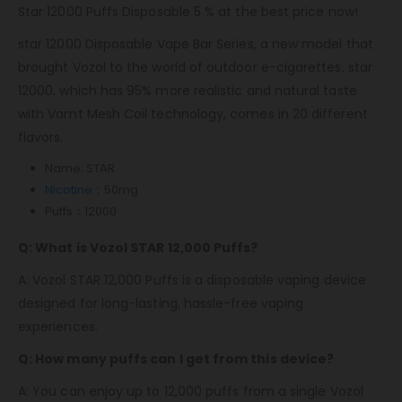
Star 12000 Puffs Disposable 5 % at the best price now!
star 12000 Disposable Vape Bar Series, a new model that
brought Vozol to the world of outdoor e-cigarettes. star
12000, which has 95% more realistic and natural taste
with Vamt Mesh Coil technology, comes in 20 different
flavors.
Name: STAR
Nicotine
：50mg
Puffs：12000
Q: What is Vozol STAR 12,000 Puffs?
A: Vozol STAR 12,000 Puffs is a disposable vaping device
designed for long-lasting, hassle-free vaping
experiences.
Q: How many puffs can I get from this device?
A: You can enjoy up to 12,000 puffs from a single Vozol