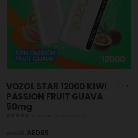
VOZOL STAR 12000 KIWI
PASSION FRUIT GUAVA
50mg
( There are no reviews yet. )
0
out of 5
AED
69
AED
85