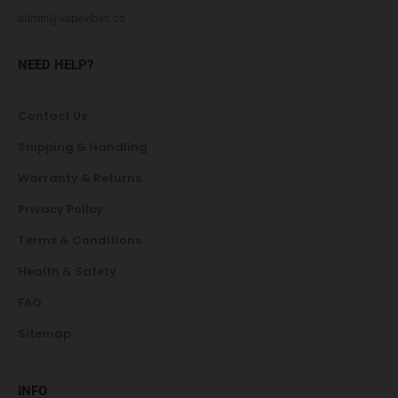
admin@vapevibes.co
NEED HELP?
Contact Us
Shipping & Handling
Warranty & Returns
Privacy Policy
Terms & Conditions
Health & Safety
FAQ
Sitemap
INFO