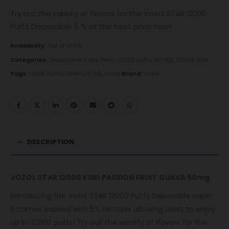
Try out the variety of flavors for the Vozol STAR 12000
Puffs Disposable 5 % at the best price now!
Availability:
Out of stock
Categories:
Disposable Vape Pens
,
12000 puffs
,
50 Mg
,
VOZOL Star
Tags:
12019 PUFFS
,
50MG
,
STAR
,
Vozol
Brand:
Vozol
DESCRIPTION
VOZOL STAR 12000 KIWI PASSION FRUIT GUAVA 50mg
Introducing the Vozol STAR 12000 Puffs Disposable vape!
It comes packed with 5% nicotine allowing users to enjoy
up to 12000 puffs! Try out the variety of flavors for the