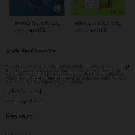
Smooth 10K Puffs 20mg Berry Lite
Nasty Bar 8500 Puffs 20mg Honeydew
AED
59
AED
59
AED
65
AED
75
A Little About Vape Vibes
Welcome to Vape Vibes. Your friendly neighborhood one stop vape shop!
Based in UAE, we always do our best to aim for excellence! Not only in
the products we carry but the service we provide both during and after
your online shopping experience. We will do our best to ensure you end
the day with a smile and satisfy your cravings.
24Hrs 7 Days a week
admin@vapevibes.co
NEED HELP?
Contact Us