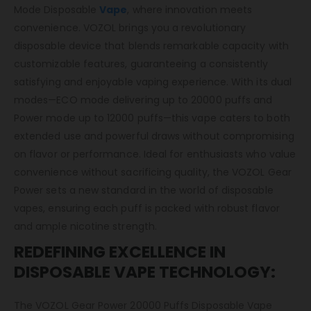
Mode Disposable
Vape
, where innovation meets
convenience. VOZOL brings you a revolutionary
disposable device that blends remarkable capacity with
customizable features, guaranteeing a consistently
satisfying and enjoyable vaping experience. With its dual
modes—ECO mode delivering up to 20000 puffs and
Power mode up to 12000 puffs—this vape caters to both
extended use and powerful draws without compromising
on flavor or performance. Ideal for enthusiasts who value
convenience without sacrificing quality, the VOZOL Gear
Power sets a new standard in the world of disposable
vapes, ensuring each puff is packed with robust flavor
and ample nicotine strength.
REDEFINING EXCELLENCE IN
DISPOSABLE VAPE TECHNOLOGY:
The VOZOL Gear Power 20000 Puffs Disposable Vape