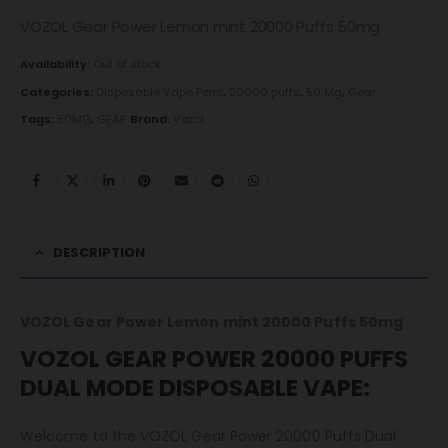
VOZOL Gear Power Lemon mint 20000 Puffs 50mg
Availability:
Out of stock
Categories:
Disposable Vape Pens
,
20000 puffs
,
50 Mg
,
Gear
Tags:
50MG
,
GEAR
Brand:
Vozol
DESCRIPTION
VOZOL Gear Power Lemon mint 20000 Puffs 50mg
VOZOL GEAR POWER 20000 PUFFS
DUAL MODE DISPOSABLE VAPE:
Welcome to the VOZOL Gear Power 20000 Puffs Dual