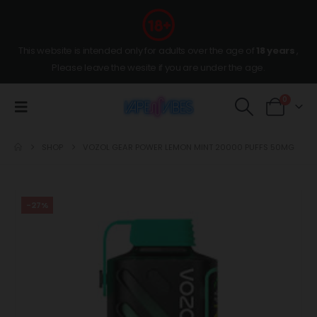
This website is intended only for adults over the age of
18 years
,
Please leave the wesite if you are under the age.
0
SHOP
VOZOL GEAR POWER LEMON MINT 20000 PUFFS 50MG
-27%