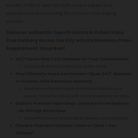
battery make it ideal for both novice vapers and
experienced users looking for a hassle-free vaping
solution.
Discover Authentic
Vape
Products in Dubai! Enjoy
Free Delivery Across the City with No Minimum Order
Requirement. Shop Now!
24/7 Same-Day Fast Delivery for Your Convenience:
Enjoy swift delivery every day of the week.
Your Ultimate Vape Destination: Open 24/7, Monday
to Sunday, with Seamless Delivery:
Experience the first vape store that caters to your
needs round the clock, with reliable delivery services.
Dubai’s Premier Vape Shop: Unlimited Free Delivery
– No Strings Attached:
Benefit from free and limitless delivery across Dubai.
Flexible Payment Options: Cash or Card – You
Choose!