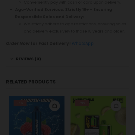
Conveniently pay with cash or card upon delivery.
Age-Verified Services: Strictly 18+ – Ensuring
Responsible Sales and Delivery:
We strictly adhere to age restrictions, ensuring sales
and delivery exclusively to those 18 years and older.
Order Now
for Fast Delivery!
WhatsApp
REVIEWS (0)
RELATED PRODUCTS
-9%
-21%