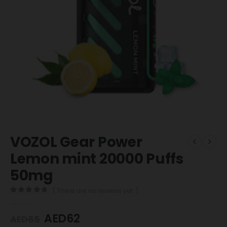
VOZOL Gear Power
Lemon mint 20000 Puffs
50mg
( There are no reviews yet. )
0
out of 5
AED
62
AED
85