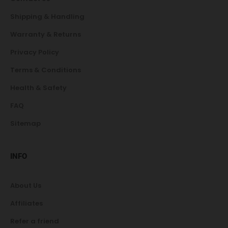
Shipping & Handling
Warranty & Returns
Privacy Policy
Terms & Conditions
Health & Safety
FAQ
Sitemap
INFO
About Us
Affiliates
Refer a friend