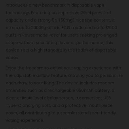
introduces a new benchmark in disposable vape
technology. Featuring an impressive 20ml pre-filled
capacity and a strong 5% (50mg) nicotine content, it
offers up to 20000 puffs in ECO mode and up to 12000
puffs in Power mode. Ideal for users seeking prolonged
usage without sacrificing flavor or performance, this
device sets a high standard in the realm of disposable
vapes.
Enjoy the freedom to adjust your vaping experience with
the adjustable airflow feature, allowing you to personalize
each draw to your liking. The device includes modern
amenities such as a rechargeable 650mAh battery, a
clear e-liquid level display screen, a convenient USB
Type-C charging port, and a protective mouthpiece
cover, all contributing to a seamless and user-friendly
vaping experience.