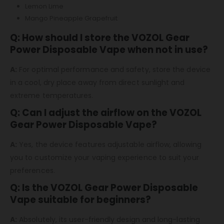
Lemon Lime
Mango Pineapple Grapefruit
Q: How should I store the VOZOL Gear
Power Disposable Vape when not in use?
A:
For optimal performance and safety, store the device
in a cool, dry place away from direct sunlight and
extreme temperatures.
Q: Can I adjust the airflow on the VOZOL
Gear Power Disposable Vape?
A:
Yes, the device features adjustable airflow, allowing
you to customize your vaping experience to suit your
preferences.
Q: Is the VOZOL Gear Power Disposable
Vape suitable for beginners?
A:
Absolutely, its user-friendly design and long-lasting