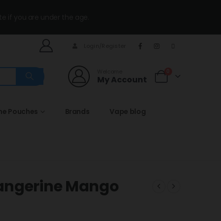
te if you are under the age.
Login/Register
Welcome
0
My Account
ine Pouches
Brands
Vape blog
angerine Mango