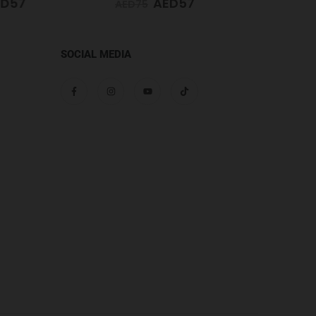
D
57
AED
57
AED
75
AED
65
SOCIAL MEDIA