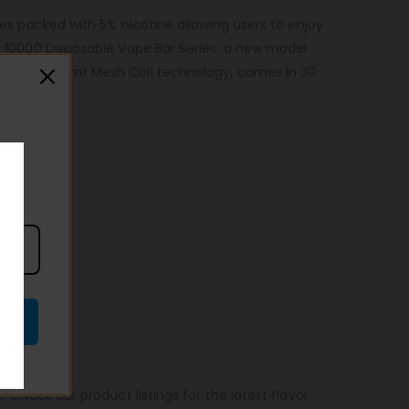
es packed with 5% nicotine allowing users to enjoy
AR 10000 Disposable Vape Bar Series, a new model
taste with Vamt Mesh Coil technology, comes in 30
. Check our product listings for the latest flavor