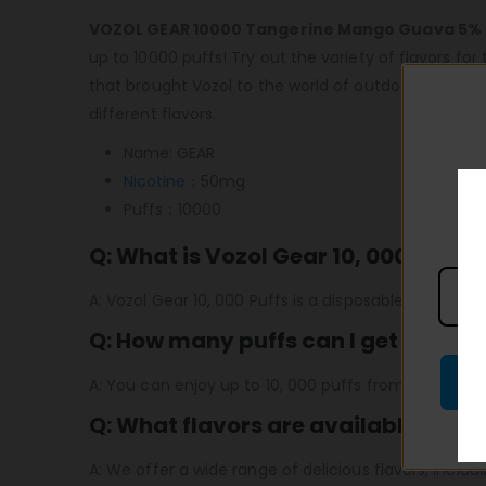
VOZOL GEAR 10000 Tangerine Mango Guava 5%
up to 10000 puffs! Try out the variety of flavors f
that brought Vozol to the world of outdoor e-cigar
different flavors.
Name: GEAR
Nicotine
：50mg
Puffs：10000
Q: What is Vozol Gear 10, 000 Puffs?
A: Vozol Gear 10, 000 Puffs is a disposable vaping d
Q: How many puffs can I get from th
A: You can enjoy up to 10, 000 puffs from a single V
Q: What flavors are available for Vo
A: We offer a wide range of delicious flavors, includ