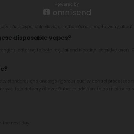
icity. It’s a disposable device, so there’s no need to worry about 
these disposable vapes?
engths, catering to both regular and nicotine-sensitive users. C
fe?
ty standards and undergo rigorous quality control processes t
er you free delivery all over Dubai, in addition, to no minimum o
n the next day.