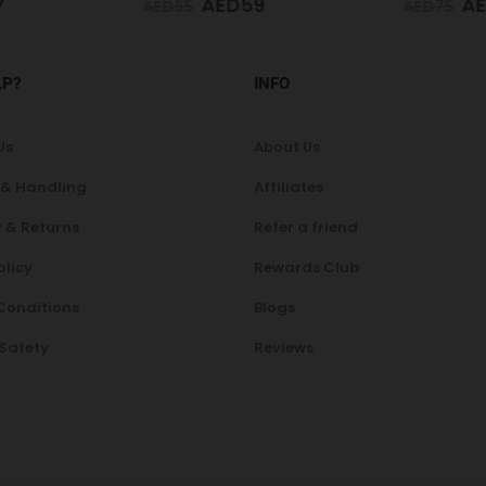
7
AED
59
AE
AED
65
AED
75
LP?
INFO
Us
About Us
 & Handling
Affiliates
 & Returns
Refer a friend
olicy
Rewards Club
Conditions
Blogs
 Safety
Reviews