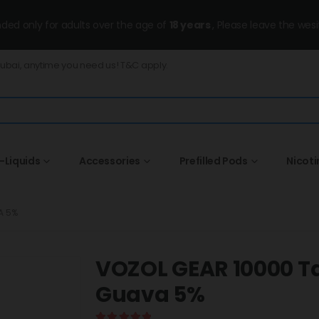
ended only for adults over the age of
18 years
, Please leave the wesi
Dubai, anytime you need us! T&C apply.
-Liquids
Accessories
Prefilled Pods
Nicot
A 5%
VOZOL GEAR 10000 T
Guava 5%