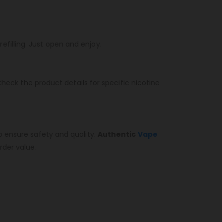
refilling. Just open and enjoy.
heck the product details for specific nicotine
o ensure safety and quality.
Authentic
Vape
rder value.