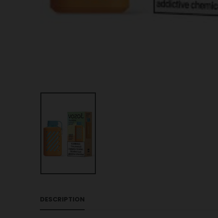
DESCRIPTION