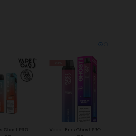
-24%
-9%
Vapes Bars Ghost PRO Caramel Tobacco 3500 Puffs 20mg
Vapes Bars Ghost PRO Juicy Grape Berries 3500 Puffs 20mg