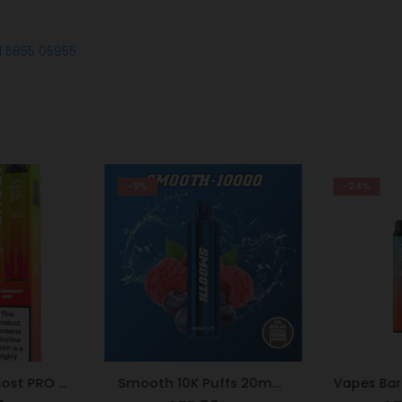
1 5855 05955
-9%
-24%
Vapes Bars Ghost PRO Strawberry Kiwi 3500 Puffs 20mg
Smooth 10K Puffs 20mg Berry Lite