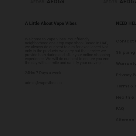
AED
59
AED
5
AED
65
AED
75
A Little About Vape Vibes
NEED HE
Welcome to Vape Vibes. Your friendly
Contact 
neighborhood one stop vape shop! Based in UAE,
we always do our best to aim for excellence! Not
only in the products we carry but the service we
Shipping
provide both during and after your online shopping
experience. We will do our best to ensure you end
the day with a smile and satisfy your cravings.
Warranty
24Hrs 7 Days a week
Privacy P
admin@vapevibes.co
Terms & 
Health &
FAQ
Sitemap