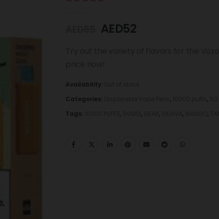
5.00
out of 5
AED
52
AED
85
Try out the variety of flavors for the Voz
price now!
Availability:
Out of stock
Categories:
Disposable Vape Pens
,
10000 puffs
,
50
Tags:
10000 PUFFS
,
50MG
,
GEAR
,
GUAVA
,
MANGO
,
TA