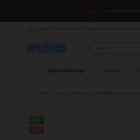
This website is int
Enjoy 24/7 service with FREE express delivery across 
Disposable Vape
Devices
E
SHOP
VOZOL GEAR 10000 TANGERINE MANGO GUAV
HOT
-39%