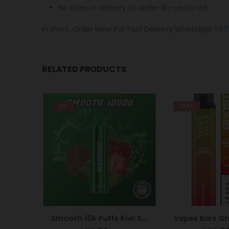
No sales or delivery to under 18+ years old.
In short, Order Now! For Fast Delivery WhatsApp
+97
RELATED PRODUCTS
-9%
-24%
Nasty Bar 8500 Puffs 20mg Peach Ice
Smooth 10k Puffs Kiwi Strawberry 20mg