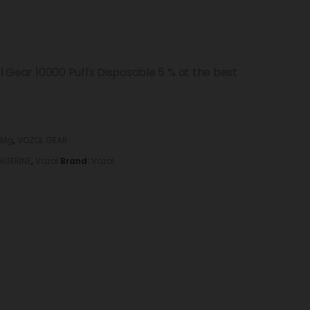
ol Gear 10000 Puffs Disposable 5 % at the best
 Mg
,
VOZOL GEAR
NGERINE
,
Vozol
Brand:
Vozol