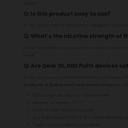
options.
Q: Is this product easy to use?
A: Yes, Vozol Gear 10, 000 Puffs is designed for simpl
Q: What’s the nicotine strength of 
A: Our disposable vapes come in various nicotine str
levels.
Q: Are Gear 10, 000 Puffs devices sa
A: Yes, our products are manufactured to meet safe
Products in Dubai,
and
most importantly
,
we off
Same-day fast delivery 7 days a week.
Monday to Sunday 24/7
No Limit! free delivery to Dubai.
Any order placed after 10 pm will be delivered o
Cash / Card on delivery accepted.