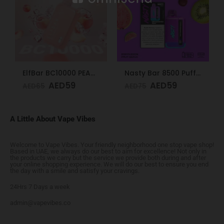
ElfBar BC10000 PEACH ICE 50mg
Nasty Bar 8500 Puffs 20mg Kiwi Passion Fruit Guava
AED
59
AED
59
AED
65
AED
75
A Little About Vape Vibes
Welcome to Vape Vibes. Your friendly neighborhood one stop vape shop!
Based in UAE, we always do our best to aim for excellence! Not only in
the products we carry but the service we provide both during and after
your online shopping experience. We will do our best to ensure you end
the day with a smile and satisfy your cravings.
24Hrs 7 Days a week
admin@vapevibes.co