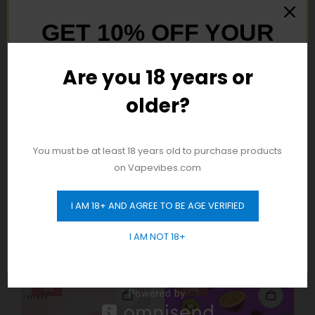
Vozol Gear 10000 Puffs Disposable 5 % at the best price
now!
GET 10% OFF YOUR
GEAR 10000 Disposable Vape Bar Series, a new model that
FIRST ORDER
brought Vozol to the world of outdoor e-cigarettes.
Are you 18 years or
GEAR 10000, which passed 95% more realistic and natural
older?
And be the first to hear about our new
taste tests with Vamt Mesh Coil technology, comes with
product drops!
15 different flavors.
You must be at least 18 years old to purchase products
Name: VOZOL GEAR
on Vapevibes.com
Nicotine
：50mg
Puffs：10000
I AM 18+ AND AGREE TO BE AGE VERIFIED
GET 10% OFF
I AM NOT 18+
RELATED PRODUCTS
-9%
-21%