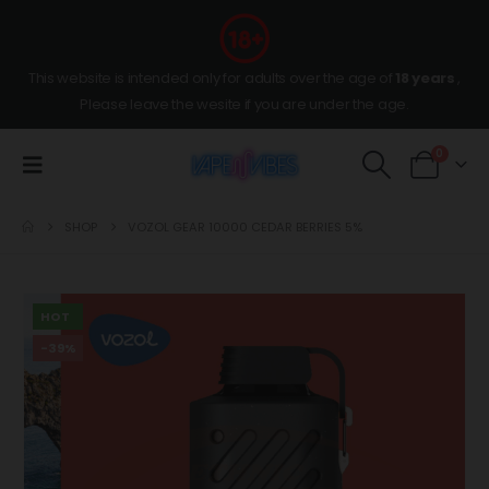
This website is intended only for adults over the age of
18 years
,
Please leave the wesite if you are under the age.
0
SHOP
VOZOL GEAR 10000 CEDAR BERRIES 5%
HOT
-39%