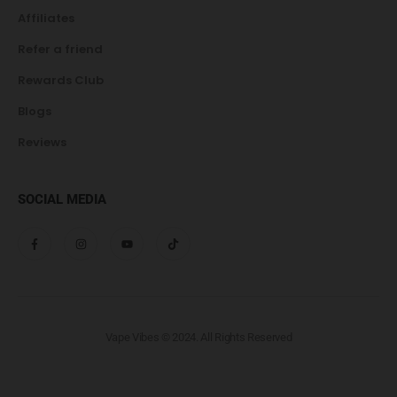
Affiliates
Refer a friend
Rewards Club
Blogs
Reviews
SOCIAL MEDIA
Vape Vibes © 2024. All Rights Reserved