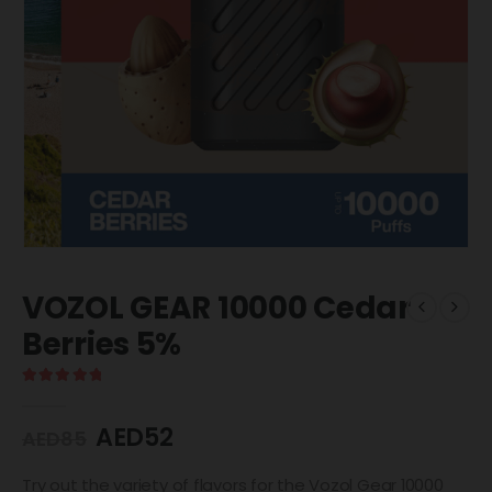
VOZOL GEAR 10000 Cedar
Berries 5%
5.00
out of 5
AED
52
AED
85
Try out the variety of flavors for the Vozol Gear 10000