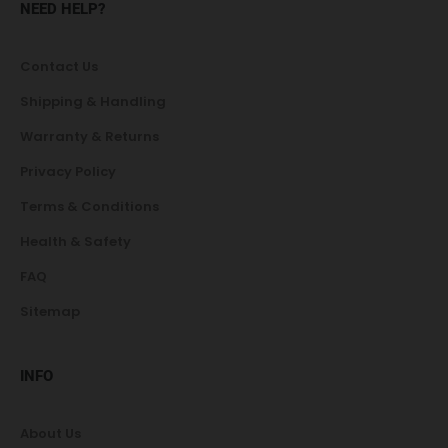
NEED HELP?
Contact Us
Shipping & Handling
Warranty & Returns
Privacy Policy
Terms & Conditions
Health & Safety
FAQ
Sitemap
INFO
About Us