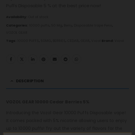
Puffs Disposable 5 % at the best price now!
Availability:
Out of stock
Categories:
10000 puffs
,
50 Mg
,
Berry
,
Disposable Vape Pens
,
VOZOL GEAR
Tags:
10000 PUFFS
,
50MG
,
BERRIES
,
CEDAR
,
GEAR
,
Vozol
Brand:
Vozol
DESCRIPTION
VOZOL GEAR 10000 Cedar Berries 5%
Introducing the Vozol Gear 10000 Puffs Disposable vape!
It comes packed with 5% nicotine allowing users to enjoy
up to 10000 puffs! Try out the variety of flavors for the