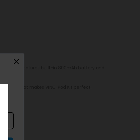
 to carry. Features built-in 800mAh battery and
f design that makes VINCI Pod Kit perfect.
ste!