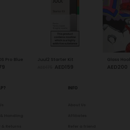
it
Glass Hookah S
59
AED
200
AED
100
LP?
INFO
Us
About Us
 & Handling
Affiliates
 & Returns
Refer a friend