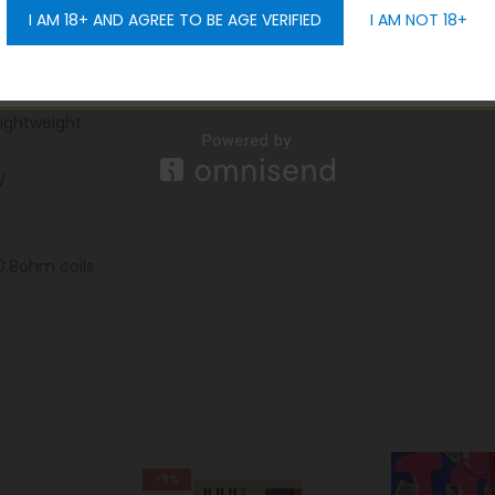
I AM 18+ AND AGREE TO BE AGE VERIFIED
I AM NOT 18+
GET 10% OFF
, Pine Grey, Aurora Pastel, Aurora Neon, Aurora Red
:
lightweight
W
0.8ohm coils