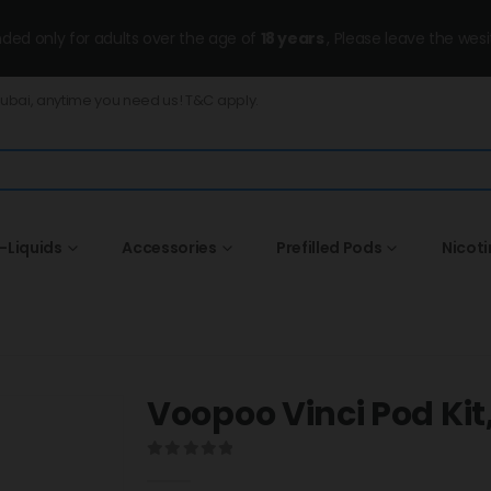
ended only for adults over the age of
18 years
, Please leave the wesi
Dubai, anytime you need us! T&C apply.
-Liquids
Accessories
Prefilled Pods
Nicot
Voopoo Vinci Pod Kit,
0
out of 5