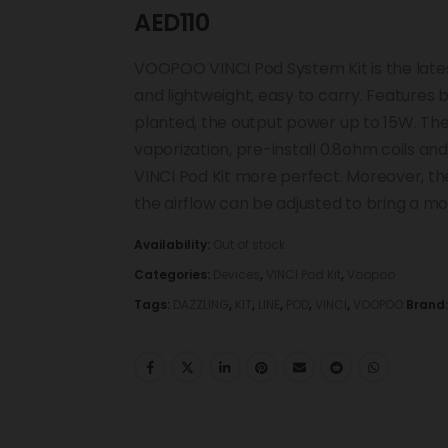
AED
110
VOOPOO VINCI Pod System Kit is the lates
and lightweight, easy to carry. Features
planted, the output power up to 15W. The
vaporization, pre-install 0.8ohm coils a
VINCI Pod Kit more perfect. Moreover, the
the airflow can be adjusted to bring a m
Availability:
Out of stock
Categories:
Devices
,
VINCI Pod Kit
,
Voopoo
Tags:
DAZZLING
,
KIT
,
LINE
,
POD
,
VINCI
,
VOOPOO
Brand