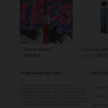
Vaporesso XROS Pro Blue
Juul2 Starter K
AED
179
AED
1
AED
250
AED
175
A Little About Vape Vibes
NEED HE
Welcome to Vape Vibes. Your friendly
Contact 
neighborhood one stop vape shop! Based in UAE,
we always do our best to aim for excellence! Not
only in the products we carry but the service we
Shipping
provide both during and after your online shopping
experience. We will do our best to ensure you end
the day with a smile and satisfy your cravings.
Warranty