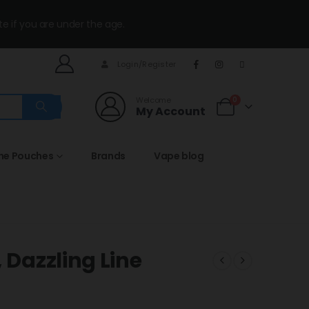
te if you are under the age.
Login/Register
Welcome
0
My Account
ine Pouches
Brands
Vape blog
 Dazzling Line