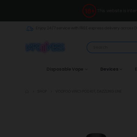
This website is int
Enjoy 24/7 service with FREE express delivery across 
Disposable Vape
Devices
E
SHOP
VOOPOO VINCI POD KIT, DAZZLING LINE