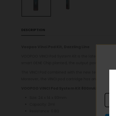
DESCRIPTION
Voopoo Vinci Pod Kit, Dazzling Line
VOOPOO VINCI Pod System Kit is the latest to use st
smart GENE Chip planted, the output power up to 1
The VINCI Pod combined with the new tech. in vapori
Moreover, the VINCI pod cartridge has an air-inlet r
VOOPOO VINCI Pod System Kit 800mAh Specifica
Size: 24 x 14 x 93mm
Capacity: 2ml
Resistance: 0.8Ω