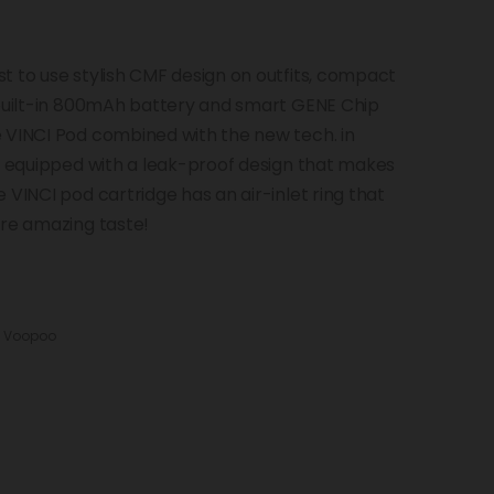
t to use stylish CMF design on outfits, compact
 built-in 800mAh battery and smart GENE Chip
 VINCI Pod combined with the new tech. in
nd equipped with a leak-proof design that makes
 VINCI pod cartridge has an air-inlet ring that
ore amazing taste!
:
Voopoo