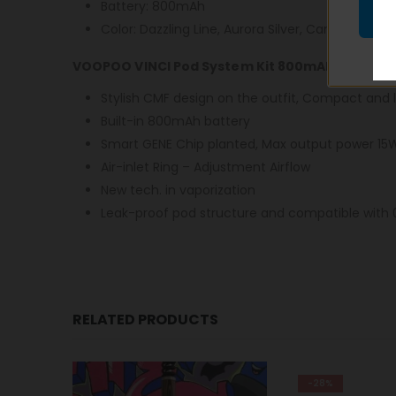
Battery: 800mAh
Color: Dazzling Line, Aurora Silver, Carbon Fiber
VOOPOO VINCI Pod System Kit 800mAh Features
Stylish CMF design on the outfit, Compact and 
Built-in 800mAh battery
Smart GENE Chip planted, Max output power 15
Air-inlet Ring – Adjustment Airflow
New tech. in vaporization
Leak-proof pod structure and compatible with 
RELATED PRODUCTS
-28%
-9%