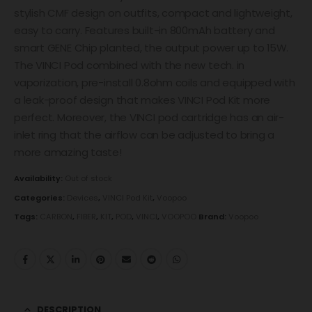
stylish CMF design on outfits, compact and lightweight,
easy to carry. Features built-in 800mAh battery and
smart GENE Chip planted, the output power up to 15W.
The VINCI Pod combined with the new tech. in
vaporization, pre-install 0.8ohm coils and equipped with
a leak-proof design that makes VINCI Pod Kit more
perfect. Moreover, the VINCI pod cartridge has an air-
inlet ring that the airflow can be adjusted to bring a
more amazing taste!
Availability:
Out of stock
Categories:
Devices
,
VINCI Pod Kit
,
Voopoo
Tags:
CARBON
,
FIBER
,
KIT
,
POD
,
VINCI
,
VOOPOO
Brand:
Voopoo
DESCRIPTION