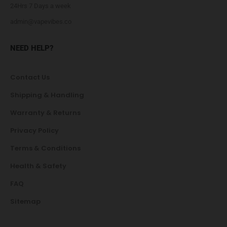
24Hrs 7 Days a week
admin@vapevibes.co
NEED HELP?
Contact Us
Shipping & Handling
Warranty & Returns
Privacy Policy
Terms & Conditions
Health & Safety
FAQ
Sitemap