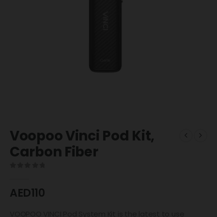
Voopoo Vinci Pod Kit,
Carbon Fiber
0
out of 5
AED
110
VOOPOO VINCI Pod System Kit is the latest to use