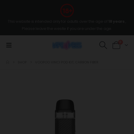
This website is intended only for adults over the age of
18 years
,
Please leave the wesite if you are under the age.
0
SHOP
VOOPOO VINCI POD KIT, CARBON FIBER