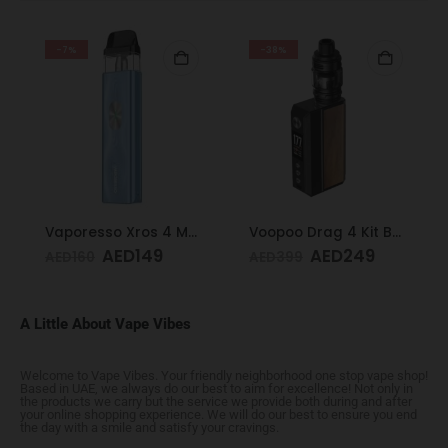
-7%
-38%
Vaporesso Xros 4 Mini Kit Ice Blue
Voopoo Drag 4 Kit Black & Walnut
AED
149
AED
249
AED
160
AED
399
A Little About Vape Vibes
Welcome to Vape Vibes. Your friendly neighborhood one stop vape shop!
Based in UAE, we always do our best to aim for excellence! Not only in
the products we carry but the service we provide both during and after
your online shopping experience. We will do our best to ensure you end
the day with a smile and satisfy your cravings.