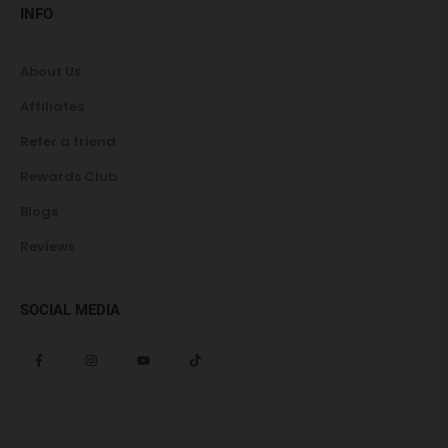
INFO
About Us
Affiliates
Refer a friend
Rewards Club
Blogs
Reviews
SOCIAL MEDIA