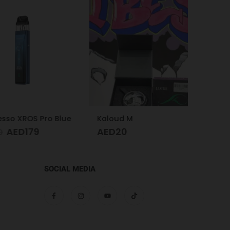
 XROS Pro Blue
Kaloud M
Hose P
ED
179
AED
20
AED
SOCIAL MEDIA