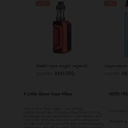
-28%
-7%
Voopoo Drag 4 Kit Black & Walnut
GeekVape Aegis Legend 3 Kit 200W Red
AED
350
AED
1
AED
485
AED
160
A Little About Vape Vibes
NEED HE
Welcome to Vape Vibes. Your friendly
Contact 
neighborhood one stop vape shop! Based in UAE,
we always do our best to aim for excellence! Not
only in the products we carry but the service we
Shipping
provide both during and after your online shopping
experience. We will do our best to ensure you end