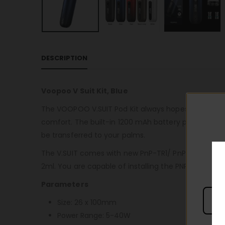
DESCRIPTION
Voopoo V Suit Kit, Blue
The VOOPOO V.SUIT Pod Kit always hopes to bring th
comfort. The built-in 1200 mAh battery provides a 
be transferred to your palms.
The V.SUIT comes with new PnP-TR1/ PnP-TM2 mesh c
2ml. You are capable of installing the PNP MTL Pod 
Parameters
Size: 26 x 100mm
Power Range: 5-40W