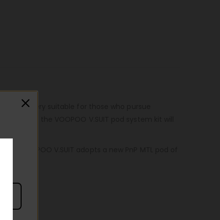
.SUIT is very suitable for those who pursue
ike touch of the VOOPOO V.SUIT pod system kit will
ove. The VOOPOO V.SUIT adopts a new PnP MTL pod of