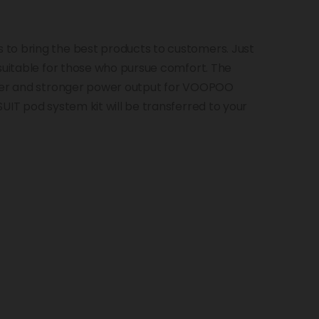
to bring the best products to customers. Just
 suitable for those who pursue comfort. The
rger and stronger power output for VOOPOO
UIT pod system kit will be transferred to your