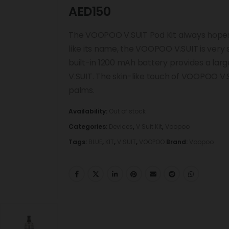
AED
150
The VOOPOO V.SUIT Pod Kit always hopes 
like its name, the VOOPOO V.SUIT is very
built-in 1200 mAh battery provides a la
V.SUIT. The skin-like touch of VOOPOO V.S
palms.
Availability:
Out of stock
Categories:
Devices
,
V Suit Kit
,
Voopoo
Tags:
BLUE
,
KIT
,
V SUIT
,
VOOPOO
Brand:
Voopoo