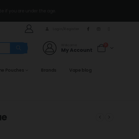
te if you are under the age.
Login/Register
Welcome
0
My Account
ine Pouches
Brands
Vape blog
ue