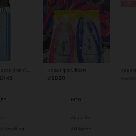
-28%
Vaporesso Xros 4 Mini Kit Ice Blue
Hose Pipe Silicon
Vaporesso
49
AED
20
A
AED
250
LP?
INFO
Us
About Us
 & Handling
Affiliates