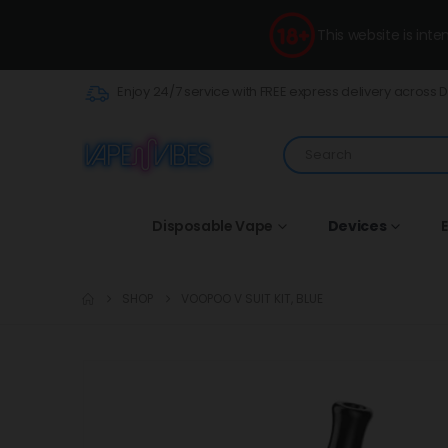
This website is int
Enjoy 24/7 service with FREE express delivery across 
Disposable Vape
Devices
E
SHOP
VOOPOO V SUIT KIT, BLUE