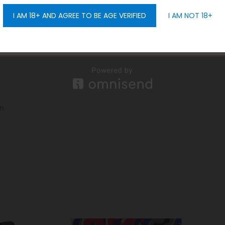
I AM 18+ AND AGREE TO BE AGE VERIFIED
I AM NOT 18+
GET 10% OFF
gn