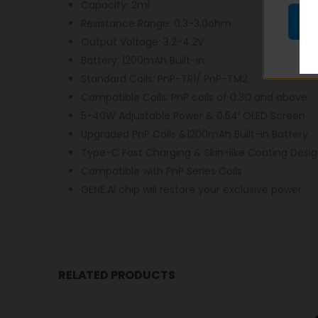
Capacity: 2ml
Resistance Range: 0.3-3.0ohm
Output Voltage: 3.2-4.2V
Battery: 1200mAh Built-in
Standard Coils: PnP-TR1/ PnP-TM2
Compatible Coils: PnP coils of 0.3Ω and above
5-40W Adjustable Power & 0.54′ OLED Screen
Upgraded PnP Coils &1200mAh Built-in Battery
Type-C Fast Charging & Skin-like Coating Desi
Compatible with PnP Series Coils
GENE.AI chip will restore your exclusive power
RELATED PRODUCTS