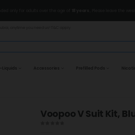
ended only for adults over the age of
18 years
, Please leave the wesi
Dubai, anytime you need us! T&C apply.
-Liquids
Accessories
Prefilled Pods
Nicot
Voopoo V Suit Kit, Bl
0
out of 5