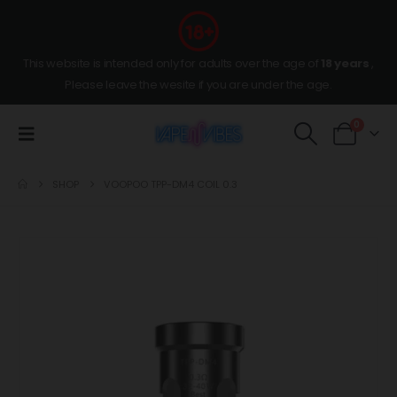
This website is intended only for adults over the age of
18 years
,
Please leave the wesite if you are under the age.
0
SHOP
VOOPOO TPP-DM4 COIL 0.3