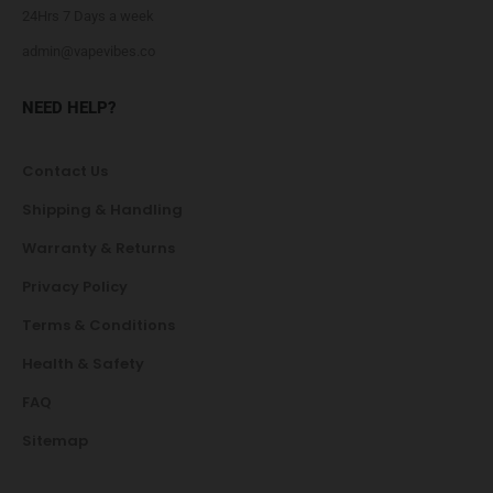
24Hrs 7 Days a week
admin@vapevibes.co
NEED HELP?
Contact Us
Shipping & Handling
Warranty & Returns
Privacy Policy
Terms & Conditions
Health & Safety
FAQ
Sitemap