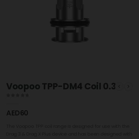
Voopoo TPP-DM4 Coil 0.3
0
out of 5
AED
60
The Voopoo TPP coil range is designed for use with the
Drag 3 & Drag X Plus device and has been designed with