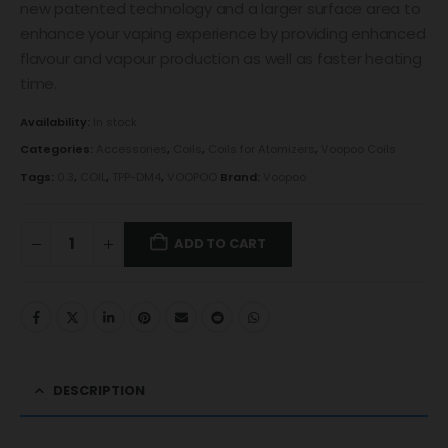
new patented technology and a larger surface area to
enhance your vaping experience by providing enhanced
flavour and vapour production as well as faster heating
time.
Availability:
In stock
Categories:
Accessories
,
Coils
,
Coils for Atomizers
,
Voopoo Coils
Tags:
0.3
,
COIL
,
TPP-DM4
,
VOOPOO
Brand:
Voopoo
ADD TO CART
DESCRIPTION