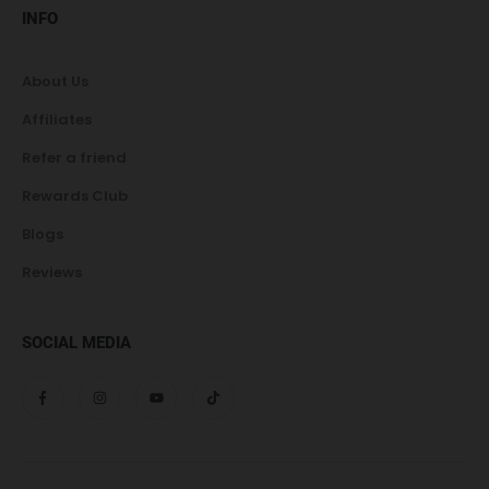
INFO
About Us
Affiliates
Refer a friend
Rewards Club
Blogs
Reviews
SOCIAL MEDIA