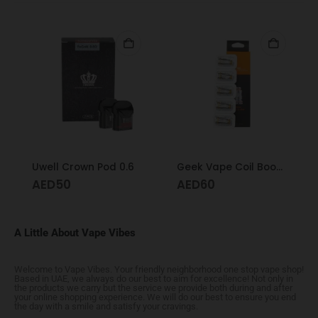
Uwell Crown Pod 0.6
Geek Vape Coil Boost Formula 0.6
AED
50
AED
60
A Little About Vape Vibes
Welcome to Vape Vibes. Your friendly neighborhood one stop vape shop!
Based in UAE, we always do our best to aim for excellence! Not only in
the products we carry but the service we provide both during and after
your online shopping experience. We will do our best to ensure you end
the day with a smile and satisfy your cravings.