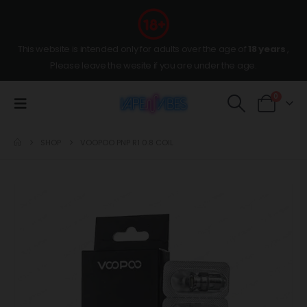
This website is intended only for adults over the age of
18 years
,
Please leave the wesite if you are under the age.
0
SHOP
VOOPOO PNP R1 0.8 COIL