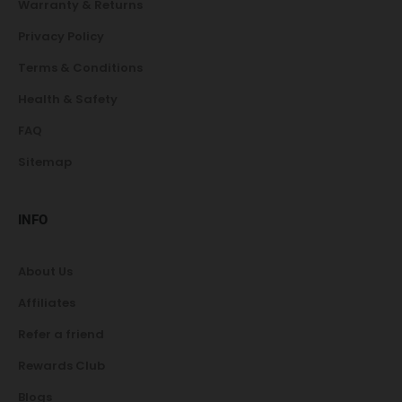
Warranty & Returns
Privacy Policy
Terms & Conditions
Health & Safety
FAQ
Sitemap
INFO
About Us
Affiliates
Refer a friend
Rewards Club
Blogs