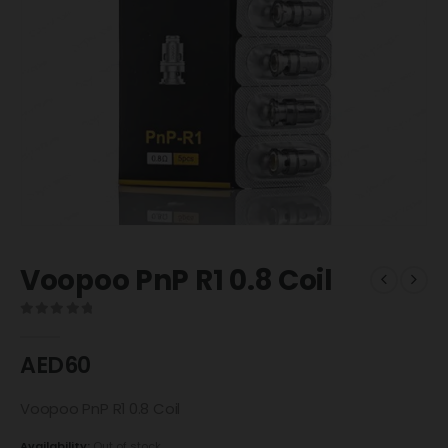
Voopoo PnP R1 0.8 Coil
0
out of 5
AED
60
Voopoo PnP R1 0.8 Coil
Availability:
Out of stock