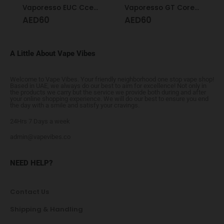
Vaporesso EUC Ccell Coil 1.0
Vaporesso GT Cores 0.5 GT cCell
AED
60
AED
60
A Little About Vape Vibes
Welcome to Vape Vibes. Your friendly neighborhood one stop vape shop!
Based in UAE, we always do our best to aim for excellence! Not only in
the products we carry but the service we provide both during and after
your online shopping experience. We will do our best to ensure you end
the day with a smile and satisfy your cravings.
24Hrs 7 Days a week
admin@vapevibes.co
NEED HELP?
Contact Us
Shipping & Handling