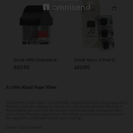
Smok RPM Standard Pod
Smok Novo 2 Pod DC 1.4
AED
50
AED
60
A Little About Vape Vibes
Welcome to Vape Vibes. Your friendly neighborhood one stop vape shop!
Based in UAE, we always do our best to aim for excellence! Not only in
the products we carry but the service we provide both during and after
your online shopping experience. We will do our best to ensure you end
the day with a smile and satisfy your cravings.
24Hrs 7 Days a week