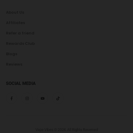
About Us
Affiliates
Refer a friend
Rewards Club
Blogs
Reviews
SOCIAL MEDIA
Vape Vibes © 2024. All Rights Reserved