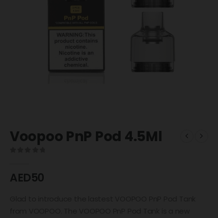
Voopoo PnP Pod 4.5Ml
0
out of 5
AED
50
Glad to introduce the lastest VOOPOO PnP Pod Tank
from VOOPOO. The VOOPOO PnP Pod Tank is a new