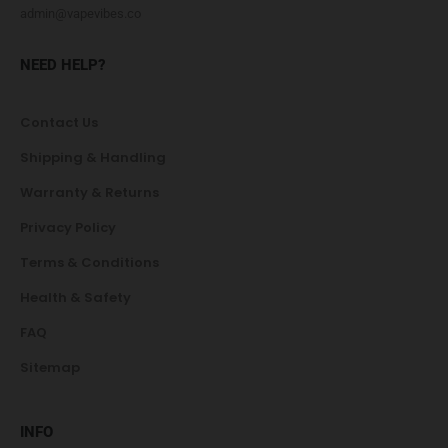
admin@vapevibes.co
NEED HELP?
Contact Us
Shipping & Handling
Warranty & Returns
Privacy Policy
Terms & Conditions
Health & Safety
FAQ
Sitemap
INFO