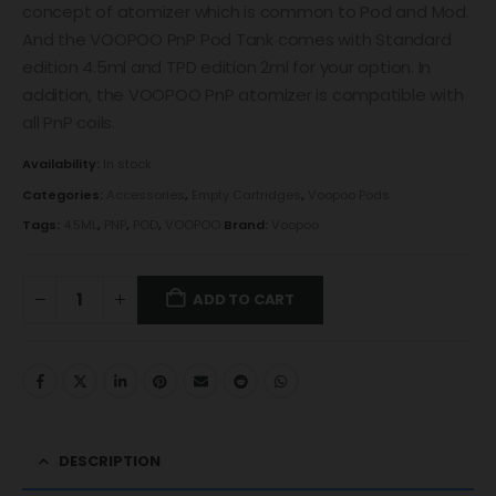
concept of atomizer which is common to Pod and Mod.
And the VOOPOO PnP Pod Tank comes with Standard
edition 4.5ml and TPD edition 2ml for your option. In
addition, the VOOPOO PnP atomizer is compatible with
all PnP coils.
Availability:
In stock
Categories:
Accessories
,
Empty Cartridges
,
Voopoo Pods
Tags:
4.5ML
,
PNP
,
POD
,
VOOPOO
Brand:
Voopoo
ADD TO CART
DESCRIPTION