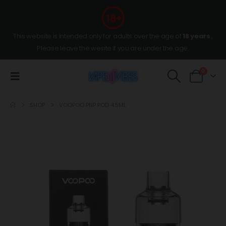
This website is intended only for adults over the age of
18 years
,
Please leave the wesite if you are under the age.
0
SHOP
VOOPOO PNP POD 4.5ML