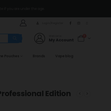
te if you are under the age.
Login/Register
Welcome
0
My Account
ine Pouches
Brands
Vape blog
rofessional Edition