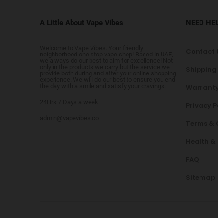
A Little About Vape Vibes
NEED HE
Welcome to Vape Vibes. Your friendly
Contact 
neighborhood one stop vape shop! Based in UAE,
we always do our best to aim for excellence! Not
only in the products we carry but the service we
Shipping
provide both during and after your online shopping
experience. We will do our best to ensure you end
the day with a smile and satisfy your cravings.
Warranty
24Hrs 7 Days a week
Privacy P
admin@vapevibes.co
Terms & 
Health &
FAQ
Sitemap