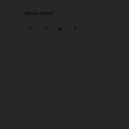
SOCIAL MEDIA