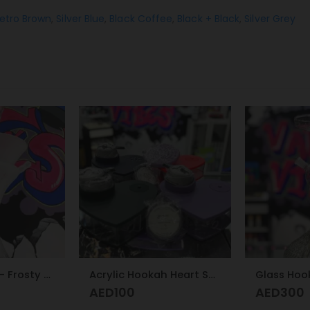
etro Brown
,
Silver Blue
,
Black Coffee
,
Black + Black
,
Silver Grey
Acrylic Hookah Heart Shape Design
Glass Hookah
Hose Pipe 
AED
300
AED
75