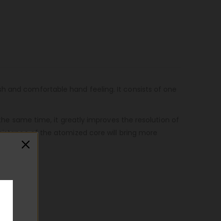
sh and comfortable hand feeling. It consists of one
 the same time, it greatly improves the resolution of
esistance of the atomized core will bring more