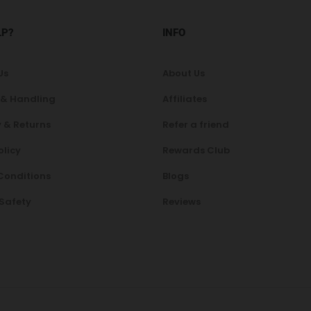
LP?
INFO
Us
About Us
 & Handling
Affiliates
 & Returns
Refer a friend
olicy
Rewards Club
Conditions
Blogs
 Safety
Reviews