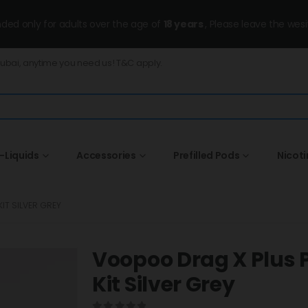
ended only for adults over the age of
18 years
, Please leave the wesi
Dubai, anytime you need us! T&C apply.
-Liquids
Accessories
Prefilled Pods
Nicot
IT SILVER GREY
Voopoo Drag X Plus P
Kit Silver Grey