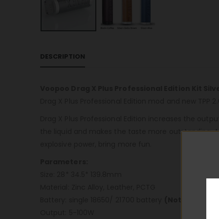
DESCRIPTION
Voopoo Drag X Plus Professional Edition Kit Silv
Drag X Plus Professional Edition mod and new TPP 2.0
Drag X Plus Professional Edition increases the outpu
the liquid and makes the taste more outstanding. Al
explosive power, bring more fun.
Parameters:
Size: 28* 34.5* 139.8mm
Material: Zinc Alloy, Leather, PCTG
Battery: single 18650/ 21700 battery
(Not Included
Output: 5-100W