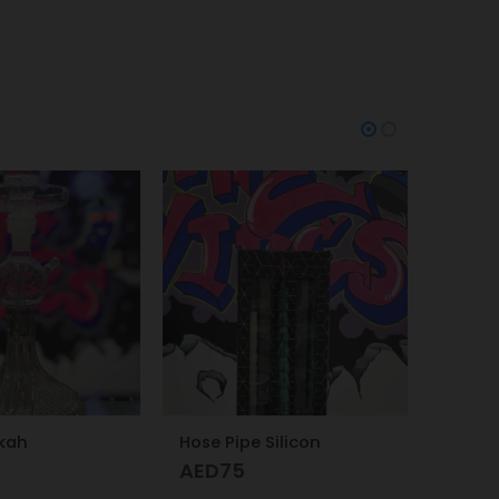
-26%
-7%
Silicon
Oxva Xlim SQ Pro Pod Kit Gold Carbon
AED
149
AED
200
AED
16