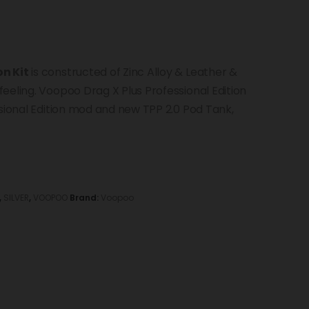
on Kit
is constructed of Zinc Alloy & Leather &
eeling. Voopoo Drag X Plus Professional Edition
ssional Edition mod and new TPP 2.0 Pod Tank,
,
SILVER
,
VOOPOO
Brand:
Voopoo