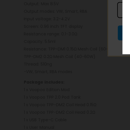
Output: Max 8.5V
Output modes: VW, Smart, RBA
Input voltage: 3.2-4.2V
Screen: 0.96 inch TFT display
Resistance range: 0.1-3.0Ω
Capacity: 5.5ml
Resistance: TPP-DM1 0.15Ω Mesh Coil (60-80W)
TPP-DM2 0.2Ω Mesh Coil (40-60W)
Thread: 510ng
-VW, Smart, RBA modes
Package includes:
1 x Voopoo Edition Mod
1 x Voopoo TPP 2.0 Pod Tank
1 x Voopoo TPP-DM2 Coil Head 0.15Ω
1 x Voopoo TPP-DM2 Coil Head 0.2Ω
1 x USB Type-C Cable
1 x User Manual