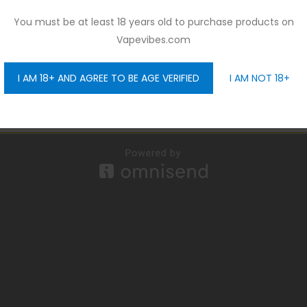
You must be at least 18 years old to purchase products on
Vapevibes.com
I AM 18+ AND AGREE TO BE AGE VERIFIED
I AM NOT 18+
GET 10% OFF