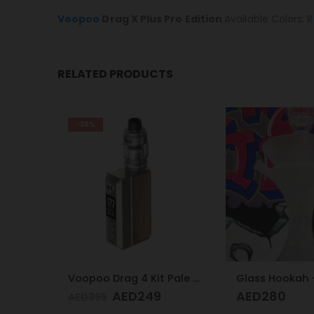
Voopoo
Drag X Plus Pro Edition
Available Colors:
R
RELATED PRODUCTS
Voopoo Drag 4 Kit Pale Gold & Walnut
Glass Hookah – Frosty Glass M
AED
280
AED
100