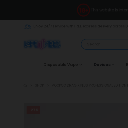
This website is int
Enjoy 24/7 service with FREE express delivery across 
Disposable Vape
Devices
E
SHOP
VOOPOO DRAG X PLUS PROFESSIONAL EDITION K
-27%