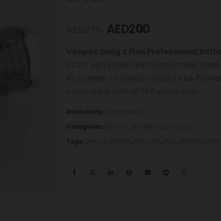
0
out of 5
AED
200
AED
275
Voopoo Drag X Plus Professional Editi
PCTG with stylish and comfortable hand f
Kit consists of Voopoo Drag X Plus Profe
compatible with all TPP series coils.
Availability:
Out of stock
Categories:
Devices
,
MTL Devices
,
Voopoo
Tags:
DRAG X
,
EDITION
,
GREY
,
KIT
,
PLUS
,
PROFESSIONAL