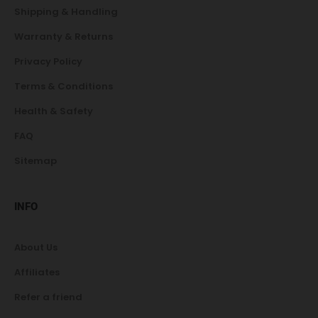
Shipping & Handling
Warranty & Returns
Privacy Policy
Terms & Conditions
Health & Safety
FAQ
Sitemap
INFO
About Us
Affiliates
Refer a friend