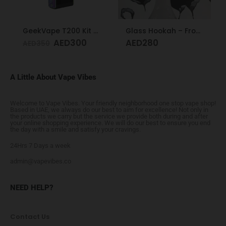
GeekVape T200 Kit Rainbow
Glass Hookah – Frosty Glass M
AED
300
AED
280
AED
350
A Little About Vape Vibes
Welcome to Vape Vibes. Your friendly neighborhood one stop vape shop!
Based in UAE, we always do our best to aim for excellence! Not only in
the products we carry but the service we provide both during and after
your online shopping experience. We will do our best to ensure you end
the day with a smile and satisfy your cravings.
24Hrs 7 Days a week
admin@vapevibes.co
NEED HELP?
Contact Us