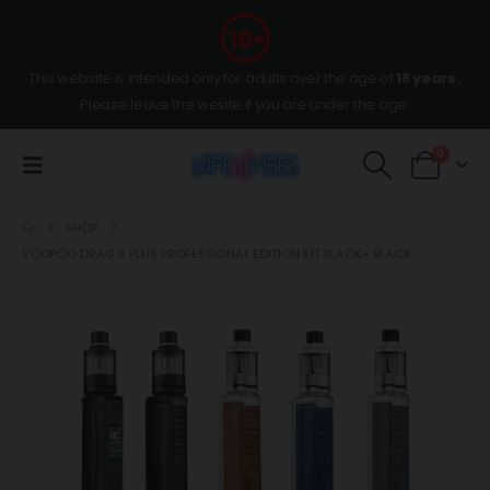
This website is intended only for adults over the age of
18 years
,
Please leave the wesite if you are under the age.
0
SHOP
VOOPOO DRAG X PLUS PROFESSIONAL EDITION KIT BLACK+ BLACK