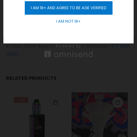
No Limit! free delivery to Dubai.
I AM 18+ AND AGREE TO BE AGE VERIFIED
Any order placed after 10 pm will be delivered on the next
GET 10% OFF
day.
I AM NOT 18+
Cash / Card on delivery accepted.
No sales or delivery to under 18+ years old.
In short, Order Now! For Fast Delivery WhatsApp
+971 5855
05955
RELATED PRODUCTS
-14%