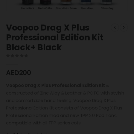
Voopoo Drag X Plus
Professional Edition Kit
Black+ Black
0
out of 5
AED
200
Voopoo Drag X Plus Professional Edition Kit
is
constructed of Zinc Alloy & Leather & PCTG with stylish
and comfortable hand feeling. Voopoo Drag X Plus
Professional Edition Kit consists of Voopoo Drag X Plus
Professional Edition mod and new TPP 2.0 Pod Tank,
compatible with all TPP series coils.