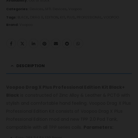
Availability:
Out of stock
Categories:
Devices
,
MTL Devices
,
Voopoo
Tags:
BLACK
,
DRAG X
,
EDITION
,
KIT
,
PLUS
,
PROFESSIONAL
,
VOOPOO
Brand:
Voopoo
DESCRIPTION
Voopoo Drag X Plus Professional Edition Kit Black+
Black
is constructed of Zinc Alloy & Leather & PCTG with
stylish and comfortable hand feeling. Voopoo Drag X Plus
Professional Edition Kit consists of Voopoo Drag X Plus
Professional Edition mod and new TPP 2.0 Pod Tank,
compatible with all TPP series coils.
Parameters:
Size: 28* 34.5* 139.8mm