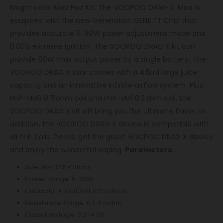
Knight color Mod Pod Kit. The VOOPOO DRAG X Mod is
equipped with the new Generation GENE.TT Chip that
provides accurate 5-80W power adjustment mode and
0.001s extreme ignition. The VOOPOO DRAG X kit can
provide 80W max output power by a single battery. The
VOOPOO DRAG X tank comes with a 4.5ml large juice
capacity and an innovative infinite airflow system. Plus
PnP-VM6 0.15ohm coil and PnP-VM1 0.3ohm coil, the
VOOPOO DRAG X kit will bring you the ultimate flavor. In
addition, the VOOPOO DRAG X device is compatible with
all PnP coils. Please get the great VOOPOO DRAG X device
and enjoy the wonderful vaping.
Parameters:
Size: 95×32.5×28mm
Power Range: 5-80W
Capacity: 4.5ml/2ml TPD Edition
Resistance Range: 0.1-3.0ohm
Output Voltage: 3.2-4.2V