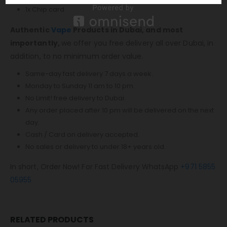
1x Chip card
Authentic
Vape
Products in Dubai, and most
importantly,
we offer you free delivery all over Dubai, in
addition, to no minimum order value.
Same-day fast delivery 7 days a week.
Monday to Sunday 11 am to 10 pm.
No Limit! free delivery to Dubai.
Any order placed after 10 pm will be delivered on the next
day.
Cash / Card on delivery accepted.
No sales or delivery to under 18+ years old.
In short, Order Now! For Fast Delivery WhatsApp
+971 5855
05955
RELATED PRODUCTS