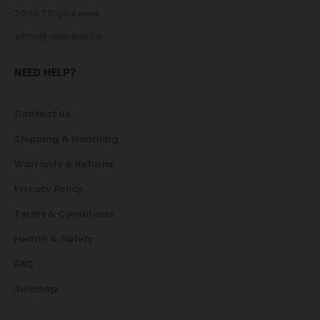
24Hrs 7 Days a week
admin@vapevibes.co
NEED HELP?
Contact Us
Shipping & Handling
Warranty & Returns
Privacy Policy
Terms & Conditions
Health & Safety
FAQ
Sitemap