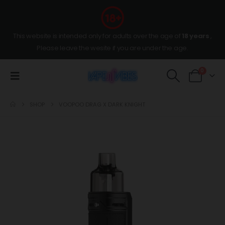
This website is intended only for adults over the age of
18 years
,
Please leave the wesite if you are under the age.
0
SHOP
VOOPOO DRAG X DARK KNIGHT