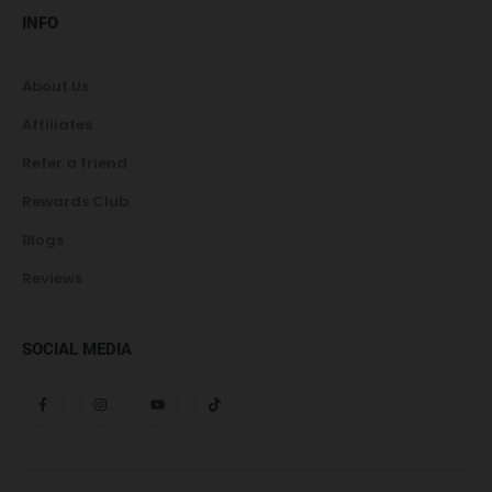
INFO
About Us
Affiliates
Refer a friend
Rewards Club
Blogs
Reviews
SOCIAL MEDIA