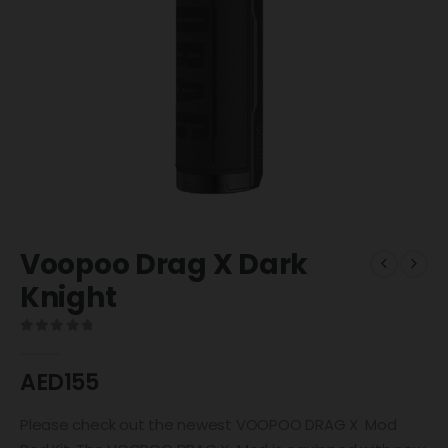
Voopoo Drag X Dark
Knight
0
out of 5
AED
155
Please check out the newest VOOPOO DRAG X Mod