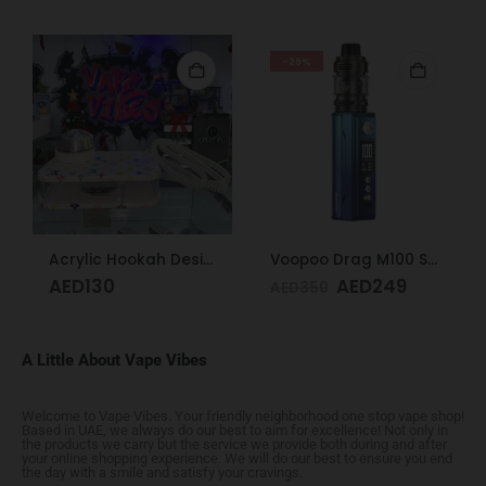
-29%
Acrylic Hookah Design
Voopoo Drag M100 S Cyan & Blue
AED
130
AED
249
AED
350
A Little About Vape Vibes
Welcome to Vape Vibes. Your friendly neighborhood one stop vape shop!
Based in UAE, we always do our best to aim for excellence! Not only in
the products we carry but the service we provide both during and after
your online shopping experience. We will do our best to ensure you end
the day with a smile and satisfy your cravings.