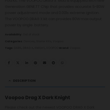
Pod Kit. The VOOPOO DRAG X Mod is equipped with new
Generation GENE.TT Chip that provides accurate 5-80W
power adjustment mode and 0.001s extreme ignition.
The VOOPOO DRAG X kit can provides 80W max output
power by single battery.
Availability:
Out of stock
Categories:
Devices
,
Starter Kits
,
Voopoo
Tags:
DARK
,
DRAG X
,
KNIGHT
,
VOOPOO
Brand:
Voopoo
DESCRIPTION
Voopoo Drag X Dark Knight
Please check out the newest VOOPOO DRAG X Dark