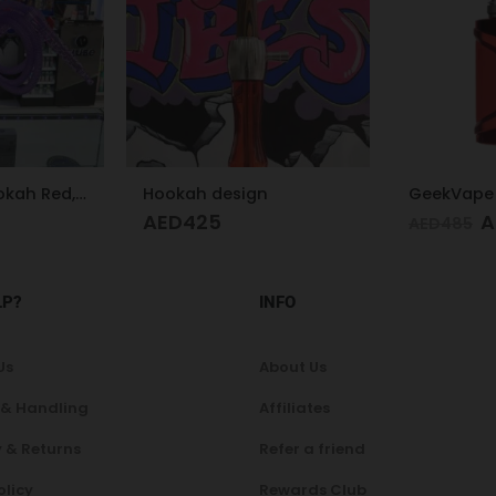
n
GeekVape Aegis Legend 3 Kit 200W Red
AED
350
A
AED
485
AED
200
LP?
INFO
Us
About Us
 & Handling
Affiliates
 & Returns
Refer a friend
olicy
Rewards Club