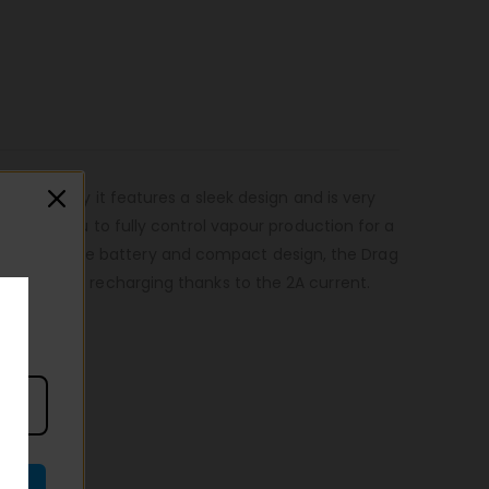
technology it features a sleek design and is very
allows you to fully control vapour production for a
ks to the large battery and compact design, the Drag
eatures quick recharging thanks to the 2A current.