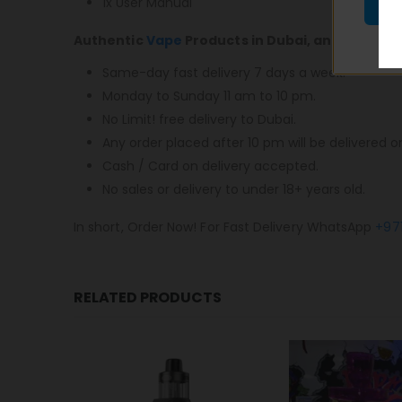
1x User Manual
Authentic
Vape
Products in Dubai, and most im
Same-day fast delivery 7 days a week.
Monday to Sunday 11 am to 10 pm.
No Limit! free delivery to Dubai.
Any order placed after 10 pm will be delivered o
Cash / Card on delivery accepted.
No sales or delivery to under 18+ years old.
In short, Order Now! For Fast Delivery WhatsApp
+97
RELATED PRODUCTS