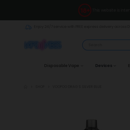
This website is int
Enjoy 24/7 service with FREE express delivery across 
Disposable Vape
Devices
E
SHOP
VOOPOO DRAG S SILVER BLUE