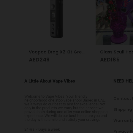
Voopoo Drag X2 Kit Grey Metal
Glass Scull Hookah Red, Neon Green, Purple
Hookah desig
AED
185
AED
425
A Little About Vape Vibes
NEED HE
Welcome to Vape Vibes. Your friendly
Contact 
neighborhood one stop vape shop! Based in UAE,
we always do our best to aim for excellence! Not
only in the products we carry but the service we
Shipping
provide both during and after your online shopping
experience. We will do our best to ensure you end
the day with a smile and satisfy your cravings.
Warranty
24Hrs 7 Days a week
Privacy P