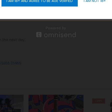
I AM 18+ AND AGREE TO BE AGE VERIFIED
I AM NOT 18+
GET 10% OFF
portantly,
we offer you free delivery all over Dubai, in additio
n the next day.
1 5855 05955
-28%
-26%