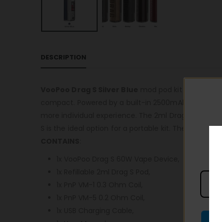
DESCRIPTION
VooPoo Drag S Silver Blue
mod pod kit is recommen
compact. Powered by a built-in 2500mAh battery it 
more individual experience. The 2ml Drag S pods are
S is the ideal option for a portable kit. The battery
CONTAINS
:
1x VooPoo Drag S 60W Vape Device,
1x Refillable 2ml Drag S Pod,
1x PnP VM-1 0.3 Ohm Coil,
1x PnP VM-5 0.2 Ohm Coil,
1x USB Charging Cable,