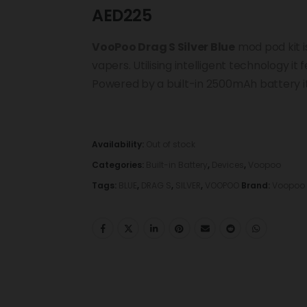
AED
225
VooPoo Drag S Silver Blue
mod pod kit 
vapers. Utilising intelligent technology i
Powered by a built-in 2500mAh battery i
Availability:
Out of stock
Categories:
Built-in Battery
,
Devices
,
Voopoo
Tags:
BLUE
,
DRAG S
,
SILVER
,
VOOPOO
Brand:
Voopoo