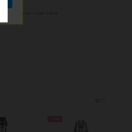
n, to no minimum order value.