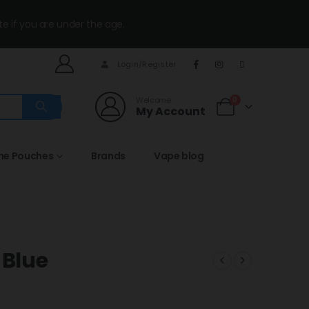
te if you are under the age.
Login/Register
Welcome
0
My Account
ine Pouches
Brands
Vape blog
 Blue