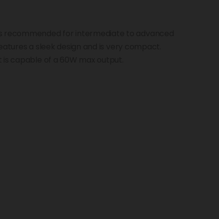
is recommended for intermediate to advanced
t features a sleek design and is very compact.
t is capable of a 60W max output.