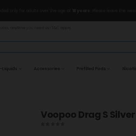
ended only for adults over the age of
18 years
, Please leave the wesi
Dubai, anytime you need us! T&C apply.
-Liquids
Accessories
Prefilled Pods
Nicot
Voopoo Drag S Silver
0
out of 5