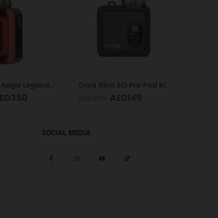
Oxva Xlim SQ Pro Pod Kit Gunmetal Wood
Acrylic Hookah Multi-colors
ED
149
AED
100
AED
SOCIAL MEDIA