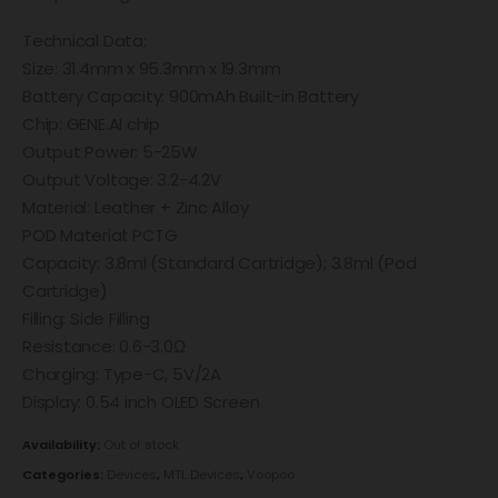
Technical Data:
Size: 31.4mm x 95.3mm x 19.3mm
Battery Capacity: 900mAh Built-in Battery
Chip: GENE.AI chip
Output Power: 5-25W
Output Voltage: 3.2-4.2V
Material: Leather + Zinc Alloy
POD Material: PCTG
Capacity: 3.8ml (Standard Cartridge); 3.8ml (Pod
Cartridge)
Filling: Side Filling
Resistance: 0.6-3.0Ω
Charging: Type-C, 5V/2A
Display: 0.54 inch OLED Screen
Availability:
Out of stock
Categories:
Devices
,
MTL Devices
,
Voopoo