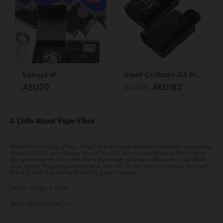
Kaloud M
Uwell Caliburn G3 Pro Koko Pod System Midnight Black
AED
20
AED
182
AED
195
A Little About Vape Vibes
Welcome to Vape Vibes. Your friendly neighborhood one stop vape shop!
Based in UAE, we always do our best to aim for excellence! Not only in
the products we carry but the service we provide both during and after
your online shopping experience. We will do our best to ensure you end
the day with a smile and satisfy your cravings.
24Hrs 7 Days a week
admin@vapevibes.co