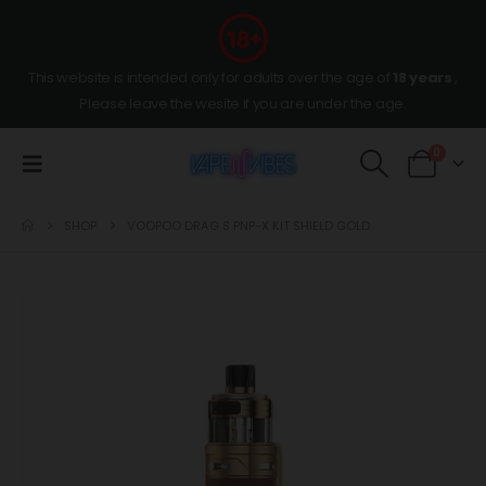
This website is intended only for adults over the age of
18 years
,
Please leave the wesite if you are under the age.
0
SHOP
VOOPOO DRAG S PNP-X KIT SHIELD GOLD