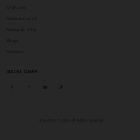
Affiliates
Refer a friend
Rewards Club
Blogs
Reviews
SOCIAL MEDIA
Vape Vibes © 2024. All Rights Reserved