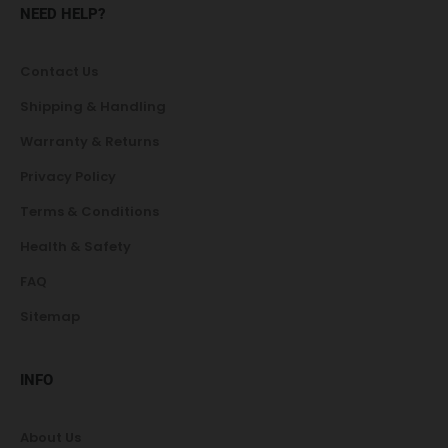
NEED HELP?
Contact Us
Shipping & Handling
Warranty & Returns
Privacy Policy
Terms & Conditions
Health & Safety
FAQ
Sitemap
INFO
About Us