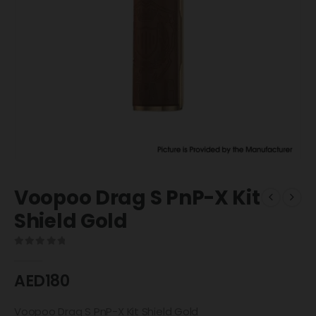
Voopoo Drag S PnP-X Kit
Shield Gold
0
out of 5
AED
180
Voopoo Drag S PnP-X Kit Shield Gold