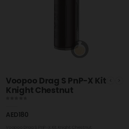
Voopoo Drag S PnP-X Kit
Knight Chestnut
0
out of 5
AED
180
Voopoo Drag S PnP-X Kit Knight Chestnut