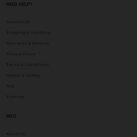
NEED HELP?
Contact Us
Shipping & Handling
Warranty & Returns
Privacy Policy
Terms & Conditions
Health & Safety
FAQ
Sitemap
INFO
About Us