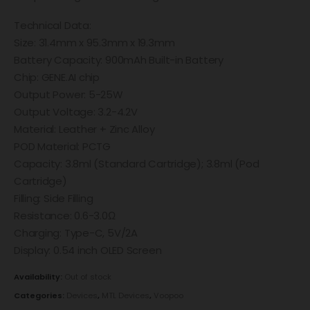
Technical Data:
Size: 31.4mm x 95.3mm x 19.3mm
Battery Capacity: 900mAh Built-in Battery
Chip: GENE.AI chip
Output Power: 5-25W
Output Voltage: 3.2-4.2V
Material: Leather + Zinc Alloy
POD Material: PCTG
Capacity: 3.8ml (Standard Cartridge); 3.8ml (Pod
Cartridge)
Filling: Side Filling
Resistance: 0.6-3.0Ω
Charging: Type-C, 5V/2A
Display: 0.54 inch OLED Screen
Availability:
Out of stock
Categories:
Devices
,
MTL Devices
,
Voopoo