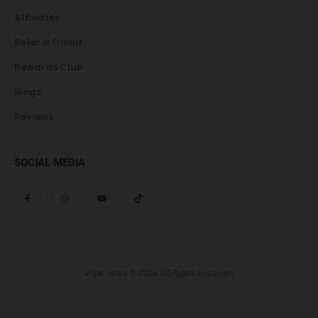
Affiliates
Refer a friend
Rewards Club
Blogs
Reviews
SOCIAL MEDIA
Vape Vibes © 2024. All Rights Reserved