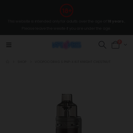
This website is intended only for adults over the age of
18 years
,
Please leave the wesite if you are under the age.
0
SHOP
VOOPOO DRAG S PNP-X KIT KNIGHT CHESTNUT