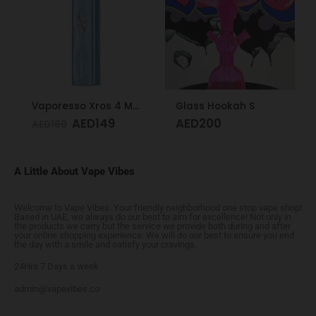
Vaporesso Xros 4 Mini Kit Ice Blue
Glass Hookah S
AED
149
AED
200
AED
160
A Little About Vape Vibes
Welcome to Vape Vibes. Your friendly neighborhood one stop vape shop!
Based in UAE, we always do our best to aim for excellence! Not only in
the products we carry but the service we provide both during and after
your online shopping experience. We will do our best to ensure you end
the day with a smile and satisfy your cravings.
24Hrs 7 Days a week
admin@vapevibes.co