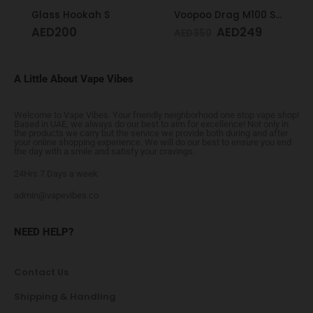
Glass Hookah S
Voopoo Drag M100 S Cyan & Blue
AED
200
AED
249
AED
350
A Little About Vape Vibes
Welcome to Vape Vibes. Your friendly neighborhood one stop vape shop!
Based in UAE, we always do our best to aim for excellence! Not only in
the products we carry but the service we provide both during and after
your online shopping experience. We will do our best to ensure you end
the day with a smile and satisfy your cravings.
24Hrs 7 Days a week
admin@vapevibes.co
NEED HELP?
Contact Us
Shipping & Handling