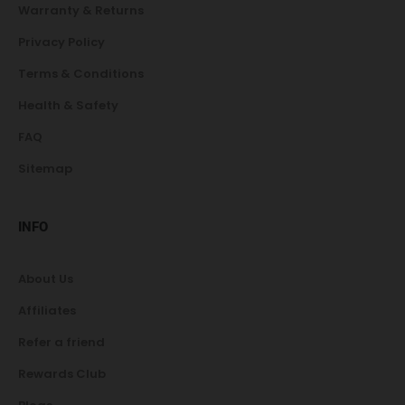
Warranty & Returns
Privacy Policy
Terms & Conditions
Health & Safety
FAQ
Sitemap
INFO
About Us
Affiliates
Refer a friend
Rewards Club