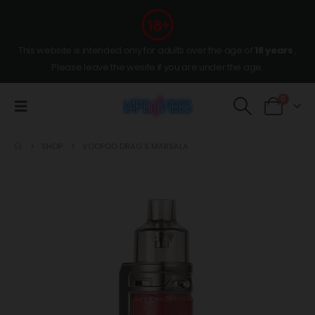
This website is intended only for adults over the age of
18 years
,
Please leave the wesite if you are under the age.
0
SHOP
VOOPOO DRAG S MARSALA