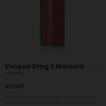
Voopoo Drag S Marsala
0
out of 5
AED
145
The VooPoo Drag S mod pod kit is recommended for
intermediate to advanced vapers. Utilising intelligent