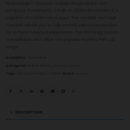
technology it features a sleek design and is very
compact. Powered by a built-in 2500mAh battery it is
capable of a 60W max output. The variable wattage
function allows you to fully control vapour production
for a more individual experience. The 2ml Drag S pods
are refillable and utilise the popular VooPoo PnP coil
range.
Availability:
Out of stock
Categories:
Built-in Battery
,
Devices
,
Voopoo
Tags:
DRAG S
,
MARSALA
,
VOOPOO
Brand:
Voopoo
DESCRIPTION