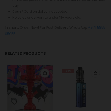
day.
Cash / Card on delivery accepted.
No sales or delivery to under 18+ years old.
In short, Order Now! For Fast Delivery WhatsApp
+971 5855
05955
RELATED PRODUCTS
-29%