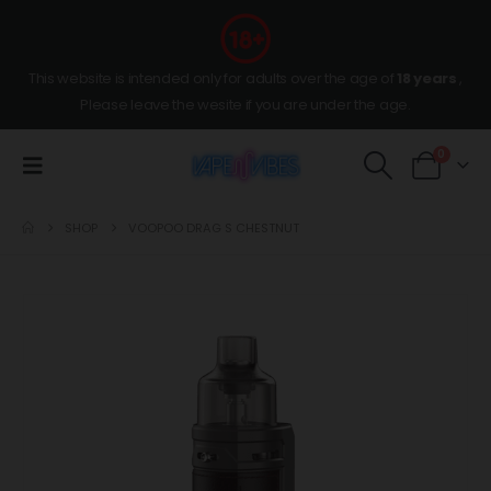
This website is intended only for adults over the age of
18 years
,
Please leave the wesite if you are under the age.
0
SHOP
VOOPOO DRAG S CHESTNUT