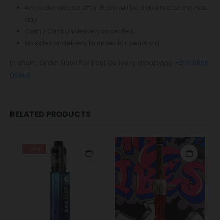
Any order placed after 10 pm will be delivered on the next
day.
Cash / Card on delivery accepted.
No sales or delivery to under 18+ years old.
In short, Order Now! For Fast Delivery WhatsApp
+971 5855
05955
RELATED PRODUCTS
-29%