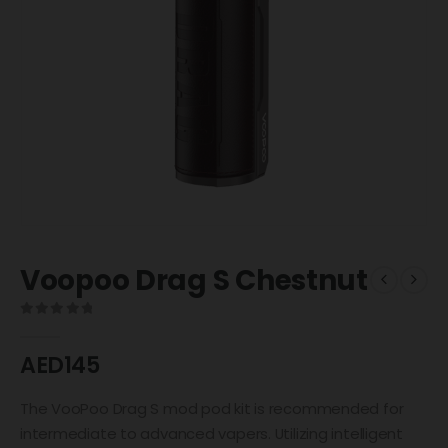
Voopoo Drag S Chestnut
0
out of 5
AED
145
The VooPoo Drag S mod pod kit is recommended for
intermediate to advanced vapers. Utilizing intelligent