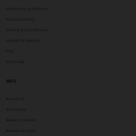
Warranty & Returns
Privacy Policy
Terms & Conditions
Health & Safety
FAQ
Sitemap
INFO
About Us
Affiliates
Refer a friend
Rewards Club