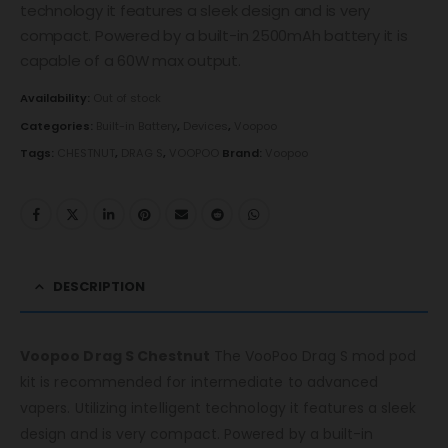
technology it features a sleek design and is very
compact. Powered by a built-in 2500mAh battery it is
capable of a 60W max output.
Availability:
Out of stock
Categories:
Built-in Battery
,
Devices
,
Voopoo
Tags:
CHESTNUT
,
DRAG S
,
VOOPOO
Brand:
Voopoo
DESCRIPTION
Voopoo Drag S Chestnut
The VooPoo Drag S mod pod
kit is recommended for intermediate to advanced
vapers. Utilizing intelligent technology it features a sleek
design and is very compact. Powered by a built-in