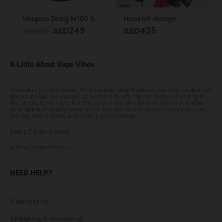
Voopoo Drag M100 S Cyan & Blue
Hookah design
AED
249
AED
425
AED
350
A Little About Vape Vibes
Welcome to Vape Vibes. Your friendly neighborhood one stop vape shop!
Based in UAE, we always do our best to aim for excellence! Not only in
the products we carry but the service we provide both during and after
your online shopping experience. We will do our best to ensure you end
the day with a smile and satisfy your cravings.
24Hrs 7 Days a week
admin@vapevibes.co
NEED HELP?
Contact Us
Shipping & Handling