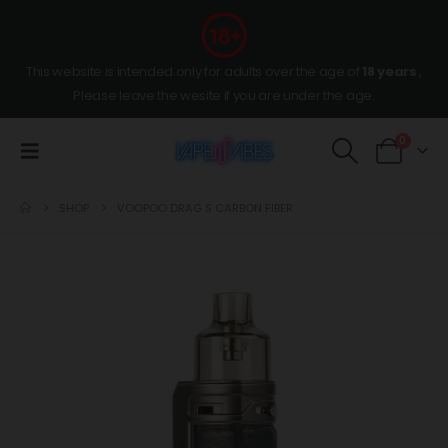
This website is intended only for adults over the age of
18 years
,
Please leave the wesite if you are under the age.
0
SHOP
VOOPOO DRAG S CARBON FIBER