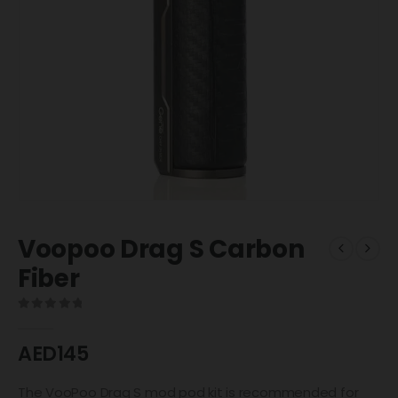
Voopoo Drag S Carbon
Fiber
0
out of 5
AED
145
The VooPoo Drag S mod pod kit is recommended for