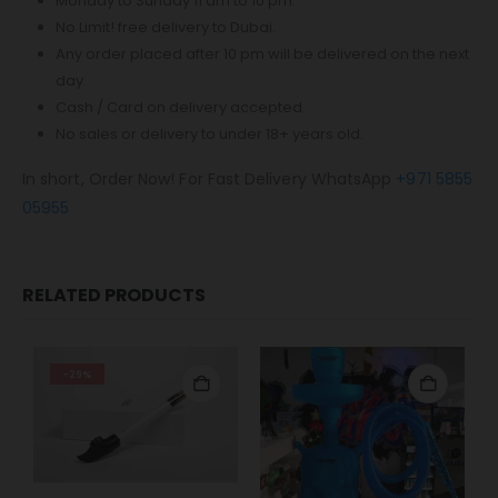
Monday to Sunday 11 am to 10 pm.
No Limit! free delivery to Dubai.
Any order placed after 10 pm will be delivered on the next
day.
Cash / Card on delivery accepted.
No sales or delivery to under 18+ years old.
In short, Order Now! For Fast Delivery WhatsApp
+971 5855
05955
RELATED PRODUCTS
-29%