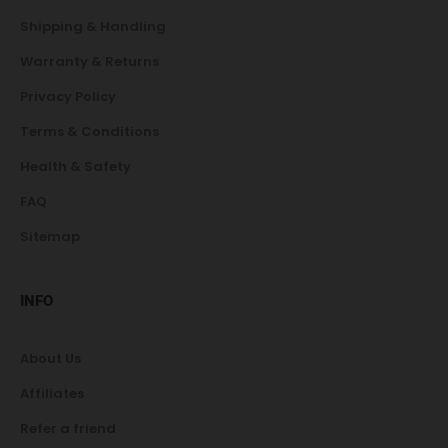
Shipping & Handling
Warranty & Returns
Privacy Policy
Terms & Conditions
Health & Safety
FAQ
Sitemap
INFO
About Us
Affiliates
Refer a friend