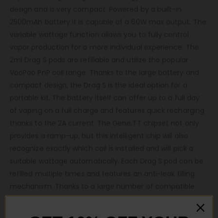
design and is very compact. Powered by a built-in
2500mAh battery it is capable of a 60W max output. The
variable wattage function allows you to fully control
vapor production for a more individual experience. The
2ml Drag S pods are refillable and utilize the popular
VooPoo PnP coil range. Thanks to the large battery and
compact design, the Drag S is the ideal option for a
portable kit. The battery itself can offer up to a full day
of vaping on a full charge and features quick recharging
thanks to the 2A current. The Gene.TT chipset not only
provides a ramp-up, but this intelligent chip will also
recognize exactly which coil is installed and will pick a
suitable wattage automatically. Each Drag S pod can be
refilled multiple times and features an anti-leak filling
mechanism. Thanks to a large number of compatible
PnP coils, these pods can be paired with high VG or high
PG e-liquid. When it comes to finding your ideal level of