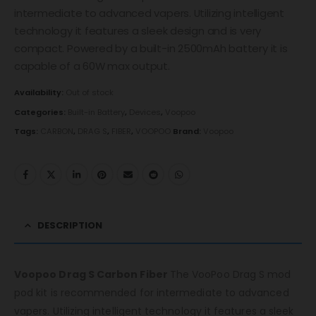
intermediate to advanced vapers. Utilizing intelligent
technology it features a sleek design and is very
compact. Powered by a built-in 2500mAh battery it is
capable of a 60W max output.
Availability:
Out of stock
Categories:
Built-in Battery
,
Devices
,
Voopoo
Tags:
CARBON
,
DRAG S
,
FIBER
,
VOOPOO
Brand:
Voopoo
DESCRIPTION
Voopoo Drag S Carbon Fiber
The VooPoo Drag S mod
pod kit is recommended for intermediate to advanced
vapers. Utilizing intelligent technology it features a sleek