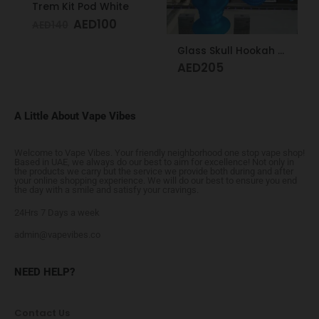
Trem Kit Pod White
AED
100
AED
140
Glass Skull Hookah Matte Red, Matte Blue
AED
205
A Little About Vape Vibes
Welcome to Vape Vibes. Your friendly neighborhood one stop vape shop!
Based in UAE, we always do our best to aim for excellence! Not only in
the products we carry but the service we provide both during and after
your online shopping experience. We will do our best to ensure you end
the day with a smile and satisfy your cravings.
24Hrs 7 Days a week
admin@vapevibes.co
NEED HELP?
Contact Us