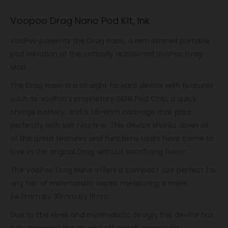
Voopoo Drag Nano Pod Kit, Ink
VooPoo presents the Drag Nano, a remastered portable
pod variation of the critically acclaimed VooPoo Drag
Mod.
The Drag Nano is a straight forward device with features
such as VooPoo’s proprietary GENE.Pod Chip, a quick
charge battery, and a 1.8-ohm cartridge that pairs
perfectly with salt nicotine. This device shrinks down all
of the great features and functions users have come to
love in the original Drag without sacrificing flavor.
The VooPoo Drag Nano offers a compact size perfect for
any fan of minimalistic vapes; measuring a mere
54.5mm by 35mm by 11mm.
Due to the sleek and minimalistic design, this device has