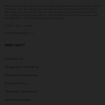
Welcome to Vape Vibes. Your friendly neighborhood one stop vape shop!
Based in UAE, we always do our best to aim for excellence! Not only in
the products we carry but the service we provide both during and after
your online shopping experience. We will do our best to ensure you end
the day with a smile and satisfy your cravings.
24Hrs 7 Days a week
admin@vapevibes.co
NEED HELP?
Contact Us
Shipping & Handling
Warranty & Returns
Privacy Policy
Terms & Conditions
Health & Safety