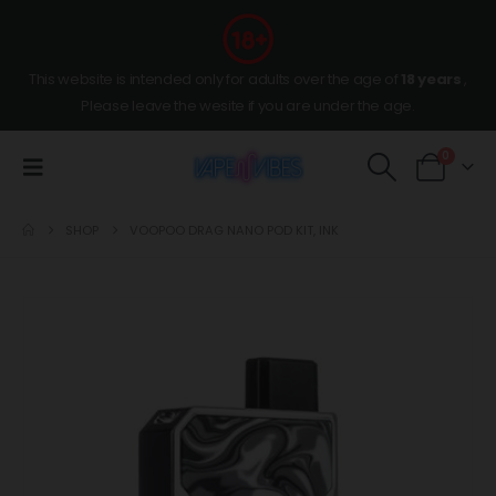
This website is intended only for adults over the age of
18 years
,
Please leave the wesite if you are under the age.
0
SHOP
VOOPOO DRAG NANO POD KIT, INK