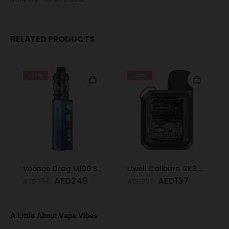
RELATED PRODUCTS
-29%
-32%
Voopoo Drag M100 S Cyan & Blue
Uwell Caliburn GK3 Pod Kit (Black)
AED
249
AED
137
AED
350
AED
200
A Little About Vape Vibes