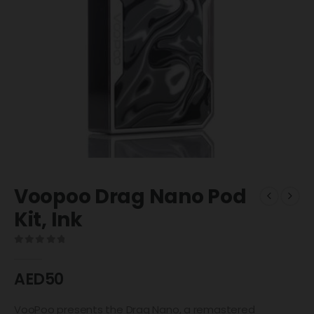
Voopoo Drag Nano Pod
Kit, Ink
0
out of 5
AED
50
VooPoo presents the Drag Nano, a remastered