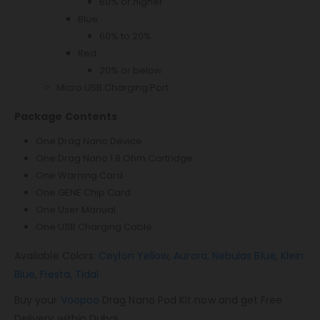
60% or higher
Blue
60% to 20%
Red
20% or below
Micro USB Charging Port
Package Contents
One Drag Nano Device
One Drag Nano 1.8 Ohm Cartridge
One Warning Card
One GENE Chip Card
One User Manual
One USB Charging Cable
Available Colors:
Ceylon Yellow
,
Aurora
,
Nebulas Blue
,
Klein
Blue
,
Fiesta,
Tidal
Buy your
Voopoo
Drag Nano Pod Kit now and get Free
Delivery within Dubai.