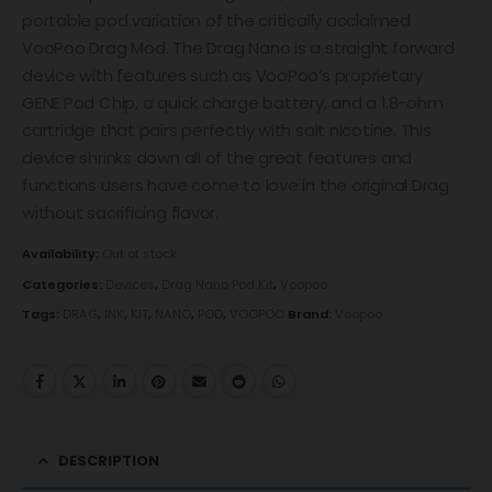
portable pod variation of the critically acclaimed
VooPoo Drag Mod. The Drag Nano is a straight forward
device with features such as VooPoo’s proprietary
GENE.Pod Chip, a quick charge battery, and a 1.8-ohm
cartridge that pairs perfectly with salt nicotine. This
device shrinks down all of the great features and
functions users have come to love in the original Drag
without sacrificing flavor.
Availability:
Out of stock
Categories:
Devices
,
Drag Nano Pod Kit
,
Voopoo
Tags:
DRAG
,
INK
,
KIT
,
NANO
,
POD
,
VOOPOO
Brand:
Voopoo
DESCRIPTION