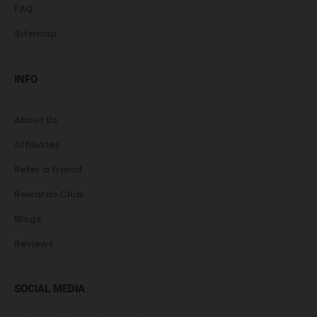
FAQ
Sitemap
INFO
About Us
Affiliates
Refer a friend
Rewards Club
Blogs
Reviews
SOCIAL MEDIA