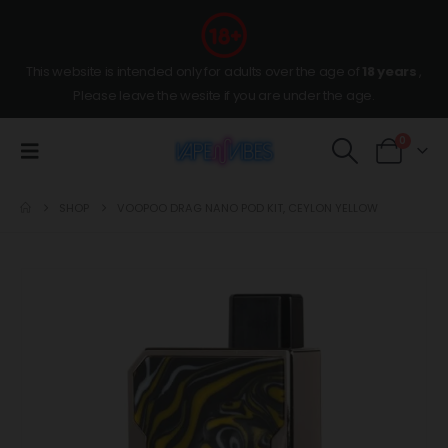
This website is intended only for adults over the age of
18 years
,
Please leave the wesite if you are under the age.
0
SHOP
VOOPOO DRAG NANO POD KIT, CEYLON YELLOW