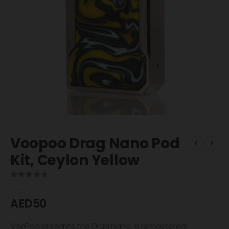
Voopoo Drag Nano Pod
Kit, Ceylon Yellow
0
out of 5
AED
50
VooPoo presents the Drag Nano, a remastered