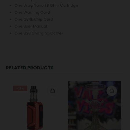
One Drag Nano 1.8 Ohm Cartridge
One Warning Card
One GENE Chip Card
One User Manual
One USB Charging Cable
RELATED PRODUCTS
-28%