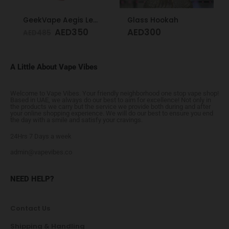
GeekVape Aegis Legend 3 Kit 200W Red
Glass Hookah
AED
350
AED
300
AED
485
A Little About Vape Vibes
Welcome to Vape Vibes. Your friendly neighborhood one stop vape shop!
Based in UAE, we always do our best to aim for excellence! Not only in
the products we carry but the service we provide both during and after
your online shopping experience. We will do our best to ensure you end
the day with a smile and satisfy your cravings.
24Hrs 7 Days a week
admin@vapevibes.co
NEED HELP?
Contact Us
Shipping & Handling