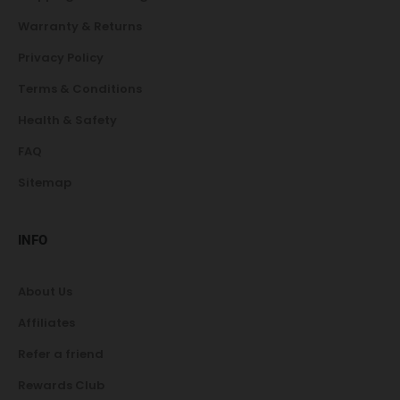
Warranty & Returns
Privacy Policy
Terms & Conditions
Health & Safety
FAQ
Sitemap
INFO
About Us
Affiliates
Refer a friend
Rewards Club