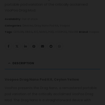
portable pod variation of the critically acclaimed
VooPoo Drag Mod.
Availability:
Out of stock
Categories:
Devices
,
Drag Nano Pod Kit
,
Voopoo
Tags:
CEYLON
,
DRAG
,
KIT
,
NANO
,
POD
,
VOOPOO
,
YELLOW
Brand:
Voopoo
DESCRIPTION
Voopoo Drag Nano Pod Kit, Ceylon Yellow
VooPoo presents the Drag Nano, a remastered portable
pod variation of the critically acclaimed VooPoo Drag
Mod. The Drag Nano is a straightforward device with