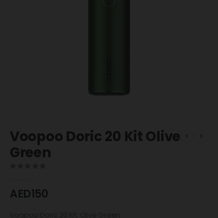
Voopoo Doric 20 Kit Olive
Green
0
out of 5
AED
150
Voopoo Doric 20 Kit Olive Green