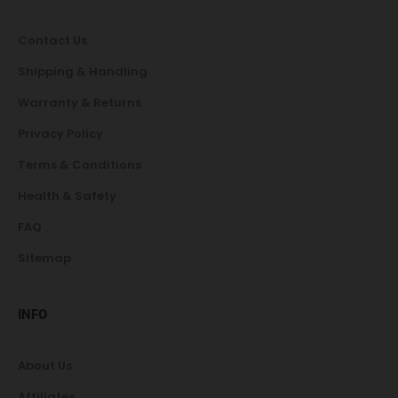
Contact Us
Shipping & Handling
Warranty & Returns
Privacy Policy
Terms & Conditions
Health & Safety
FAQ
Sitemap
INFO
About Us
Affiliates