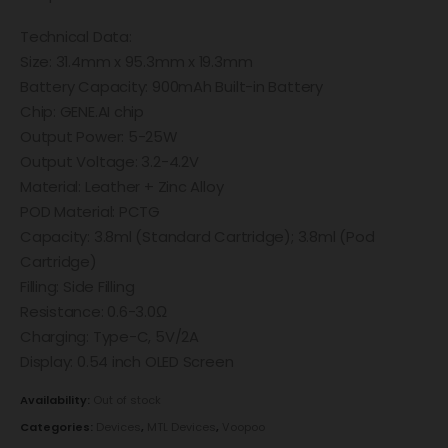
Technical Data:
Size: 31.4mm x 95.3mm x 19.3mm
Battery Capacity: 900mAh Built-in Battery
Chip: GENE.AI chip
Output Power: 5-25W
Output Voltage: 3.2-4.2V
Material: Leather + Zinc Alloy
POD Material: PCTG
Capacity: 3.8ml (Standard Cartridge); 3.8ml (Pod
Cartridge)
Filling: Side Filling
Resistance: 0.6-3.0Ω
Charging: Type-C, 5V/2A
Display: 0.54 inch OLED Screen
Availability:
Out of stock
Categories:
Devices
,
MTL Devices
,
Voopoo