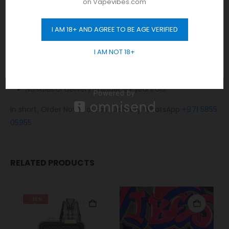
on Vapevibes.com
Same-day fast delivery 7 days a week.
Monday to Sunday 11 am to 10 pm.
I AM 18+ AND AGREE TO BE AGE VERIFIED
GET 10% OFF
No Limit! free delivery to Dubai.
I AM NOT 18+
Any order placed after 10 pm will be delivered on the next
day.
Cash / Card on delivery accepted.
No sales or delivery to under 18+ years old.
In short, Order Now! For Fast Delivery WhatsApp
+971 5855
05955
RELATED PRODUCTS
-26%