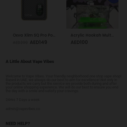
Oxva Xlim SQ Pro Pod Kit Gold Carbon
Acrylic Hookah Multi-colors
AED
149
AED
100
AED
200
A Little About Vape Vibes
Welcome to Vape Vibes. Your friendly neighborhood one stop vape shop!
Based in UAE, we always do our best to aim for excellence! Not only in
the products we carry but the service we provide both during and after
your online shopping experience. We will do our best to ensure you end
the day with a smile and satisfy your cravings.
24Hrs 7 Days a week
admin@vapevibes.co
NEED HELP?