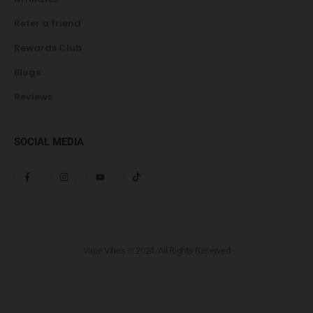
Refer a friend
Rewards Club
Blogs
Reviews
SOCIAL MEDIA
Vape Vibes © 2024. All Rights Reserved