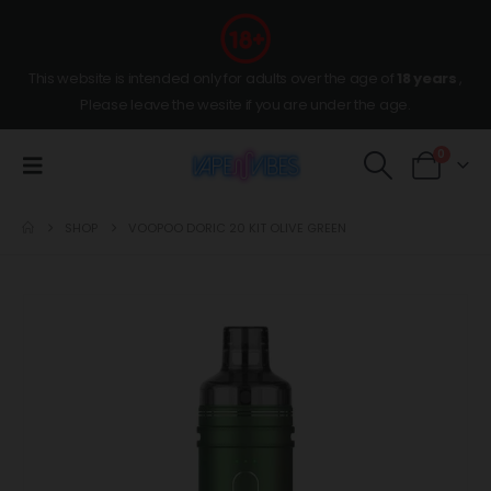
This website is intended only for adults over the age of
18 years
,
Please leave the wesite if you are under the age.
0
SHOP
VOOPOO DORIC 20 KIT OLIVE GREEN