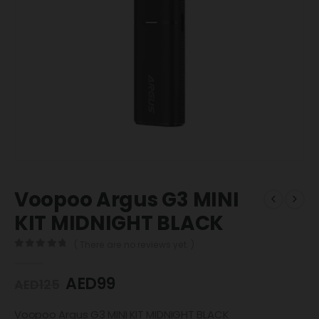
Voopoo Argus G3 MINI
KIT MIDNIGHT BLACK
( There are no reviews yet. )
0
out of 5
AED
99
AED
125
Voopoo Argus G3 MINI KIT MIDNIGHT BLACK