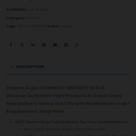
Availability:
Out of stock
Category:
Devices
Tags:
ARGUS
,
VOOPOO
Brand:
Voopoo
DESCRIPTION
Voopoo Argus G3 MINI KIT MIDNIGHT BLACK
Discover Authentic
Vape
Products in Dubai! Enjoy
Free Delivery Across the City with No Minimum Order
Requirement. Shop Now!
24/7 Same-Day Fast Delivery for Your Convenience:
Enjoy swift delivery every day of the week.