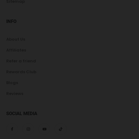
Sitemap
INFO
About Us
Affiliates
Refer a friend
Rewards Club
Blogs
Reviews
SOCIAL MEDIA