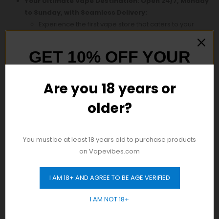
Your Ultimate Vape Destination: Open 24/7, Monday
to Sunday, with Seamless Delivery:
Experience the first vape store that caters to your
needs round the clock, with reliable delivery services.
Dubai’s Premier Vape Shop: Unlimited Free Delivery
GET 10% OFF YOUR
– No Strings Attached:
Benefit from free and limitless delivery across Dubai.
FIRST ORDER
Flexible Payment Options: Cash or Card – You
Are you 18 years or
Choose!
older?
And be the first to hear about our new
Conveniently pay with cash or card upon delivery.
product drops!
Age-Verified Services: Strictly 18+ – Ensuring
Responsible Sales and Delivery:
You must be at least 18 years old to purchase products
We strictly adhere to age restrictions, ensuring sales
on Vapevibes.com
and delivery exclusively to those 18 years and older.
Order Now
for Fast Delivery!
WhatsApp
I AM 18+ AND AGREE TO BE AGE VERIFIED
GET 10% OFF
REVIEWS (0)
I AM NOT 18+