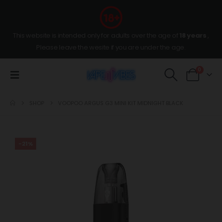
This website is intended only for adults over the age of
18 years
,
Please leave the wesite if you are under the age.
0
SHOP
VOOPOO ARGUS G3 MINI KIT MIDNIGHT BLACK
-21%