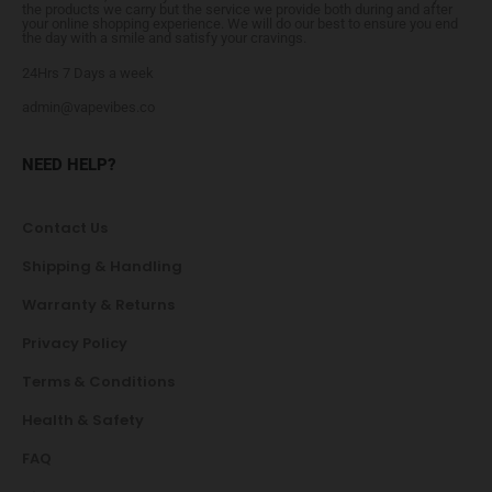
the products we carry but the service we provide both during and after
your online shopping experience. We will do our best to ensure you end
the day with a smile and satisfy your cravings.
24Hrs 7 Days a week
admin@vapevibes.co
NEED HELP?
Contact Us
Shipping & Handling
Warranty & Returns
Privacy Policy
Terms & Conditions
Health & Safety
FAQ