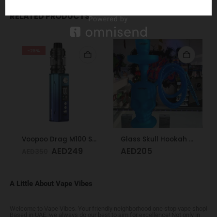
RELATED PRODUCTS
-29%
Voopoo Drag M100 S Cyan & Blue
Glass Skull Hookah Matte Red, Matte Blue
AED
249
AED
205
AED
350
A Little About Vape Vibes
Welcome to Vape Vibes. Your friendly neighborhood one stop vape shop!
Based in UAE, we always do our best to aim for excellence! Not only in