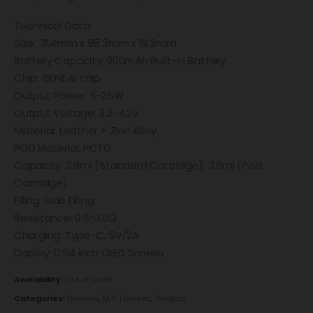
Technical Data:
Size: 31.4mm x 95.3mm x 19.3mm
Battery Capacity: 900mAh Built-in Battery
Chip: GENE.AI chip
Output Power: 5-25W
Output Voltage: 3.2-4.2V
Material: Leather + Zinc Alloy
POD Material: PCTG
Capacity: 3.8ml (Standard Cartridge); 3.8ml (Pod
Cartridge)
Filling: Side Filling
Resistance: 0.6-3.0Ω
Charging: Type-C, 5V/2A
Display: 0.54 inch OLED Screen
Availability:
Out of stock
Categories:
Devices
,
MTL Devices
,
Voopoo