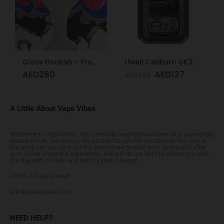
Glass Hookah – Frosty Glass M
Uwell Caliburn GK3 Pod Kit (Black)
AED
280
AED
137
AED
200
A Little About Vape Vibes
Welcome to Vape Vibes. Your friendly neighborhood one stop vape shop!
Based in UAE, we always do our best to aim for excellence! Not only in
the products we carry but the service we provide both during and after
your online shopping experience. We will do our best to ensure you end
the day with a smile and satisfy your cravings.
24Hrs 7 Days a week
admin@vapevibes.co
NEED HELP?