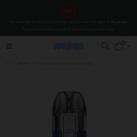
This website is intended only for adults over the age of
18 years
,
Please leave the wesite if you are under the age.
0
SHOP
VOOPOO ARGUS AIR KIT DEEP SEA