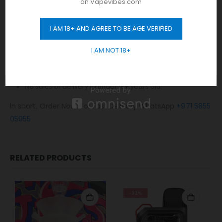
on Vapevibes.com
Same-day fast delivery 7 days a week.
Monday to Sunday 11 am to 10 pm.
I AM 18+ AND AGREE TO BE AGE VERIFIED
GET 10% OFF
No Limit! free delivery to Dubai.
I AM NOT 18+
Any order placed after 10 pm will be delivered on the next
day.
Cash / Card on delivery accepted.
No sales or delivery to under 18+ years old.
In short, Order Now! For Fast Delivery WhatsApp
+971 5855
05955
RELATED PRODUCTS
-32%