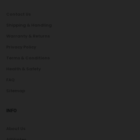
Contact Us
Shipping & Handling
Warranty & Returns
Privacy Policy
Terms & Conditions
Health & Safety
FAQ
Sitemap
INFO
About Us
Affiliates