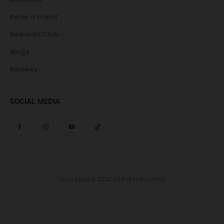
Refer a friend
Rewards Club
Blogs
Reviews
SOCIAL MEDIA
Vape Vibes © 2024. All Rights Reserved