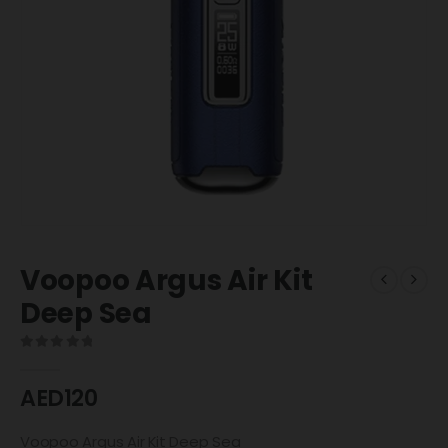
Voopoo Argus Air Kit
Deep Sea
0
out of 5
AED
120
Voopoo Argus Air Kit Deep Sea