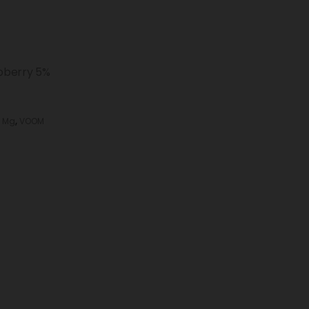
pberry 5%
 Mg
,
VOOM