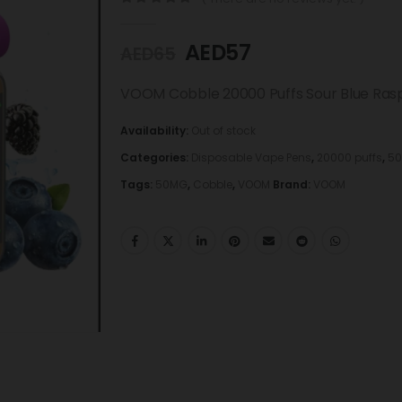
0
out of 5
AED
57
AED
65
VOOM Cobble 20000 Puffs Sour Blue Ras
Availability:
Out of stock
Categories:
Disposable Vape Pens
,
20000 puffs
,
50
Tags:
50MG
,
Cobble
,
VOOM
Brand:
VOOM