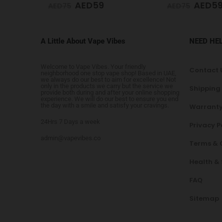
AED
59
AED
5
AED
75
AED
65
A Little About Vape Vibes
NEED HE
Welcome to Vape Vibes. Your friendly
Contact 
neighborhood one stop vape shop! Based in UAE,
we always do our best to aim for excellence! Not
only in the products we carry but the service we
Shipping
provide both during and after your online shopping
experience. We will do our best to ensure you end
the day with a smile and satisfy your cravings.
Warranty
24Hrs 7 Days a week
Privacy P
admin@vapevibes.co
Terms & 
Health &
FAQ
Sitemap