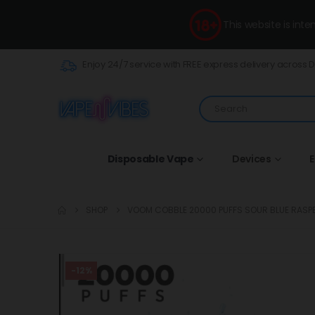
This website is int
Enjoy 24/7 service with FREE express delivery across 
Disposable Vape
Devices
E
SHOP
VOOM COBBLE 20000 PUFFS SOUR BLUE RASP
-12%