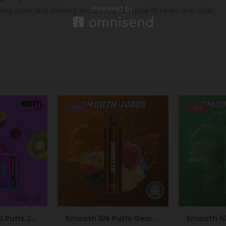
ring sales and delivery exclusively to those 18 years and older.
-9%
-24%
Smooth 10k Puffs Georgian Peach 20mg
Smooth 10K Puffs 20mg Peppermint