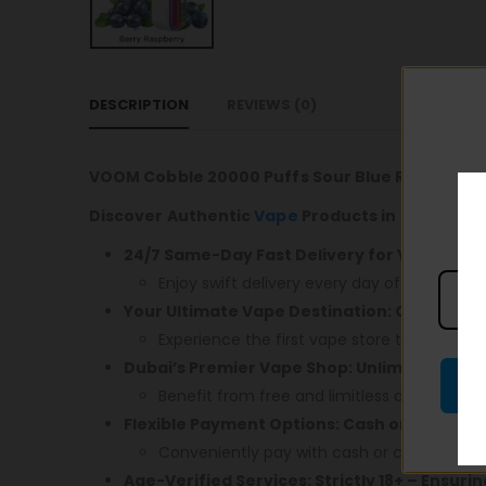
DESCRIPTION
REVIEWS (0)
VOOM Cobble 20000 Puffs Sour Blue Raspberry
Discover Authentic
Vape
Products in Dubai! En
24/7 Same-Day Fast Delivery for Your Conv
Enjoy swift delivery every day of the week.
Your Ultimate Vape Destination: Open 24/7,
Experience the first vape store that caters 
Dubai’s Premier Vape Shop: Unlimited Free 
Benefit from free and limitless delivery acr
Flexible Payment Options: Cash or Card – 
Conveniently pay with cash or card upon de
Age-Verified Services: Strictly 18+ – Ensuri