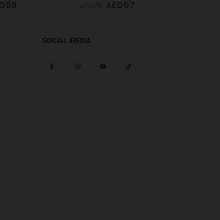
D
57
AED
59
AED
65
AED
65
SOCIAL MEDIA