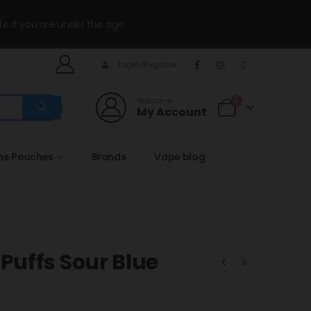
te if you are under the age.
Login/Register
Welcome
0
My Account
ine Pouches
Brands
Vape blog
uffs Sour Blue