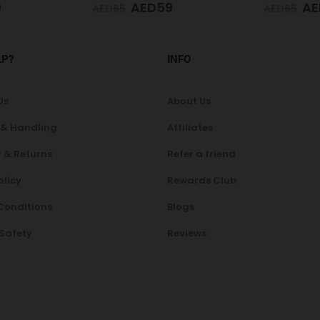
9
AED
59
AE
AED
65
AED
75
LP?
INFO
Us
About Us
 & Handling
Affiliates
 & Returns
Refer a friend
olicy
Rewards Club
Conditions
Blogs
 Safety
Reviews