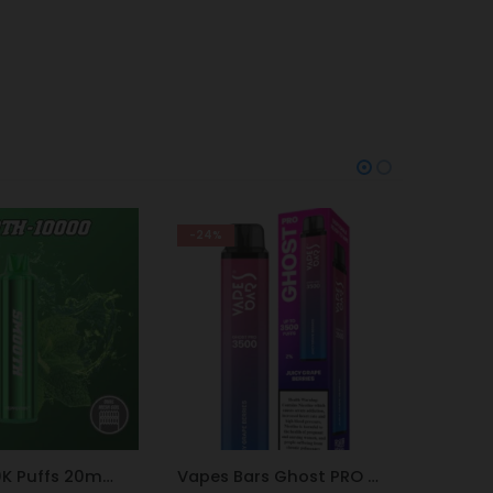
-9%
-9%
Vapes Bars Ghost PRO Juicy Grape Berries 3500 Puffs 20mg
ElfBar BC10000 MIAMI MINT 50mg