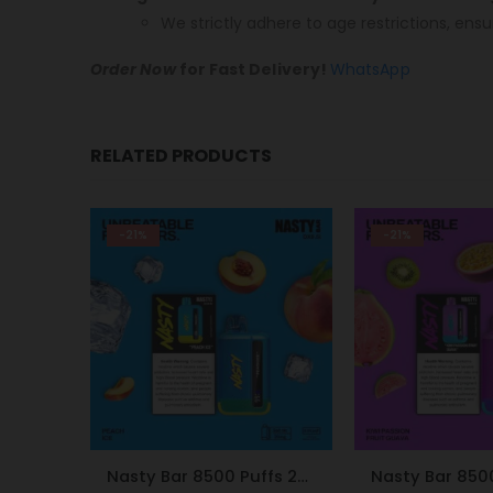
We strictly adhere to age restrictions, ensu
Order Now
for Fast Delivery!
WhatsApp
RELATED PRODUCTS
-21%
-9%
Nasty Bar 8500 Puffs 20mg Peach Ice
Nasty Bar 8500 Puffs 20mg Kiwi Passion Fruit Guava