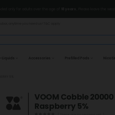
ended only for adults over the age of
18 years
, Please leave the wesi
Dubai, anytime you need us! T&C apply.
-Liquids
Accessories
Prefilled Pods
Nicot
BERRY 5%
VOOM Cobble 20000 P
Raspberry 5%
( There are no reviews yet. )