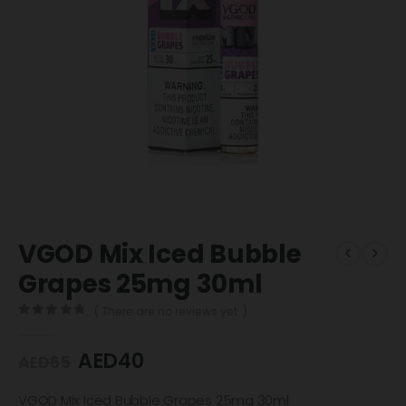
VGOD Mix Iced Bubble
Grapes 25mg 30ml
( There are no reviews yet. )
0
out of 5
AED
40
AED
65
VGOD Mix Iced Bubble Grapes 25mg 30ml