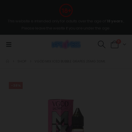
This website is intended only for adults over the age of
18 years
,
Please leave the wesite if you are under the age.
0
SHOP
VGOD MIX ICED BUBBLE GRAPES 25MG 30ML
-38%