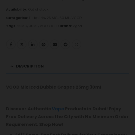
Availability:
Out of stock
Categories:
E-Liquids
,
25 MG
,
60 ML
,
VGOD
Tags:
25MG
,
30ML
,
VGOD ICED
Brand:
Vgod
DESCRIPTION
VGOD Mix Iced Bubble Grapes 25mg 30ml
Discover Authentic
Vape
Products in Dubai! Enjoy
Free Delivery Across the City with No Minimum Order
Requirement. Shop Now!
24/7 Same-Day Fast Delivery for Your Convenience: