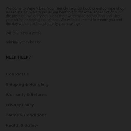
Welcome to Vape Vibes. Your friendly neighborhood one stop vape shop!
Based in UAE, we always do our best to aim for excellence! Not only in
the products we carry but the service we provide both during and after
your online shopping experience. We will do our best to ensure you end
the day with a smile and satisfy your cravings.
24Hrs 7 Days a week
admin@vapevibes.co
NEED HELP?
Contact Us
Shipping & Handling
Warranty & Returns
Privacy Policy
Terms & Conditions
Health & Safety