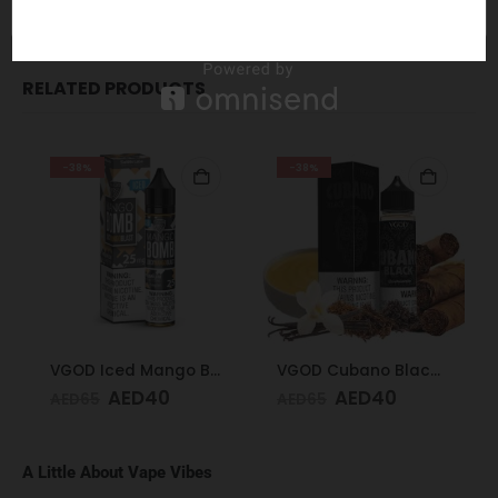
REVIEWS (0)
RELATED PRODUCTS
-38%
-38%
VGOD Iced Mango Bomb 25mg 30ml
VGOD Cubano Black 60ml 3mg
AED
40
AED
40
AED
65
AED
65
A Little About Vape Vibes