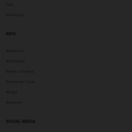
FAQ
Sitemap
INFO
About Us
Affiliates
Refer a friend
Rewards Club
Blogs
Reviews
SOCIAL MEDIA