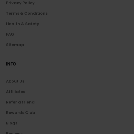
Privacy Policy
Terms & Conditions
Health & Safety
FAQ
Sitemap
INFO
About Us
Affiliates
Refer a friend
Rewards Club
Blogs
Reviews