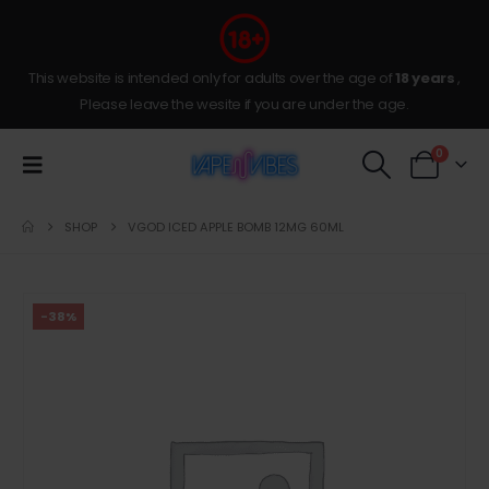
This website is intended only for adults over the age of
18 years
,
Please leave the wesite if you are under the age.
0
SHOP
VGOD ICED APPLE BOMB 12MG 60ML
-38%