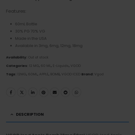
Features:
60mL Bottle
30% PG 70% VG
Made in the USA
Available in 3mg, 6mg, 12mg, 18mg
Availability:
Out of stock
Categories:
12 MG
,
60 ML
,
E-Liquids
,
VGOD
Tags:
12MG
,
60ML
,
APPLE
,
BOMB
,
VGOD ICED
Brand:
Vgod
DESCRIPTION