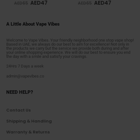
AED
47
AED
47
AED
65
AED
65
A Little About Vape Vibes
Welcome to Vape Vibes. Your friendly neighborhood one stop vape shop!
Based in UAE, we always do our best to aim for excellence! Not only in
the products we carry but the service we provide both during and after
your online shopping experience. We will do our best to ensure you end
the day with a smile and satisfy your cravings.
24Hrs 7 Days a week
admin@vapevibes.co
NEED HELP?
Contact Us
Shipping & Handling
Warranty & Returns