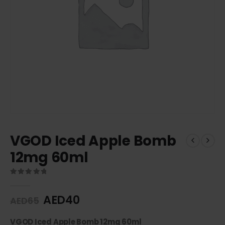
VGOD Iced Apple Bomb
12mg 60ml
0
out of 5
AED
40
AED
65
VGOD Iced Apple Bomb 12mg 60ml