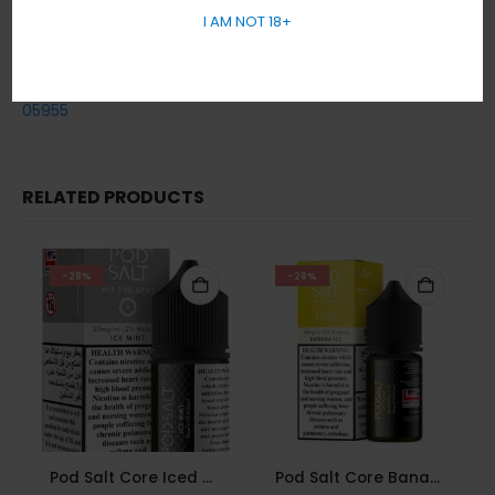
Cash / Card on delivery accepted.
I AM NOT 18+
No sales or delivery to under 18+ years old.
In short, Order Now! For Fast Delivery WhatsApp
+971 5855
05955
RELATED PRODUCTS
-28%
-28%
Pod Salt Core Iced Mint 20mg/ml-30ml
Pod Salt Core Banana Ice 20mg/ml-30ml