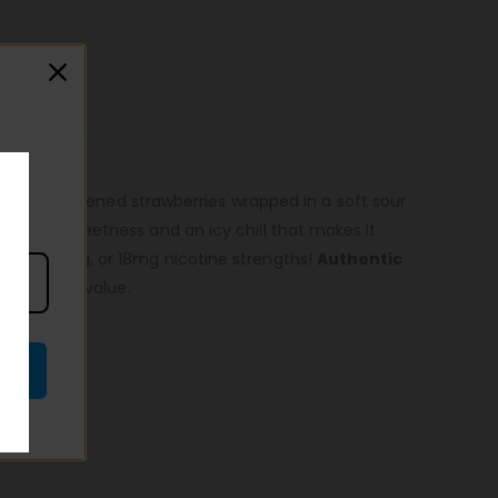
esty red ripened strawberries wrapped in a soft sour
ity tart sweetness and an icy chill that makes it
g, 6mg, 12mg, or 18mg nicotine strengths!
Authentic
imum order value.