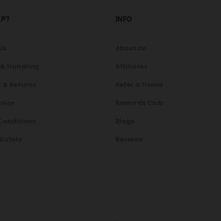
LP?
INFO
Us
About Us
 & Handling
Affiliates
 & Returns
Refer a friend
olicy
Rewards Club
Conditions
Blogs
 Safety
Reviews