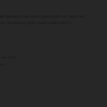
delivers true sensory elicitation of zesty red
our strawberry belt candy mixed with a
rozen
,
VGOD
god