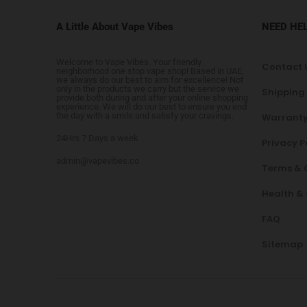
A Little About Vape Vibes
NEED HE
Welcome to Vape Vibes. Your friendly
Contact 
neighborhood one stop vape shop! Based in UAE,
we always do our best to aim for excellence! Not
only in the products we carry but the service we
Shipping
provide both during and after your online shopping
experience. We will do our best to ensure you end
the day with a smile and satisfy your cravings.
Warranty
24Hrs 7 Days a week
Privacy P
admin@vapevibes.co
Terms & 
Health &
FAQ
Sitemap