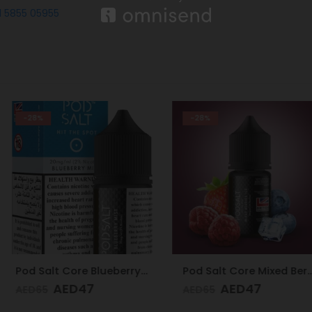
1 5855 05955
-28%
-28%
Pod Salt Core Blueberry Mist 20mg/ml-30ml
Pod Salt Core Mixed Berries Ice 20mg/ml-30ml
7
AED
47
AE
AED
65
AED
65