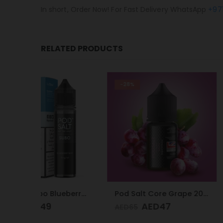
In short, Order Now! For Fast Delivery WhatsApp
+97
RELATED PRODUCTS
-28%
-28%
Pod Salt Subo Blueberry Mist 3mg/ml-50ml
Pod Salt Core Grape 20mg/ml-30ml
AED
47
AED
4
AED
65
AED
65