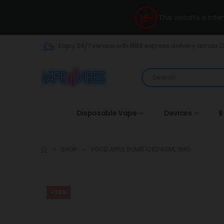
This website is int
Enjoy 24/7 service with FREE express delivery across 
Disposable Vape
Devices
E
SHOP
VGOD APPLE BOMB ICED 60ML 3MG
-38%