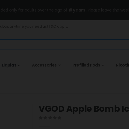
ended only for adults over the age of
18 years
, Please leave the wesi
Dubai, anytime you need us! T&C apply.
-Liquids
Accessories
Prefilled Pods
Nicot
VGOD Apple Bomb I
0
out of 5