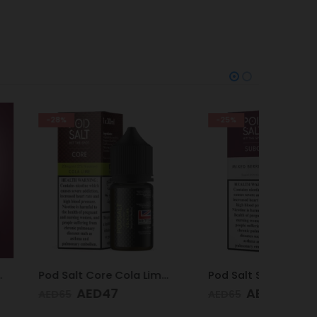
-25%
-28%
Pod Salt Core Cola Lime 20mg/ml-30ml
Pod Salt Subo Mixed Berries 3mg/ml-50ml
D
47
AED
49
AED
65
AED
65