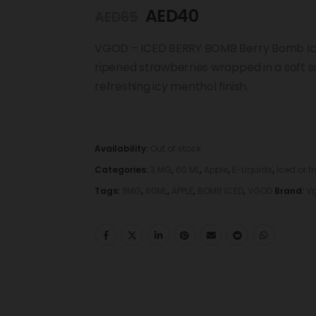
AED
40
AED
65
VGOD – ICED BERRY BOMB Berry Bomb Iced 
ripened strawberries wrapped in a soft s
refreshing icy menthol finish.
Availability:
Out of stock
Categories:
3 MG
,
60 ML
,
Apple
,
E-Liquids
,
Iced or f
Tags:
3MG
,
60ML
,
APPLE
,
BOMB ICED
,
VGOD
Brand:
V