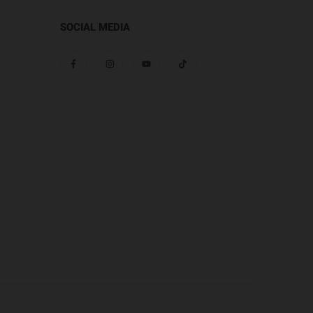
SOCIAL MEDIA