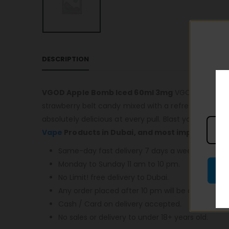
DESCRIPTION
VGOD Apple Bomb Iced 60ml 3mg
VGOD – ICED BER
strawberry belt candy mixed with a refreshing icy me
absolutely delicious at every pull. Blast your tast
Vape
Products in Dubai, and most importantly,
Same-day fast delivery 7 days a week.
Monday to Sunday 11 am to 10 pm.
No Limit! free delivery to Dubai.
Any order placed after 10 pm will be delivered o
Cash / Card on delivery accepted.
No sales or delivery to under 18+ years old.