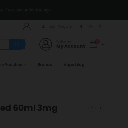
te if you are under the age.
Login/Register
Welcome
0
My Account
ine Pouches
Brands
Vape blog
ced 60ml 3mg