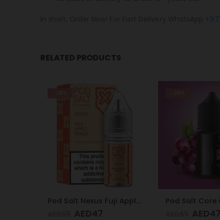
In short, Order Now! For Fast Delivery WhatsApp
+97
RELATED PRODUCTS
-28%
-28%
Pod Salt Nexus Fuji Apple Peach 20mg/ml-30ml
Pod Salt Core Grape 20mg/ml-30ml
AED
47
AED
4
AED
65
AED
65