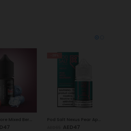
-25%
-38%
Pod Salt Nexus Pear Apple Raspberry 20mg/ml-30ml
Pod Salt Subo Mixed Berries 3mg/ml-50ml
D
47
AED
49
AED
65
AED
65