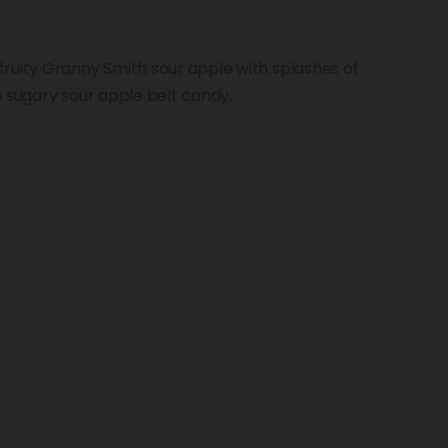
ruity Granny Smith sour apple with splashes of
a sugary sour apple belt candy.