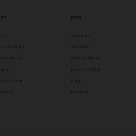
LP?
INFO
Us
About Us
 & Handling
Affiliates
 & Returns
Refer a friend
olicy
Rewards Club
Conditions
Blogs
 Safety
Reviews