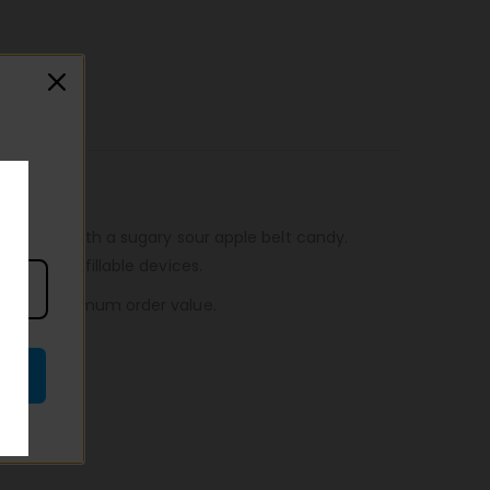
 blended with a sugary sour apple belt candy.
wattage refillable devices.
n, to no minimum order value.