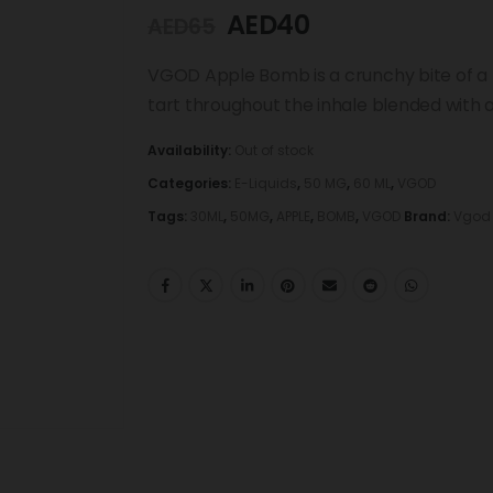
AED
40
AED
65
VGOD Apple Bomb is a crunchy bite of a f
tart throughout the inhale blended with 
Availability:
Out of stock
Categories:
E-Liquids
,
50 MG
,
60 ML
,
VGOD
Tags:
30ML
,
50MG
,
APPLE
,
BOMB
,
VGOD
Brand:
Vgod