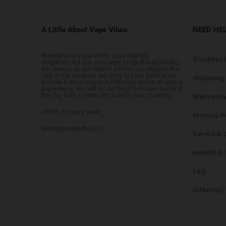
A Little About Vape Vibes
NEED HE
Welcome to Vape Vibes. Your friendly
Contact 
neighborhood one stop vape shop! Based in UAE,
we always do our best to aim for excellence! Not
only in the products we carry but the service we
Shipping
provide both during and after your online shopping
experience. We will do our best to ensure you end
the day with a smile and satisfy your cravings.
Warranty
24Hrs 7 Days a week
Privacy P
admin@vapevibes.co
Terms & 
Health &
FAQ
Sitemap