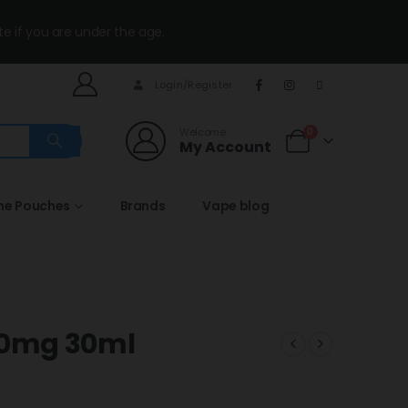
te if you are under the age.
Login/Register
Welcome
0
My Account
ine Pouches
Brands
Vape blog
50mg 30ml