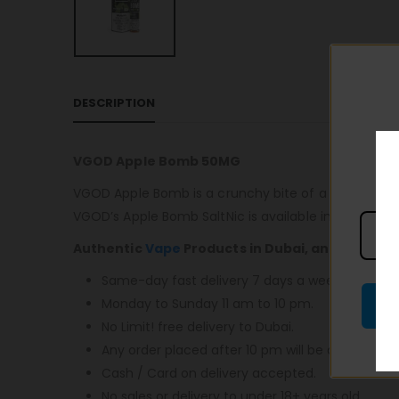
DESCRIPTION
VGOD Apple Bomb 50MG
VGOD Apple Bomb is a crunchy bite of a fruity Grann
VGOD’s Apple Bomb SaltNic is available in 25mg and 
Authentic
Vape
Products in Dubai, and most im
Same-day fast delivery 7 days a week.
Monday to Sunday 11 am to 10 pm.
No Limit! free delivery to Dubai.
Any order placed after 10 pm will be delivered o
Cash / Card on delivery accepted.
No sales or delivery to under 18+ years old.