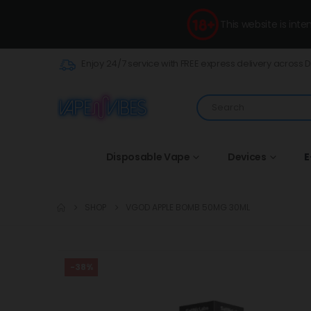
This website is int
Enjoy 24/7 service with FREE express delivery across 
Disposable Vape
Devices
E
SHOP
VGOD APPLE BOMB 50MG 30ML
-38%