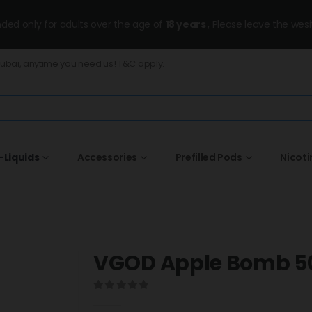
ended only for adults over the age of
18 years
, Please leave the wesi
Dubai, anytime you need us! T&C apply.
-Liquids
Accessories
Prefilled Pods
Nicot
VGOD Apple Bomb 
0
out of 5