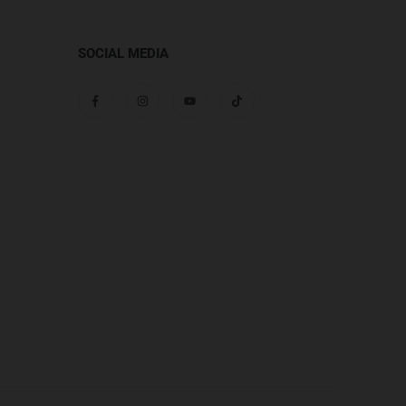
SOCIAL MEDIA