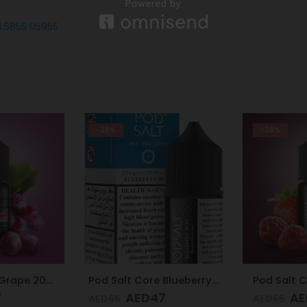
1 5855 05955
-28%
-28%
Pod Salt Core Blueberry Mist 20mg/ml-30ml
Pod Salt Core Mixed Berries Ice 20mg/ml-30ml
7
AED
47
AE
AED
65
AED
65