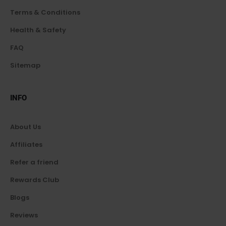
Terms & Conditions
Health & Safety
FAQ
Sitemap
INFO
About Us
Affiliates
Refer a friend
Rewards Club
Blogs
Reviews