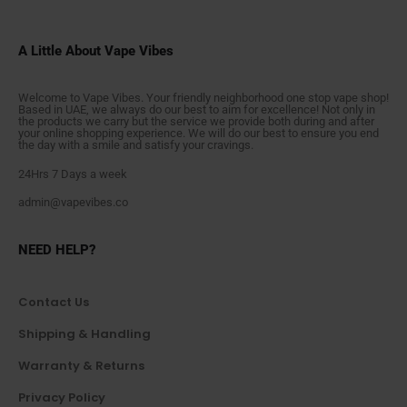
A Little About Vape Vibes
Welcome to Vape Vibes. Your friendly neighborhood one stop vape shop!
Based in UAE, we always do our best to aim for excellence! Not only in
the products we carry but the service we provide both during and after
your online shopping experience. We will do our best to ensure you end
the day with a smile and satisfy your cravings.
24Hrs 7 Days a week
admin@vapevibes.co
NEED HELP?
Contact Us
Shipping & Handling
Warranty & Returns
Privacy Policy