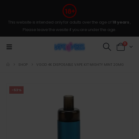
This website is intended only for adults over the age of
18 years
,
Please leave the wesite if you are under the age.
0
SHOP
VGOD 4K DISPOSABLE VAPE KIT MIGHTY MINT 20MG
-53%