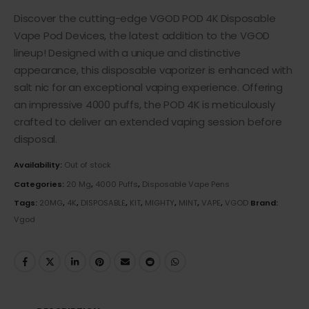
Discover the cutting-edge VGOD POD 4K Disposable
Vape Pod Devices, the latest addition to the VGOD
lineup! Designed with a unique and distinctive
appearance, this disposable vaporizer is enhanced with
salt nic for an exceptional vaping experience. Offering
an impressive 4000 puffs, the POD 4K is meticulously
crafted to deliver an extended vaping session before
disposal.
Availability:
Out of stock
Categories:
20 Mg
,
4000 Puffs
,
Disposable Vape Pens
Tags:
20MG
,
4K
,
DISPOSABLE
,
KIT
,
MIGHTY
,
MINT
,
VAPE
,
VGOD
Brand:
Vgod