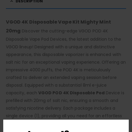
DESCRIPTION
VGOD 4K Disposable Vape Kit Mighty Mint
20mg
Discover the cutting-edge VGOD POD 4K
Disposable Vape Pod Devices, the latest addition to the
VGOD lineup! Designed with a unique and distinctive
appearance, this disposable vaporizer is enhanced with
salt nic for an exceptional vaping experience. Offering an
impressive 4000 puffs, the POD 4K is meticulously
crafted to deliver an extended vaping session before
disposal. Equipped with a substantial 8ml e-juice
capacity, each
VGOD POD 4K Disposable Pod
Device is
prefilled with 20mg of salt nic, ensuring a smooth and
satisfying nicotine delivery. Each package includes a
single device (1), providing all you need for an effortless
vaping journey. Embrace the simplicity and convenience
of the VGOD POD 4K. With its maintenance-free design,