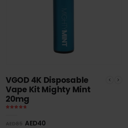
VGOD 4K Disposable
Vape Kit Mighty Mint
20mg
5.00
out of 5
AED
40
AED
85