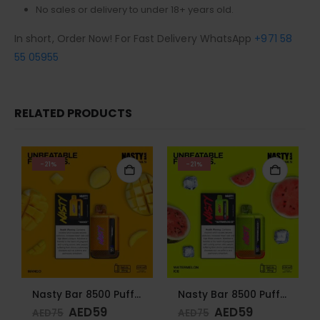
No sales or delivery to under 18+ years old.
In short, Order Now! For Fast Delivery WhatsApp
+971 58
55 05955
RELATED PRODUCTS
-21%
-21%
Nasty Bar 8500 Puffs 20mg Mango
Nasty Bar 8500 Puffs 20mg Watermelon Ice
AED
59
AED
59
AED
75
AED
75